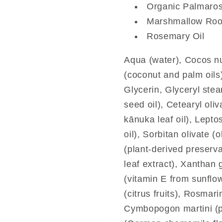
Organic Palmaros
Marshmallow Root
Rosemary Oil
Aqua (water), Cocos nuc
(coconut and palm oils
Glycerin, Glyceryl stea
seed oil), Cetearyl oli
kānuka leaf oil), Lep
oil), Sorbitan olivate (
(plant-derived preserva
leaf extract), Xanthan 
(vitamin E from sunflow
(citrus fruits), Rosmari
Cymbopogon martini (p