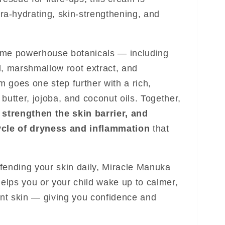
ltra-hydrating, skin-strengthening, and
ame powerhouse botanicals — including
l, marshmallow root extract, and
 goes one step further with a rich,
butter, jojoba, and coconut oils. Together,
 strengthen the skin barrier, and
ycle of dryness and inflammation
that
fending your skin daily, Miracle Manuka
lps you or your child wake up to calmer,
ient skin — giving you confidence and