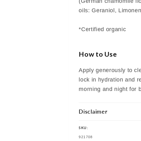
(German chamomile flow
oils: Geraniol, Limonen
*Certified organic
How to Use
Apply generously to cle
lock in hydration and r
morning and night for b
Disclaimer
SKU:
SKU:
921708