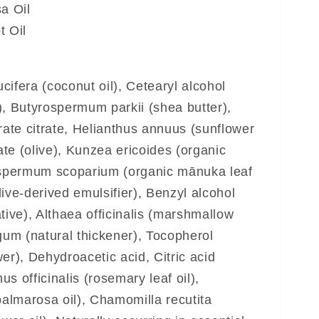
a Oil
 Oil
ifera (coconut oil), Cetearyl alcohol
), Butyrospermum parkii (shea butter),
rate citrate, Helianthus annuus (sunflower
vate (olive), Kunzea ericoides (organic
tospermum scoparium (organic mānuka leaf
olive-derived emulsifier), Benzyl alcohol
tive), Althaea officinalis (marshmallow
gum (natural thickener), Tocopherol
er), Dehydroacetic acid, Citric acid
nus officinalis (rosemary leaf oil),
almarosa oil), Chamomilla recutita