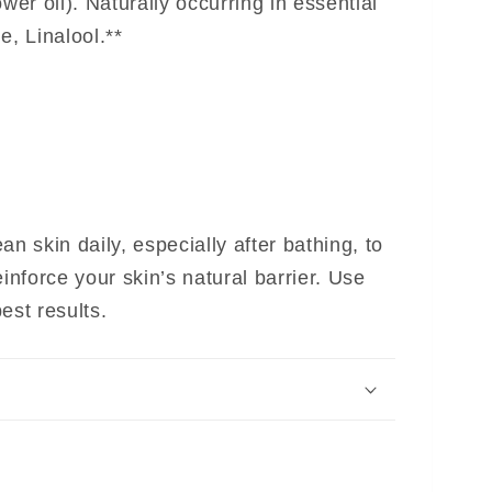
er oil). Naturally occurring in essential
e, Linalool.**
an skin daily, especially after bathing, to
einforce your skin’s natural barrier. Use
est results.