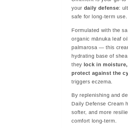
your
daily defense
: u
safe for long-term use.
Formulated with the s
organic mānuka leaf oi
palmarosa — this cream
hydrating base of shea 
they
lock in moisture,
protect against the c
triggers eczema.
By replenishing and de
Daily Defense Cream he
softer, and more resil
comfort long-term.