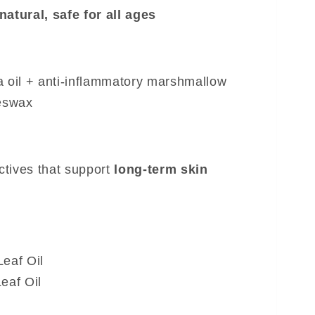
natural, safe for all ages
a oil + anti-inflammatory marshmallow
eeswax
ctives that support
long-term skin
eaf Oil
eaf Oil