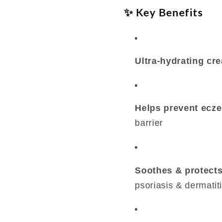
✨ Key Benefits
Ultra-hydrating cr
Helps prevent ecze
barrier
Soothes & protects
psoriasis & dermatit