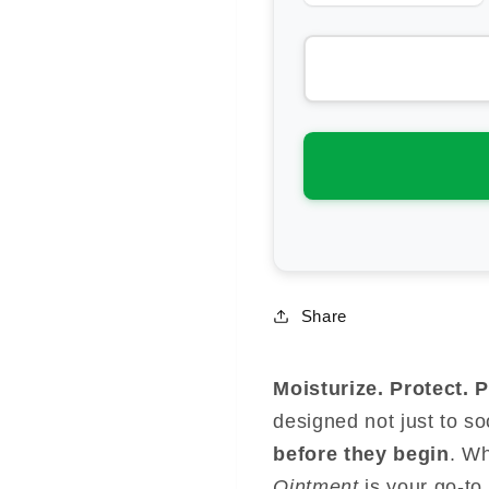
quantity
qua
for
for
Svens
Sv
Island
Isl
Miracle
Mir
Manuka
Ma
Creme
Cr
Share
Moisturize. Protect. 
designed not just to s
before they begin
. W
Ointment
is your go-to