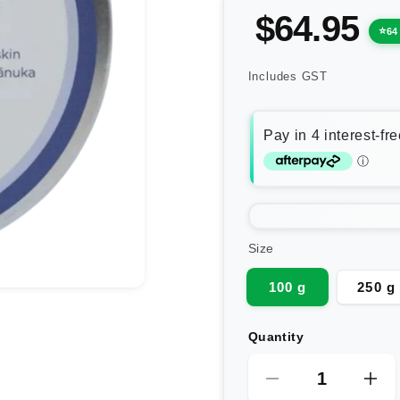
$64.95
64
Includes GST
Size
100 g
250 g
Quantity
Decrease
Inc