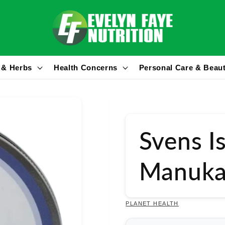
 & Herbs
Health Concerns
Personal Care & Beau
Svens I
Manuka
PLANET HEALTH