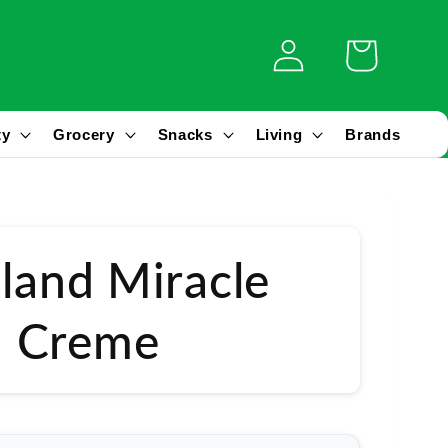
Log
Cart
in
ty
Grocery
Snacks
Living
Brands
sland Miracle
 Creme