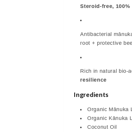
Steroid-free, 100% 
Antibacterial mānuk
root + protective b
Rich in natural bio-a
resilience
Ingredients
Organic Mānuka L
Organic Kānuka L
Coconut Oil