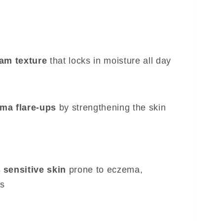
eam texture
that locks in moisture all day
ma flare-ups
by strengthening the skin
 sensitive skin
prone to eczema,
is