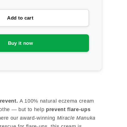
ntity
ens
Add to cart
and
acle
nuka
Buy it now
eme
Prevent.
A 100% natural eczema cream
oothe — but to help
prevent flare-ups
here our award-winning
Miracle Manuka
 rescue for flare-ups, this cream is