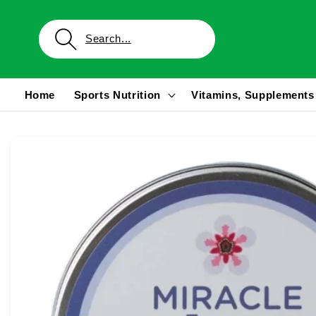
Skip to
content
Home
Sports Nutrition
Vitamins, Supplements
Skip to
product
information