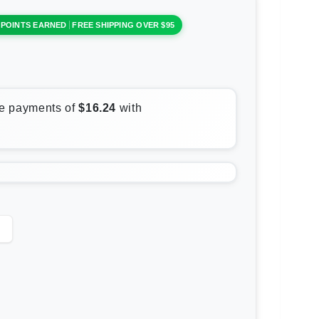
 POINTS EARNED
FREE SHIPPING OVER $95
rease