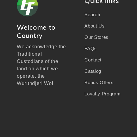
Quick links
Search
Welcome to
About Us
Country
Our Stores
We acknowledge the
FAQs
Traditional
Contact
Custodians of the
land on which we
Catalog
operate, the
Bonus Offers
Wurundjeri Woi
Wurrung people of the
Loyalty Program
Kulin Nation, and
recognise their
continuing connection
to land, waters, and
community.