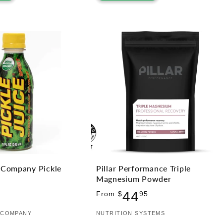
e Company Pickle
Pillar Performance Triple
Magnesium Powder
lar
Regular
44
From $
95
price
E COMPANY
Vendor:
NUTRITION SYSTEMS