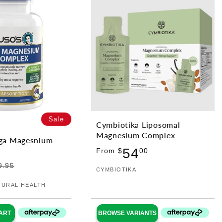
Sale
Cymbiotika Liposomal
Magnesium Complex
ga Magesnium
Regular
54
From $
00
price
9.95
Vendor:
CYMBIOTIKA
TURAL HEALTH
ART
BROWSE VARIANTS