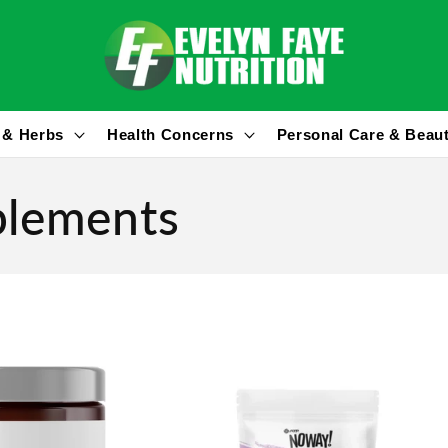
 & Herbs
Health Concerns
Personal Care & Beau
plements