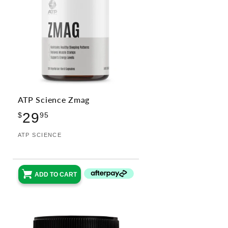
ATP Science Zmag
Regular
29
$
95
price
Vendor:
ATP SCIENCE
ADD TO CART