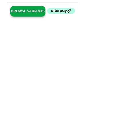
BROWSE VARIANTS