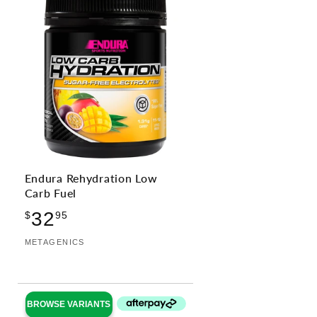
Endura Rehydration Low
Carb Fuel
Regular
32
$
95
price
Vendor:
METAGENICS
BROWSE VARIANTS