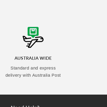
AUSTRALIA WIDE
Standard and express
delivery with Australia Post