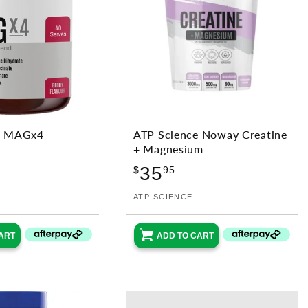
e MAGx4
ATP Science Noway Creatine
+ Magnesium
ular
Regular
35
ce
$
95
price
Vendor:
ATP SCIENCE
ART
ADD TO CART