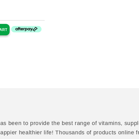
ce
CART
as been to provide the best range of vitamins, suppl
 happier healthier life! Thousands of products online