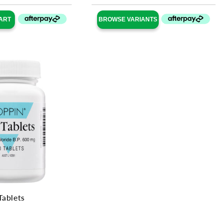
ART
BROWSE VARIANTS
Tablets
ular