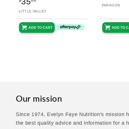
35
pri
$
00
Vendor:
PARAGON
price
Vendor:
LITTLE VALLEY
ADD TO 
ADD TO CART
Our mission
Since 1974, Evelyn Faye Nutrition's mission h
the best quality advice and information for a