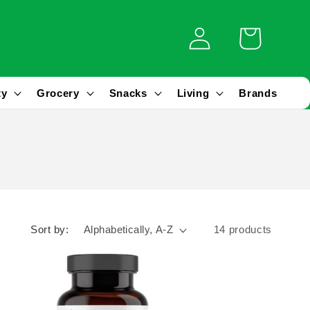
Log
Cart
in
ty
Grocery
Snacks
Living
Brands
Sort by:
14 products