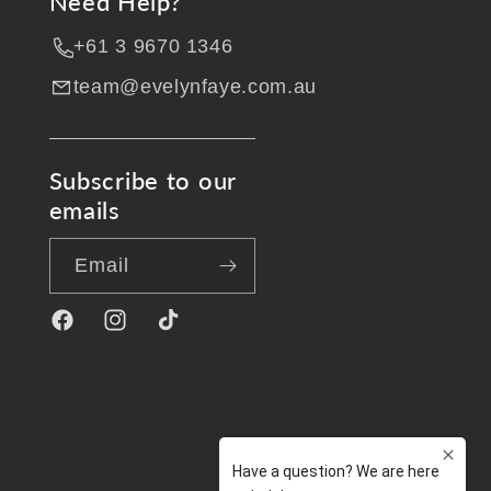
Need Help?
+61 3 9670 1346
team@evelynfaye.com.au
Subscribe to our
emails
Email
Facebook
Instagram
TikTok