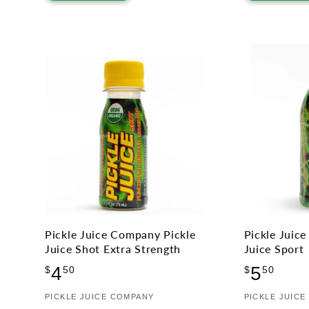
Pickle Juice Company Pickle
Pickle Juic
Juice Shot Extra Strength
Juice Sport
Regular
Regu
4
5
$
50
$
50
price
price
Vendor:
PICKLE JUICE COMPANY
Vendor:
PICKLE JUIC