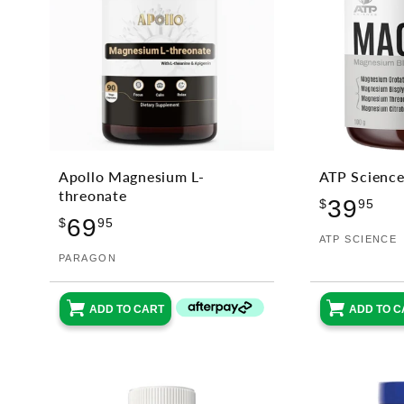
Apollo Magnesium L-
ATP Scienc
threonate
Reg
39
$
95
Regular
69
pri
$
95
Vendor:
ATP SCIENCE
price
Vendor:
PARAGON
ADD TO CART
ADD TO C