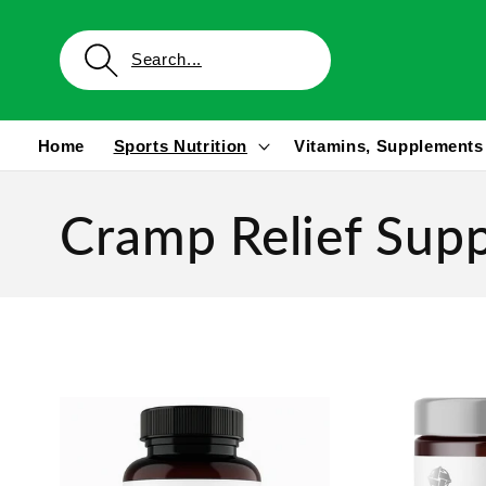
Skip to
content
Home
Sports Nutrition
Vitamins, Supplements
Cramp Relief Sup