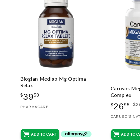
Bioglan Medlab Mg Optima
Relax
Carusos Me
Regular
39
Complex
$
50
price
Sale
Regular
26
$2
$
95
Vendor:
PHARMACARE
price
price
Vendor:
CARUSO'S NA
ADD TO CART
ADD TO C