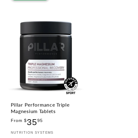
Pillar Performance Triple
Magnesium Tablets
Regular
35
From $
95
price
Vendor:
NUTRITION SYSTEMS