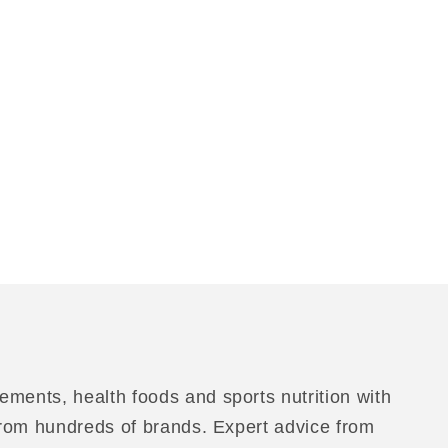
ements, health foods and sports nutrition with
 from hundreds of brands. Expert advice from