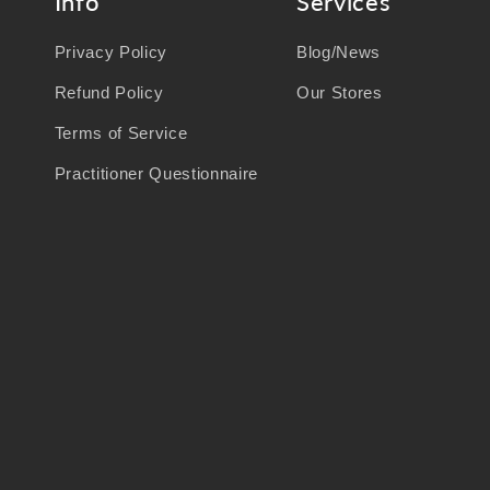
Info
Services
Privacy Policy
Blog/News
Refund Policy
Our Stores
Terms of Service
Practitioner Questionnaire