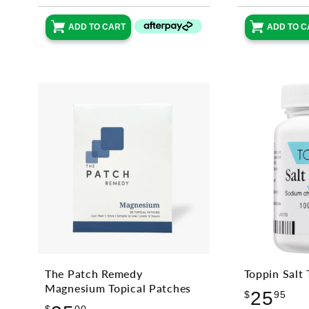
ADD TO CART
ADD TO C
The Patch Remedy
Toppin Salt 
Magnesium Topical Patches
Reg
25
$
95
Regular