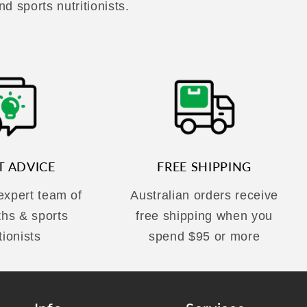
nd sports nutritionists.
T ADVICE
FREE SHIPPING
 expert team of
Australian orders receive
ths & sports
free shipping when you
tionists
spend $95 or more