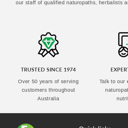
our staff of qualified naturopaths, herbalists a
TRUSTED SINCE 1974
EXPER
Over 50 years of serving
Talk to our
customers throughout
naturopa
Australia
nutri