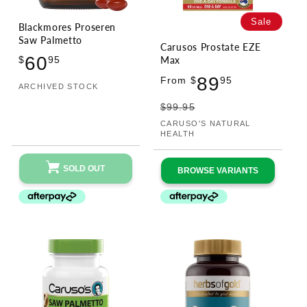
Sale
Blackmores Proseren
Saw Palmetto
Carusos Prostate EZE
Regular
60
Max
$
95
price
Sale
Regular
89
From $
95
ARCHIVED STOCK
Vendor:
price
price
$99.95
CARUSO'S NATURAL
Vendor:
HEALTH
SOLD OUT
BROWSE VARIANTS