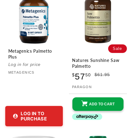
Sale
Metagenics Palmetto
Plus
Natures Sunshine Saw
Log in for price
Vendor:
Palmetto
METAGENICS
Sale
Regular
57
$61.95
$
50
price
price
PARAGON
Vendor:
ADD TO CART
LOG IN TO
PURCHASE