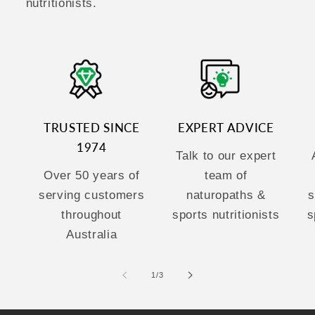
nutritionists.
TRUSTED SINCE
EXPERT ADVICE
1974
Talk to our expert
Over 50 years of
team of
serving customers
naturopaths &
s
throughout
sports nutritionists
s
Australia
of
1
/
3