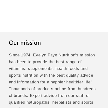
Our mission
Since 1974, Evelyn Faye Nutrition's mission
has been to provide the best range of
vitamins, supplements, health foods and
sports nutrition with the best quality advice
and information for a happier healthier life!
Thousands of products online from hundreds
of brands. Expert advice from our staff of
qualified naturopaths, herbalists and sports