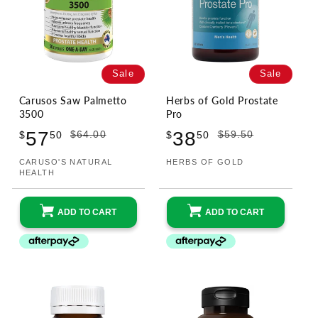
Sale
Sale
Carusos Saw Palmetto
Herbs of Gold Prostate
3500
Pro
Sale
Regular
Sale
Regular
57
38
$64.00
$59.50
$
50
$
50
price
price
price
price
CARUSO'S NATURAL
HERBS OF GOLD
Vendor:
Vendor:
HEALTH
ADD TO CART
ADD TO CART