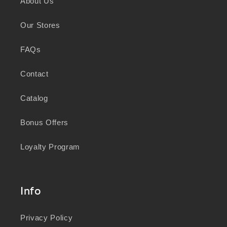
About Us
knowledge and wisdom of Australia's First
Peoples in caring for Country and nurturing
Our Stores
wellbeing for generations.
FAQs
Contact
Catalog
Bonus Offers
Loyalty Program
Info
Privacy Policy