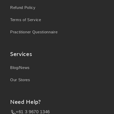
Refund Policy
Terms of Service
Practitioner Questionnaire
Services
Blog/News
Our Stores
Need Help?
+61 3 9670 1346