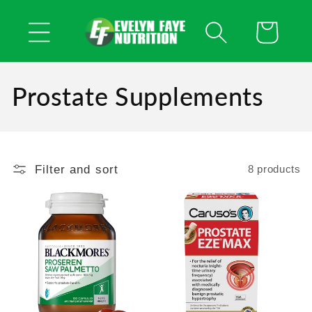
Skip to
content
Cart
Prostate Supplements
Filter and sort
8 products