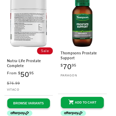
Sale
Thompsons Prostate
Support
Nutra-Life Prostate
Regular
70
Complete
$
95
price
Sale
Regular
50
From $
95
PARAGON
Vendor:
price
price
$76.99
VITACO
Vendor:
ADD TO CART
BROWSE VARIANTS