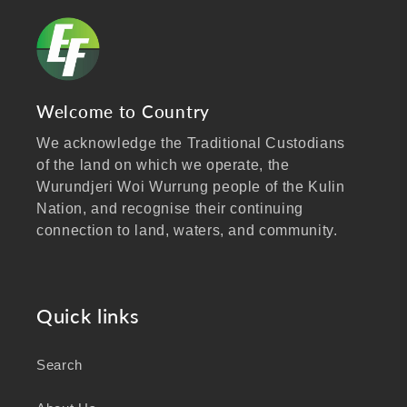
Welcome to Country
We acknowledge the Traditional Custodians
of the land on which we operate, the
Wurundjeri Woi Wurrung people of the Kulin
Nation, and recognise their continuing
connection to land, waters, and community.
We pay our respects to Elders past and
present, and extend that respect to all
Aboriginal and Torres Strait Islander peoples
Quick links
visiting our website.
Search
As a business focused on health, wellbeing,
and sustainability, we honour the deep