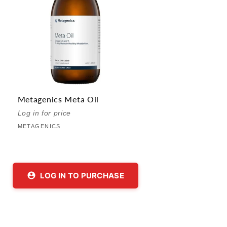
Metagenics Meta Oil
Vendor:
Log in for price
METAGENICS
LOG IN TO PURCHASE