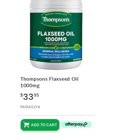
Thompsons Flaxseed Oil
1000mg
Regular
33
$
95
price
Vendor:
PARAGON
ADD TO CART