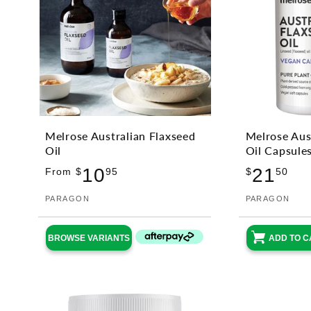
Melrose Australian Flaxseed
Melrose Aus
Oil
Oil Capsule
Regular
Reg
10
21
From $
95
$
50
price
pri
Vendor:
PARAGON
Vendor:
PARAGON
BROWSE VARIANTS
ADD TO C