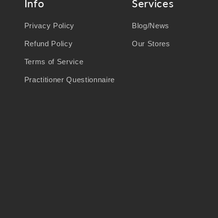
Info
Services
Privacy Policy
Blog/News
Refund Policy
Our Stores
Terms of Service
Practitioner Questionnaire