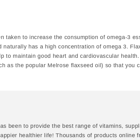
n taken to increase the consumption of omega-3 essen
ed naturally has a high concentration of omega 3. Fl
elp to maintain good heart and cardiovascular health
uch as the popular Melrose flaxseed oil) so that you
as been to provide the best range of vitamins, suppl
 happier healthier life! Thousands of products online