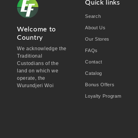
Quick links
Search
Welcome to
About Us
Country
Our Stores
We acknowledge the
FAQs
Traditional
Contact
Custodians of the
land on which we
Catalog
operate, the
Bonus Offers
Wurundjeri Woi
Wurrung people of the
Loyalty Program
Kulin Nation, and
recognise their
continuing connection
to land, waters, and
community.