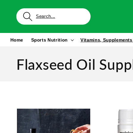
Skip to
content
Home
Sports Nutrition
Vitamins, Supplements
Flaxseed Oil Sup