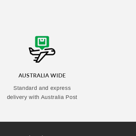
AUSTRALIA WIDE
Standard and express
delivery with Australia Post