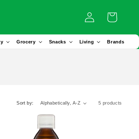
Log
Cart
in
ty
Grocery
Snacks
Living
Brands
Sort by:
5 products