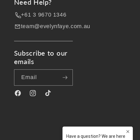
Need Help?
+61 3 9670 1346
team@evelynfaye.com.au
Subscribe to our
emails
Email
Facebook
Instagram
TikTok