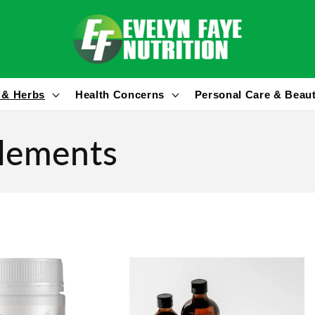
 & Herbs
Health Concerns
Personal Care & Beau
plements