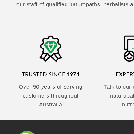
our staff of qualified naturopaths, herbalists a
TRUSTED SINCE 1974
EXPER
Over 50 years of serving
Talk to our
customers throughout
naturopa
Australia
nutri