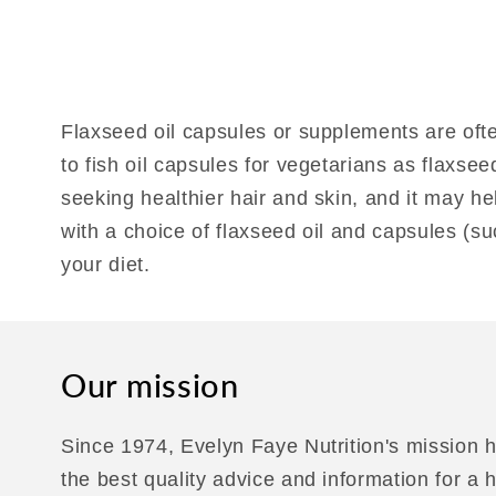
Flaxseed oil capsules or supplements are ofte
to fish oil capsules for vegetarians as flaxse
seeking healthier hair and skin, and it may h
with a choice of flaxseed oil and capsules (s
your diet.
Our mission
Since 1974, Evelyn Faye Nutrition's mission h
the best quality advice and information for a