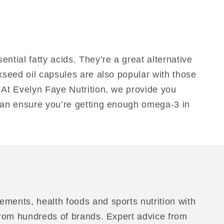
tial fatty acids. They’re a great alternative
axseed oil capsules are also popular with those
. At Evelyn Faye Nutrition, we provide you
 can ensure you’re getting enough omega-3 in
ements, health foods and sports nutrition with
 from hundreds of brands. Expert advice from