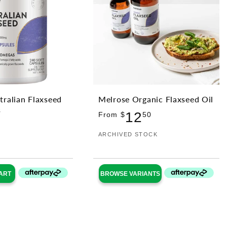
tralian Flaxseed
Melrose Organic Flaxseed Oil
s
Regular
12
From $
50
ular
price
Vendor:
ARCHIVED STOCK
ce
ART
BROWSE VARIANTS