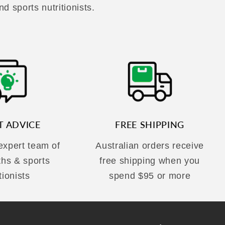
nd sports nutritionists.
T ADVICE
FREE SHIPPING
 expert team of
Australian orders receive
ths & sports
free shipping when you
tionists
spend $95 or more