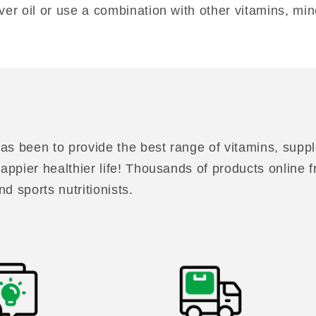
ver oil or use a combination with other vitamins, min
as been to provide the best range of vitamins, suppl
 happier healthier life! Thousands of products online
nd sports nutritionists.