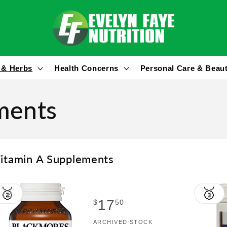
 & Herbs
Health Concerns
Personal Care & Beau
ments
itamin A Supplements
🥈
🥉
Regular
17
$
50
price
Vendor:
ARCHIVED STOCK