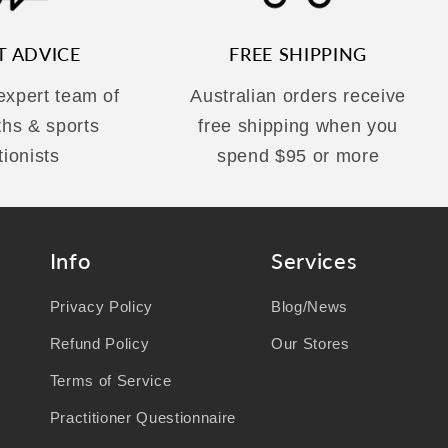
T ADVICE
FREE SHIPPING
 expert team of
Australian orders receive
ths & sports
free shipping when you
tionists
spend $95 or more
Info
Services
Privacy Policy
Blog/News
Refund Policy
Our Stores
Terms of Service
Practitioner Questionnaire