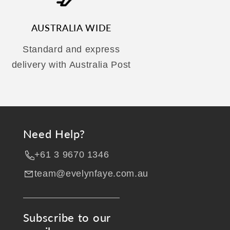
AUSTRALIA WIDE
Standard and express
delivery with Australia Post
Need Help?
+61 3 9670 1346
team@evelynfaye.com.au
Subscribe to our