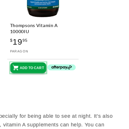
Thompsons Vitamin A
10000IU
Regular
19
$
95
price
Vendor:
PARAGON
ADD TO CART
cially for being able to see at night. It's also
cy, vitamin A supplements can help. You can