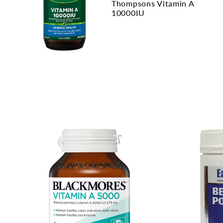
Thompsons Vitamin A
10000IU