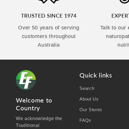
TRUSTED SINCE 1974
EXPER
Over 50 years of serving
Talk to our
customers throughout
naturopa
Australia
nutri
Quick links
Search
Welcome to
About Us
Country
Our Stores
We acknowledge the
FAQs
Traditional