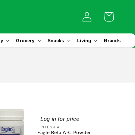
Log
Cart
in
ty
Grocery
Snacks
Living
Brands
Log in for price
Vendor:
INTEGRIA
Eagle Beta A-C Powder