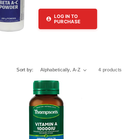
LOG IN TO
PURCHASE
Sort by:
4 products