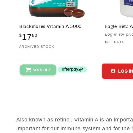
Blackmores Vitamin A 5000
Eagle Beta 
Regular
Log in for pri
17
$
50
price
INTEGRIA
Vendor:
ARCHIVED STOCK
SOLD OUT
LOG I
Also known as retinol, Vitamin A is an importan
important for our immune system and for the h