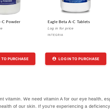
A-C Powder
Eagle Beta A-C Tablets
Vendor:
Vendor:
ce
Log in for price
INTEGRIA
N TO PURCHASE
LOG IN TO PURCHASE
t vitamin. We need vitamin A for our eye health, espe
ealth of our skin. If you're experiencing a deficien