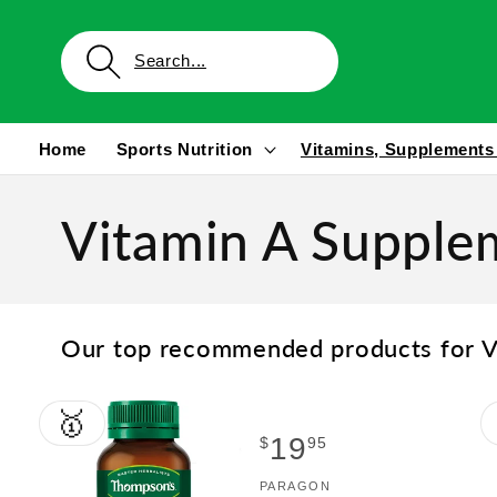
Skip to
content
Home
Sports Nutrition
Vitamins, Supplements
Vitamin A Supple
Our top recommended products for V
🥇
Regular
19
$
95
price
Vendor:
PARAGON