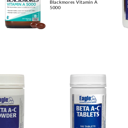
Blackmores Vitamin A
5000