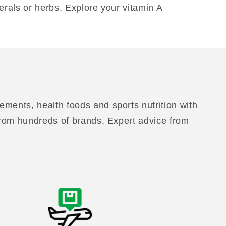
erals or herbs. Explore your vitamin A
ements, health foods and sports nutrition with
 from hundreds of brands. Expert advice from