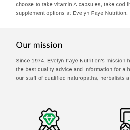
choose to take vitamin A capsules, take cod li
supplement options at Evelyn Faye Nutrition.
Our mission
Since 1974, Evelyn Faye Nutrition's mission h
the best quality advice and information for a
our staff of qualified naturopaths, herbalists a