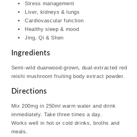
Stress management
Liver, kidneys & lungs
Cardiovascular function
Healthy sleep & mood
Jing, Qi & Shen
Ingredients
Semi-wild duanwood-grown, dual-extracted red
reishi mushroom fruiting body extract powder.
Directions
Mix 200mg in 250ml warm water and drink
immediately. Take three times a day.
Works well in hot or cold drinks, broths and
meals.