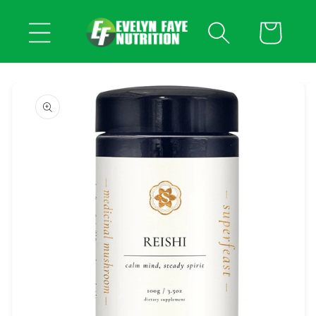
Skip to
content
Cart
Skip to
product
information