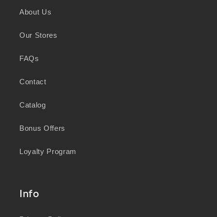
and sustainability, we honour the deep
About Us
knowledge and wisdom of Australia's First
Peoples in caring for Country and nurturing
Our Stores
wellbeing for generations.
FAQs
Contact
Catalog
Bonus Offers
Loyalty Program
Info