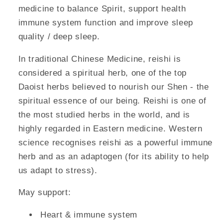
medicine to balance Spirit, support health
immune system function and improve sleep
quality / deep sleep.
In traditional Chinese Medicine, reishi is
considered a spiritual herb, one of the top
Daoist herbs believed to nourish our Shen - the
spiritual essence of our being. Reishi is one of
the most studied herbs in the world, and is
highly regarded in Eastern medicine. Western
science recognises reishi as a powerful immune
herb and as an adaptogen (for its ability to help
us adapt to stress).
May support:
Heart & immune system