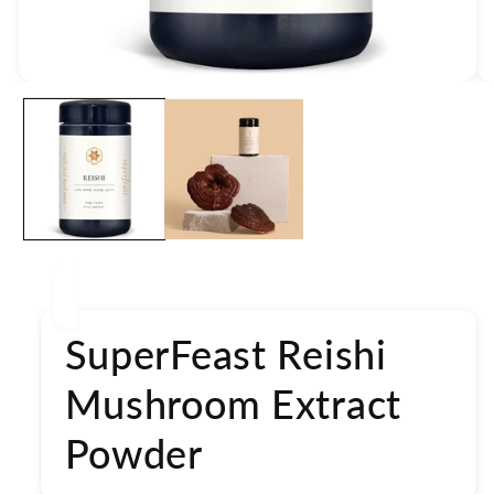
Open
media
1
in
modal
SuperFeast Reishi
Mushroom Extract
Powder