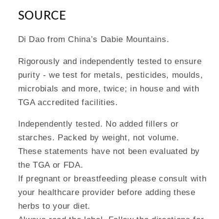
SOURCE
Di Dao from China’s Dabie Mountains.
Rigorously and independently tested to ensure
purity - we test for metals, pesticides, moulds,
microbials and more, twice; in house and with
TGA accredited facilities.
Independently tested. No added fillers or
starches. Packed by weight, not volume.
These statements have not been evaluated by
the TGA or FDA.
If pregnant or breastfeeding please consult with
your healthcare provider before adding these
herbs to your diet.