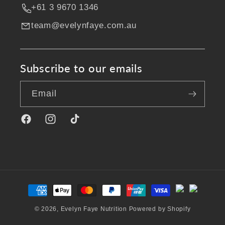
+61 3 9670 1346
team@evelynfaye.com.au
Subscribe to our emails
Email
Facebook
Instagram
TikTok
Payment
methods
© 2026,
Evelyn Faye Nutrition
Powered by Shopify