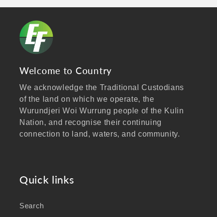
Welcome to Country
We acknowledge the Traditional Custodians
of the land on which we operate, the
Wurundjeri Woi Wurrung people of the Kulin
Nation, and recognise their continuing
connection to land, waters, and community.
We pay our respects to Elders past and
present, and extend that respect to all
Aboriginal and Torres Strait Islander peoples
Quick links
visiting our website.
Search
As a business focused on health, wellbeing,