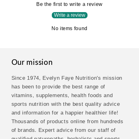
Be the first to write a review
Write a review
No items found
Our mission
Since 1974, Evelyn Faye Nutrition's mission
has been to provide the best range of
vitamins, supplements, health foods and
sports nutrition with the best quality advice
and information for a happier healthier life!
Thousands of products online from hundreds
of brands. Expert advice from our staff of
qualified naturopaths, herbalists and sports