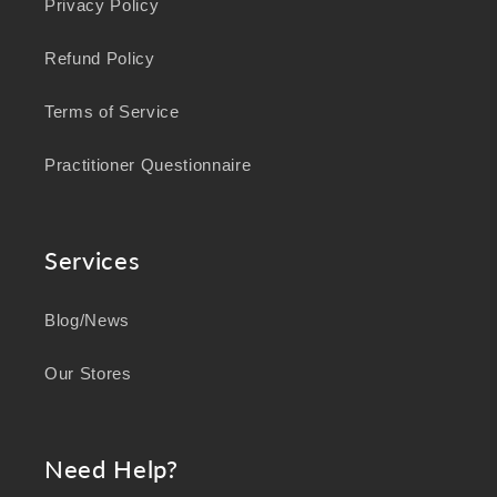
Privacy Policy
Refund Policy
Terms of Service
Practitioner Questionnaire
Services
Blog/News
Our Stores
Need Help?