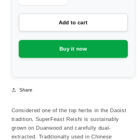
quantity
quantity
for
for
Add to cart
SuperFeast
SuperFeast
Reishi
Reishi
Mushroom
Mushroom
Extract
Extract
Buy it now
Powder
Powder
Share
Considered one of the top herbs in the Daoist
tradition, SuperFeast Reishi is sustainably
grown on Duanwood and carefully dual-
extracted. Traditionally used in Chinese