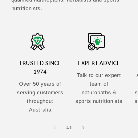
nutritionists.
TRUSTED SINCE
EXPERT ADVICE
1974
Talk to our expert
Over 50 years of
team of
serving customers
naturopaths &
s
throughout
sports nutritionists
s
Australia
of
1
/
3