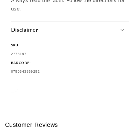
Always read the label. Follow the directions for
use.
Disclaimer
SKU:
SKU:
2773197
BARCODE:
TRANSLATION
0750343869252
MISSING:
EN.PRODUCTS.PRODUCT.BARCODE:
Customer Reviews