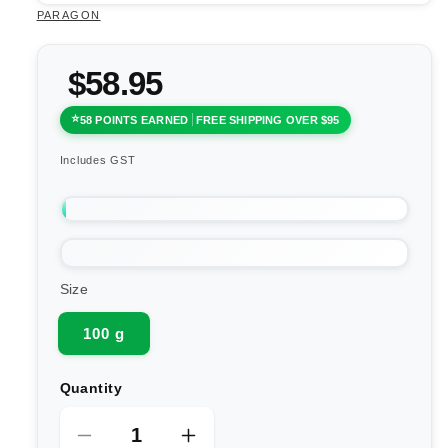
PARAGON
$58.95
58 POINTS EARNED
FREE SHIPPING OVER $95
Includes GST
Size
100 g
Quantity
Decrease
Increase