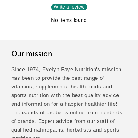
Write a review
No items found
Our mission
Since 1974, Evelyn Faye Nutrition's mission
has been to provide the best range of
vitamins, supplements, health foods and
sports nutrition with the best quality advice
and information for a happier healthier life!
Thousands of products online from hundreds
of brands. Expert advice from our staff of
qualified naturopaths, herbalists and sports