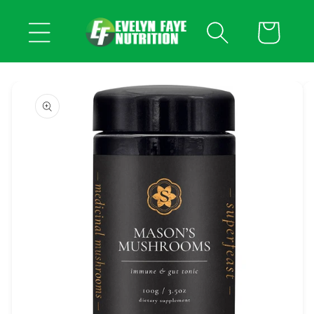
Skip to
content
Cart
Skip to
product
information