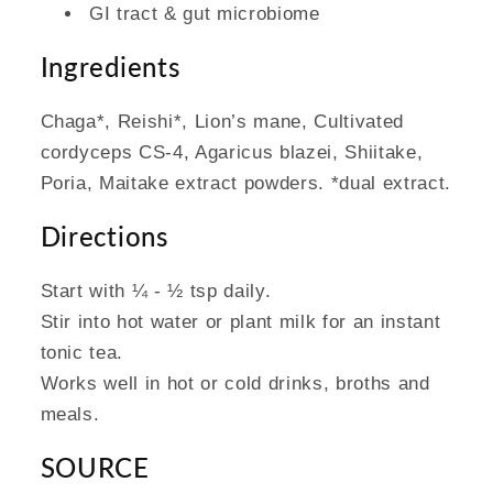
GI tract & gut microbiome
Ingredients
Chaga*, Reishi*, Lion’s mane, Cultivated
cordyceps CS-4, Agaricus blazei, Shiitake,
Poria, Maitake extract powders. *dual extract.
Directions
Start with ¼ - ½ tsp daily.
Stir into hot water or plant milk for an instant
tonic tea.
Works well in hot or cold drinks, broths and
meals.
SOURCE