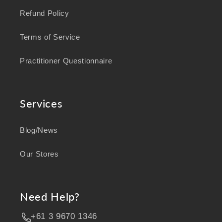
Refund Policy
Terms of Service
Practitioner Questionnaire
Services
Blog/News
Our Stores
Need Help?
+61 3 9670 1346