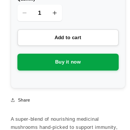
Decrease
Increase
quantity
quantity
for
for
Add to cart
SuperFeast
SuperFeast
Mason&#39;s
Mason&#39;s
Mushrooms
Mushrooms
Extract
Extract
Buy it now
Powder
Powder
Blend
Blend
Share
A super-blend of nourishing medicinal
mushrooms hand-picked to support immunity,