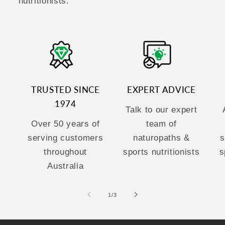
nutritionists.
TRUSTED SINCE
EXPERT ADVICE
1974
Talk to our expert
Over 50 years of
team of
serving customers
naturopaths &
s
throughout
sports nutritionists
s
Australia
of
1
/
3