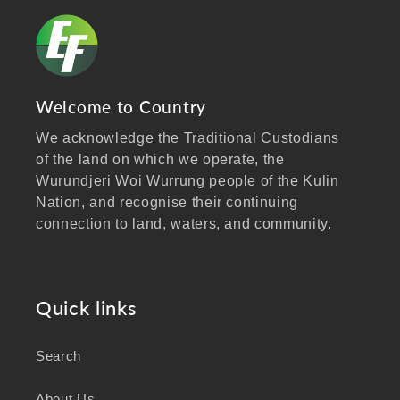
Welcome to Country
We acknowledge the Traditional Custodians
of the land on which we operate, the
Wurundjeri Woi Wurrung people of the Kulin
Nation, and recognise their continuing
connection to land, waters, and community.
We pay our respects to Elders past and
present, and extend that respect to all
Aboriginal and Torres Strait Islander peoples
Quick links
visiting our website.
Search
As a business focused on health, wellbeing,
and sustainability, we honour the deep
About Us