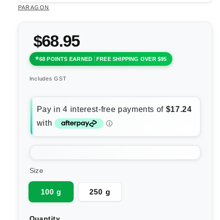
PARAGON
$68.95
68 POINTS EARNED
FREE SHIPPING OVER $95
Includes GST
Size
100 g
250 g
Quantity