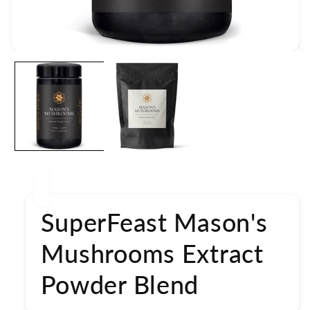
Open
media
1
in
modal
SuperFeast Mason's
Mushrooms Extract
Powder Blend