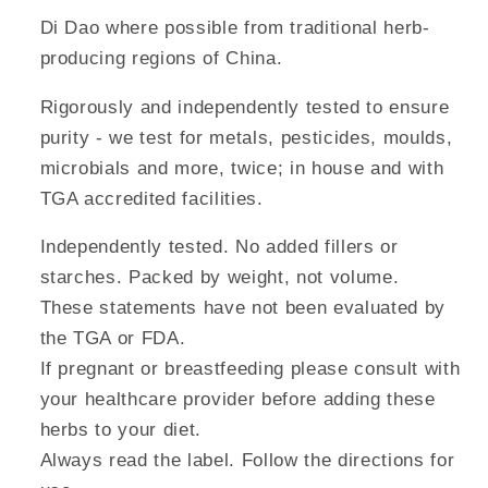
Di Dao where possible from traditional herb-
producing regions of China.
Rigorously and independently tested to ensure
purity - we test for metals, pesticides, moulds,
microbials and more, twice; in house and with
TGA accredited facilities.
Independently tested. No added fillers or
starches. Packed by weight, not volume.
These statements have not been evaluated by
the TGA or FDA.
If pregnant or breastfeeding please consult with
your healthcare provider before adding these
herbs to your diet.
Always read the label. Follow the directions for