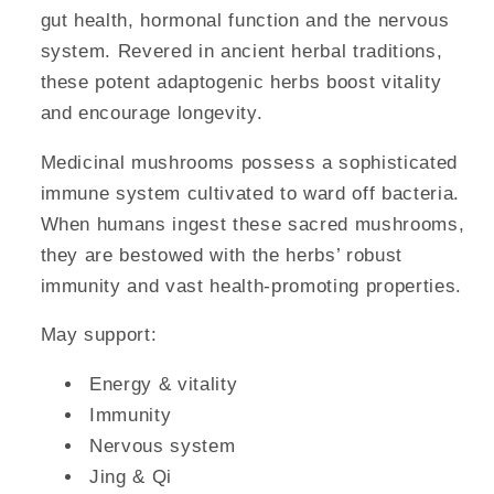
gut health, hormonal function and the nervous
system. Revered in ancient herbal traditions,
these potent adaptogenic herbs boost vitality
and encourage longevity.
Medicinal mushrooms possess a sophisticated
immune system cultivated to ward off bacteria.
When humans ingest these sacred mushrooms,
they are bestowed with the herbs’ robust
immunity and vast health-promoting properties.
May support:
Energy & vitality
Immunity
Nervous system
Jing & Qi