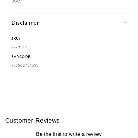
use.
Disclaimer
SKU:
SKU:
2773517
BARCODE:
TRANSLATION
706502734053
MISSING:
EN.PRODUCTS.PRODUCT.BARCODE:
Customer Reviews
Be the first to write a review