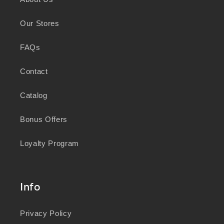
knowledge and wisdom of Australia's First
Peoples in caring for Country and nurturing
Our Stores
wellbeing for generations.
FAQs
Contact
Catalog
Bonus Offers
Loyalty Program
Info
Privacy Policy