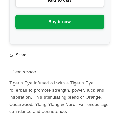
Add to cart
Summer
Summer
Salt
Salt
Body
Body
Strength
Strength
Buy it now
Essential
Essential
Oil
Oil
Roller
Roller
Share
· I am strong ·
Tiger‘s Eye infused oil with a Tiger‘s Eye
rollerball to promote strength, power, luck and
inspiration. This stimulating blend of Orange,
Cedarwood, Ylang Ylang & Neroli will encourage
confidence and persistence.