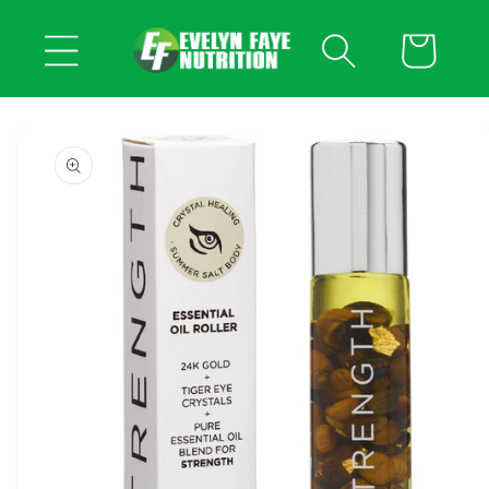
Skip to
content
Cart
Skip to
product
information