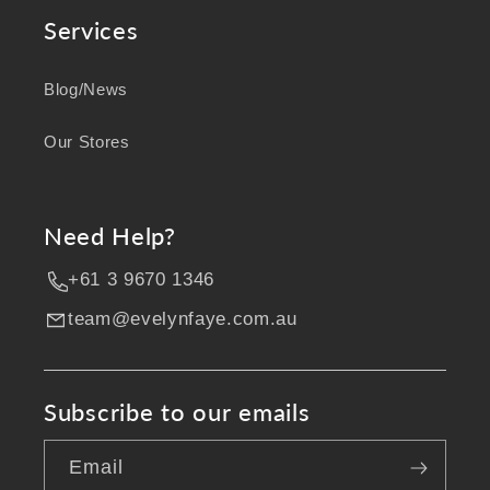
Services
Blog/News
Our Stores
Need Help?
+61 3 9670 1346
team@evelynfaye.com.au
Subscribe to our emails
Email