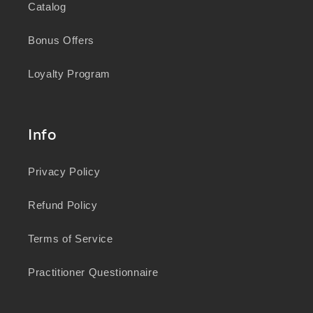
Catalog
Bonus Offers
Loyalty Program
Info
Privacy Policy
Refund Policy
Terms of Service
Practitioner Questionnaire