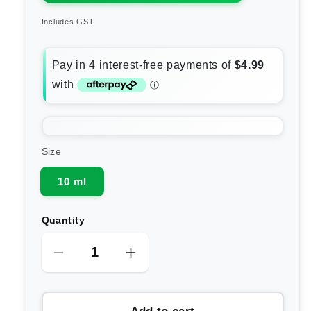
Includes GST
Size
10 ml
Quantity
Decrease
Increase
quantity
quantity
for
for