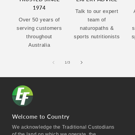
1974
Talk to our expert
Over 50 years of
team of
serving customers
naturopaths &
s
throughout
sports nutritionists
s
Australia
of
1
/
3
Welcome to Country
We acknowledge the Traditional Custodians
of the land on which we operate, the