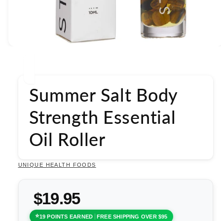
Open
media
1
in
modal
Summer Salt Body
Strength Essential
Oil Roller
UNIQUE HEALTH FOODS
$19.95
19 POINTS EARNED
FREE SHIPPING OVER $95