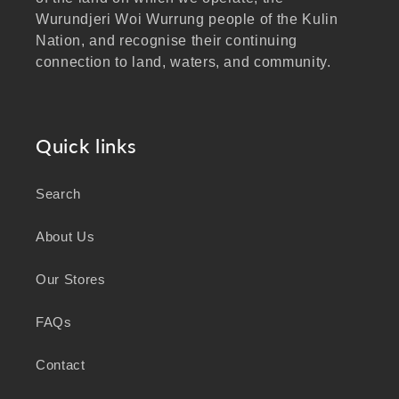
Wurundjeri Woi Wurrung people of the Kulin
Nation, and recognise their continuing
connection to land, waters, and community.
We pay our respects to Elders past and
present, and extend that respect to all
Aboriginal and Torres Strait Islander peoples
Quick links
visiting our website.
Search
As a business focused on health, wellbeing,
and sustainability, we honour the deep
About Us
knowledge and wisdom of Australia's First
Peoples in caring for Country and nurturing
Our Stores
wellbeing for generations.
FAQs
Contact