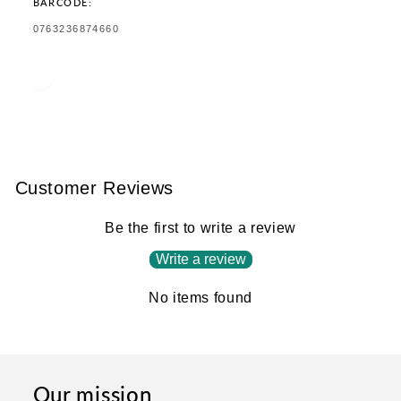
BARCODE:
TRANSLATION
0763236874660
MISSING:
EN.PRODUCTS.PRODUCT.BARCODE:
Customer Reviews
Be the first to write a review
Write a review
No items found
Our mission