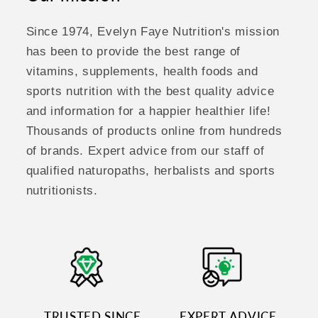
Since 1974, Evelyn Faye Nutrition's mission
has been to provide the best range of
vitamins, supplements, health foods and
sports nutrition with the best quality advice
and information for a happier healthier life!
Thousands of products online from hundreds
of brands. Expert advice from our staff of
qualified naturopaths, herbalists and sports
nutritionists.
TRUSTED SINCE
EXPERT ADVICE