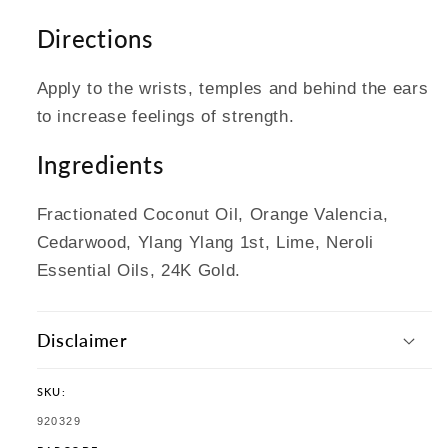
Directions
Apply to the wrists, temples and behind the ears
to increase feelings of strength.
Ingredients
Fractionated Coconut Oil, Orange Valencia,
Cedarwood, Ylang Ylang 1st, Lime, Neroli
Essential Oils, 24K Gold.
Disclaimer
SKU:
SKU:
920329