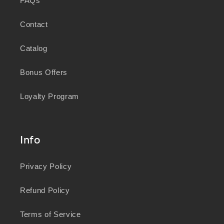
FAQs
Contact
Catalog
Bonus Offers
Loyalty Program
Info
Privacy Policy
Refund Policy
Terms of Service