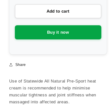
for
for
Add to cart
Statewide
Statewide
All
All
Natural
Natural
Turmeric
Turmeric
Buy it now
&amp;
&amp;
Magnesium
Magnesium
Joint
Joint
&amp;
&amp;
Muscle
Muscle
Share
Cream
Cream
Use of Statewide All Natural Pre-Sport heat
cream is recommended to help minimise
muscular tightness and joint stiffness when
massaged into affected areas.