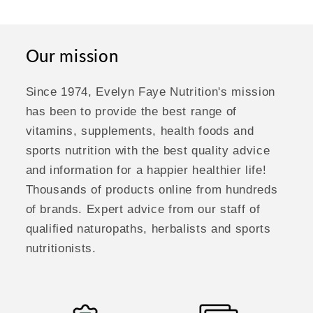
Our mission
Since 1974, Evelyn Faye Nutrition's mission
has been to provide the best range of
vitamins, supplements, health foods and
sports nutrition with the best quality advice
and information for a happier healthier life!
Thousands of products online from hundreds
of brands. Expert advice from our staff of
qualified naturopaths, herbalists and sports
nutritionists.