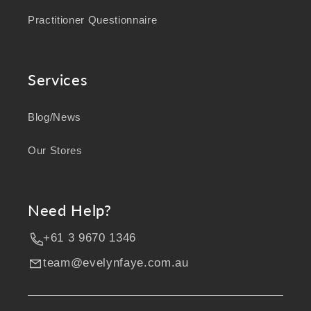
Practitioner Questionnaire
Services
Blog/News
Our Stores
Need Help?
+61 3 9670 1346
team@evelynfaye.com.au