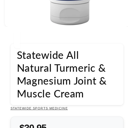
Open
media
1
in
modal
Statewide All
Natural Turmeric &
Magnesium Joint &
Muscle Cream
STATEWIDE SPORTS MEDICINE
$30.95