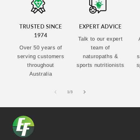
TRUSTED SINCE
EXPERT ADVICE
1974
Talk to our expert
Over 50 years of
team of
serving customers
naturopaths &
s
throughout
sports nutritionists
s
Australia
of
1
/
3