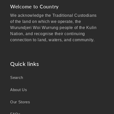
Welcome to Country
We acknowledge the Traditional Custodians
of the land on which we operate, the
Wurundjeri Woi Wurrung people of the Kulin
Nation, and recognise their continuing
connection to land, waters, and community.
We pay our respects to Elders past and
present, and extend that respect to all
Aboriginal and Torres Strait Islander peoples
Quick links
visiting our website.
Search
As a business focused on health, wellbeing,
and sustainability, we honour the deep
About Us
knowledge and wisdom of Australia's First
Peoples in caring for Country and nurturing
Our Stores
wellbeing for generations.