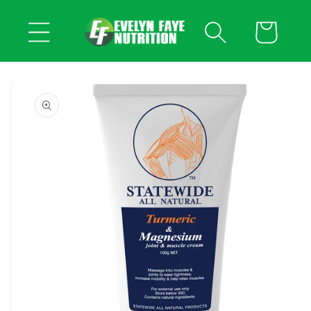
Skip to
content
Cart
Skip to
product
information