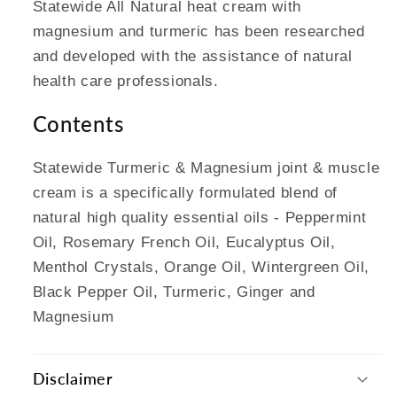
Statewide All Natural heat cream with
magnesium and turmeric has been researched
and developed with the assistance of natural
health care professionals.
Contents
Statewide Turmeric & Magnesium joint & muscle
cream is a specifically formulated blend of
natural high quality essential oils - Peppermint
Oil, Rosemary French Oil, Eucalyptus Oil,
Menthol Crystals, Orange Oil, Wintergreen Oil,
Black Pepper Oil, Turmeric, Ginger and
Magnesium
Disclaimer