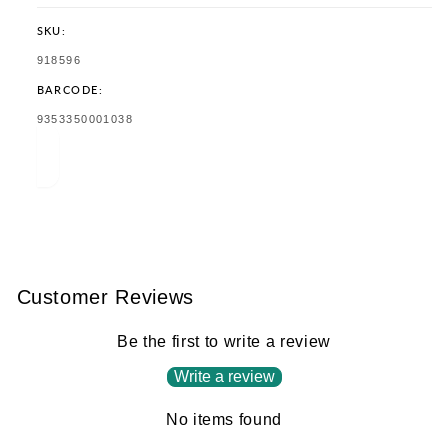
SKU:
SKU:
918596
BARCODE:
TRANSLATION
9353350001038
MISSING:
EN.PRODUCTS.PRODUCT.BARCODE:
Customer Reviews
Be the first to write a review
Write a review
No items found