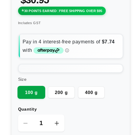
30 POINTS EARNED
FREE SHIPPING OVER $95
Includes GST
Size
100 g
200 g
400 g
Quantity
Decrease
Increase
quantity
quantity