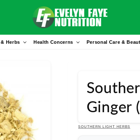
 & Herbs
Health Concerns
Personal Care & Beau
Souther
Ginger 
SOUTHERN LIGHT HERBS