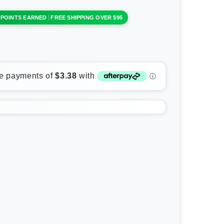
 POINTS EARNED
FREE SHIPPING OVER $95
rease
ntity