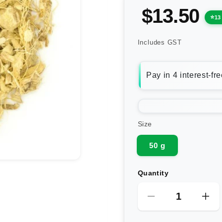
$13.50
13
Includes GST
Size
50 g
Quantity
Decrease
Inc
quantity
qua