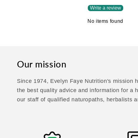
Write a review
No items found
Our mission
Since 1974, Evelyn Faye Nutrition's mission h
the best quality advice and information for a
our staff of qualified naturopaths, herbalists a