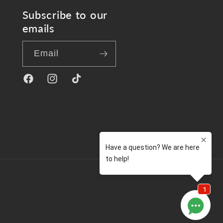
Subscribe to our
emails
Email
Facebook
Instagram
TikTok