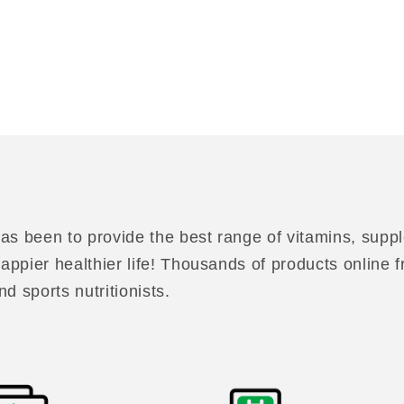
as been to provide the best range of vitamins, suppl
 happier healthier life! Thousands of products online
nd sports nutritionists.