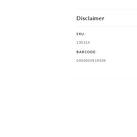
Disclaimer
SKU:
SKU:
130314
BARCODE:
TRANSLATION
0000000918039
MISSING:
EN.PRODUCTS.PRODUCT.BAR
w