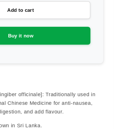
thern
Add to cart
ht
rbs
ger
Buy it now
lled
t)
ngiber officinale]: Traditionally used in
nal Chinese Medicine for anti-nausea,
digestion, and add flavour.
rown in Sri Lanka.