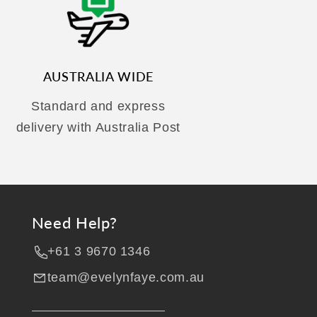
AUSTRALIA WIDE
Standard and express
delivery with Australia Post
Need Help?
+61 3 9670 1346
team@evelynfaye.com.au