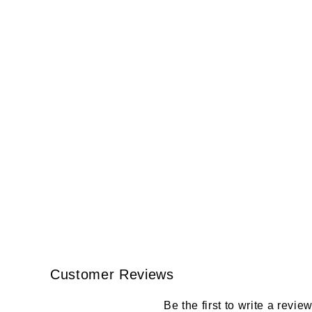
Customer Reviews
Be the first to write a revie