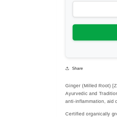
for
for
Southern
Sou
Light
Lig
Herbs
He
Ginger
Gin
(Milled
(Mi
Root)
Roo
Share
Ginger (Milled Root) [Zi
Ayurvedic and Traditio
anti-inflammation, aid 
Certified organically g