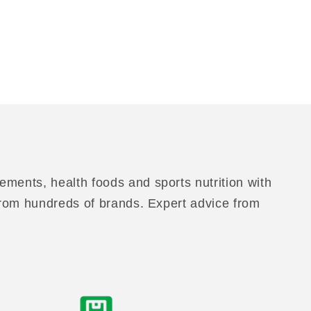
ements, health foods and sports nutrition with
 from hundreds of brands. Expert advice from