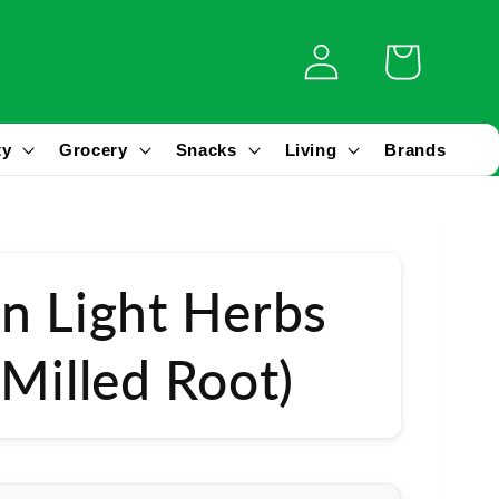
Log
Cart
in
ty
Grocery
Snacks
Living
Brands
n Light Herbs
(Milled Root)