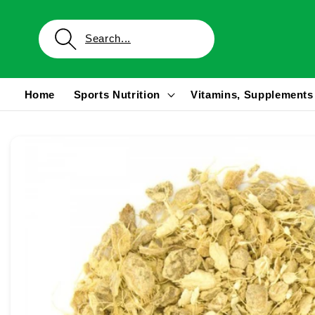
Skip to
content
Home
Sports Nutrition
Vitamins, Supplements
Skip to
product
information