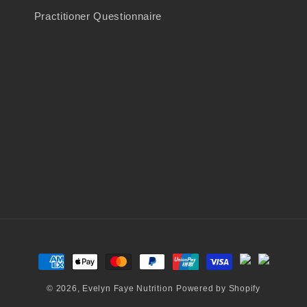
Practitioner Questionnaire
Payment
methods
© 2026,
Evelyn Faye Nutrition
Powered by Shopify