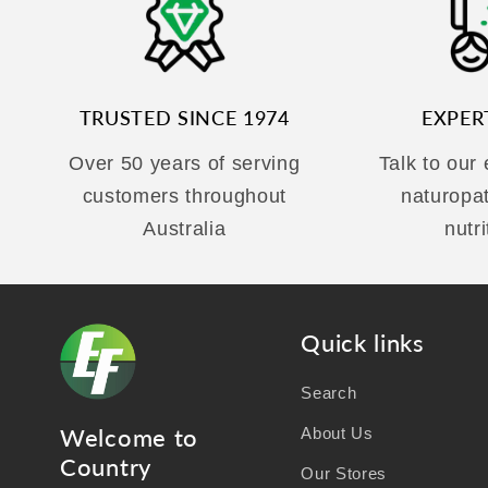
TRUSTED SINCE 1974
EXPER
Over 50 years of serving
Talk to our
customers throughout
naturopa
Australia
nutri
Quick links
Search
Welcome to
About Us
Country
Our Stores