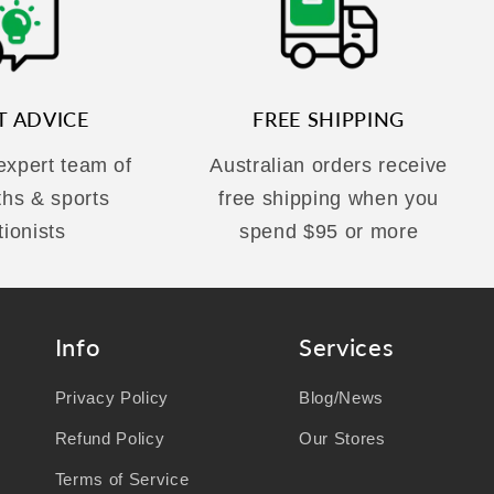
T ADVICE
FREE SHIPPING
 expert team of
Australian orders receive
ths & sports
free shipping when you
tionists
spend $95 or more
Info
Services
Privacy Policy
Blog/News
Refund Policy
Our Stores
Terms of Service