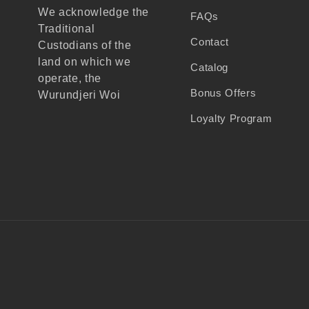
We acknowledge the
FAQs
Traditional
Contact
Custodians of the
land on which we
Catalog
operate, the
Bonus Offers
Wurundjeri Woi
Wurrung people of the
Loyalty Program
Kulin Nation, and
recognise their
continuing connection
to land, waters, and
community.
We pay our respects
to Elders past and
present, and extend
that respect to all
Aboriginal and Torres
Strait Islander