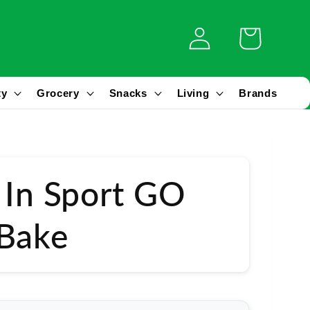
Log
Cart
in
ty
Grocery
Snacks
Living
Brands
 In Sport GO
 Bake