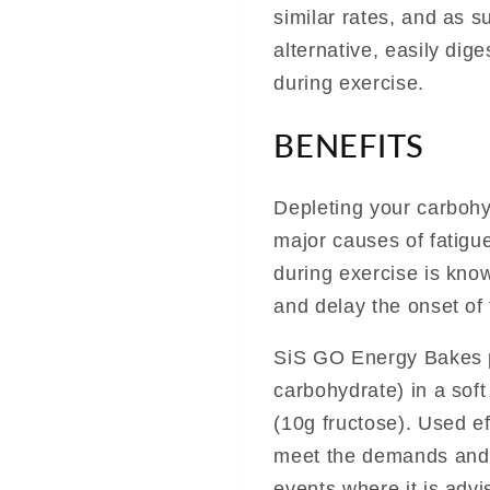
similar rates, and as 
alternative, easily dig
during exercise.
BENEFITS
Depleting your carbohy
major causes of fatigue
during exercise is kno
and delay the onset of 
SiS GO Energy Bakes p
carbohydrate) in a soft 
(10g fructose). Used e
meet the demands and 
events where it is advi