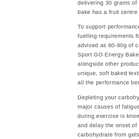
delivering 30 grams of 
bake has a fruit centre
To support performanc
fuelling requirements 
advised as 60-90g of c
Sport GO Energy Bake
alongside other produc
unique, soft baked text
all the performance ben
Depleting your carbohy
major causes of fatigue
during exercise is kno
and delay the onset of
carbohydrate from gels,