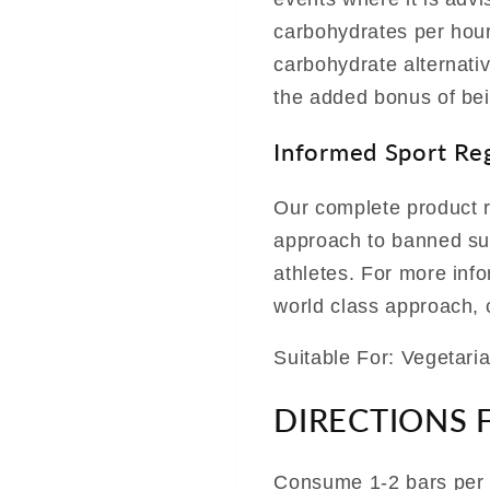
carbohydrates per hour
carbohydrate alternati
the added bonus of bei
Informed Sport Re
Our complete product r
approach to banned sub
athletes. For more inf
world class approach, c
Suitable For: Vegetari
DIRECTIONS 
Consume 1-2 bars per 