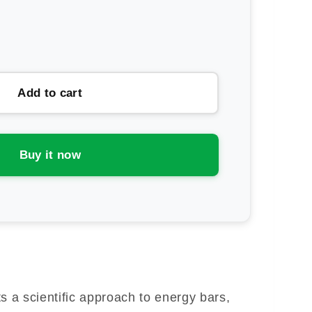
rease
ntity
ence
Add to cart
rt
Buy it now
ergy
ke
a scientific approach to energy bars,