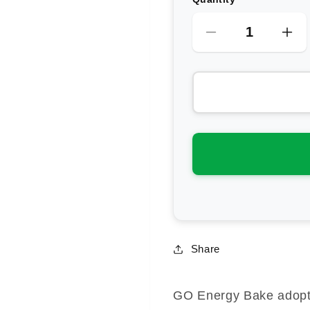
Decrease
Inc
quantity
qua
for
for
Science
Sci
In
In
Sport
Spo
GO
GO
Energy
En
Bake
Ba
Share
GO Energy Bake adopts 