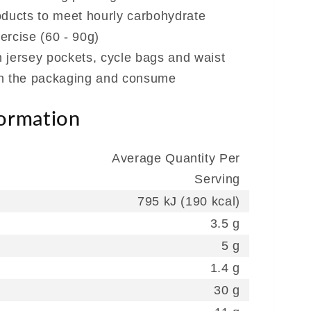
oducts to meet hourly carbohydrate
ercise (60 - 90g)
in jersey pockets, cycle bags and waist
en the packaging and consume
formation
Average Quantity Per
Serving
795 kJ (190 kcal)
3.5 g
5 g
1.4 g
30 g