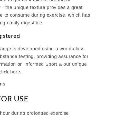
 - the unique texture provides a great
ve to consume during exercise, which has
ng easily digestible
gistered
ange is developed using a world-class
stance testing, providing assurance for
ormation on Informed Sport & our unique
lick here.
ans
FOR USE
hour during prolonged exercise