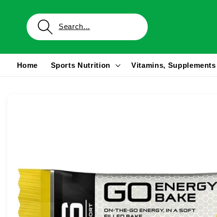
Skip to
content
Home
Sports Nutrition
Vitamins, Supplements
Skip to
product
information