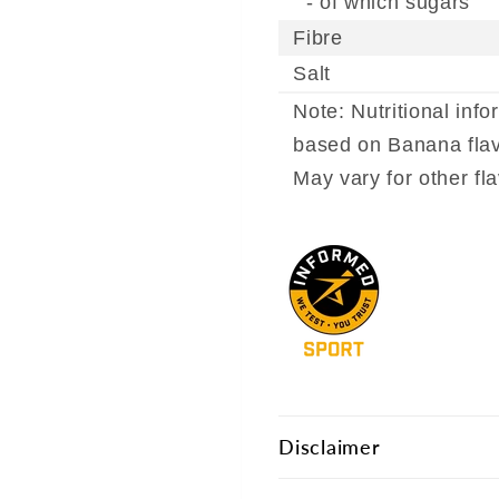
- of which sugars
Fibre
Salt
Note: Nutritional info
based on Banana flav
May vary for other fl
Disclaimer