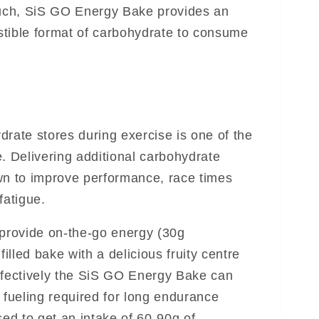
such, SiS GO Energy Bake provides an
estible format of carbohydrate to consume
drate stores during exercise is one of the
. Delivering additional carbohydrate
wn to improve performance, race times
fatigue.
rovide on-the-go energy (30g
filled bake with a delicious fruity centre
ffectively the SiS GO Energy Bake can
fueling required for long endurance
sed to get an intake of 60-90g of