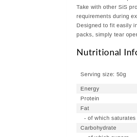
Take with other SiS pr
requirements during ex
Designed to fit easily 
packs, simply tear op
Nutritional In
Serving size: 50g
Energy
Protein
Fat
- of which saturates
Carbohydrate