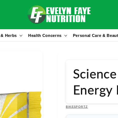
 & Herbs
Health Concerns
Personal Care & Beau
Science
Energy
BIKESPORTZ