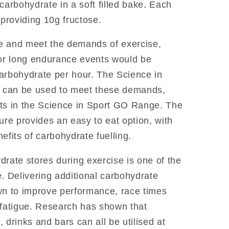
carbohydrate in a soft filled bake. Each
 providing 10g fructose.
e and meet the demands of exercise,
for long endurance events would be
arbohydrate per hour. The Science in
 can be used to meet these demands,
ts in the Science in Sport GO Range. The
ure provides an easy to eat option, with
efits of carbohydrate fuelling.
drate stores during exercise is one of the
. Delivering additional carbohydrate
wn to improve performance, race times
 fatigue. Research has shown that
 drinks and bars can all be utilised at