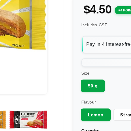
$4.50
4 POI
Includes GST
Size
50 g
Flavour
Lemon
Stra
Quantity