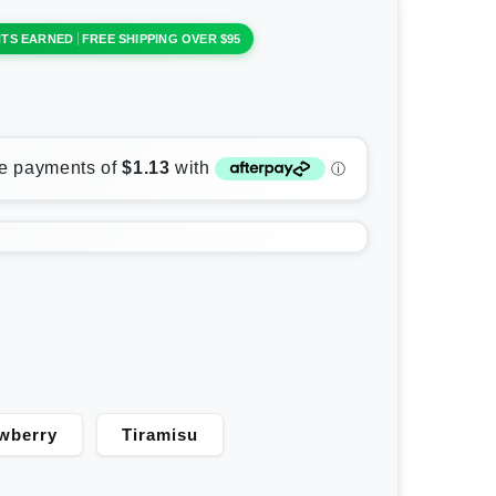
NTS EARNED
FREE SHIPPING OVER $95
wberry
Tiramisu