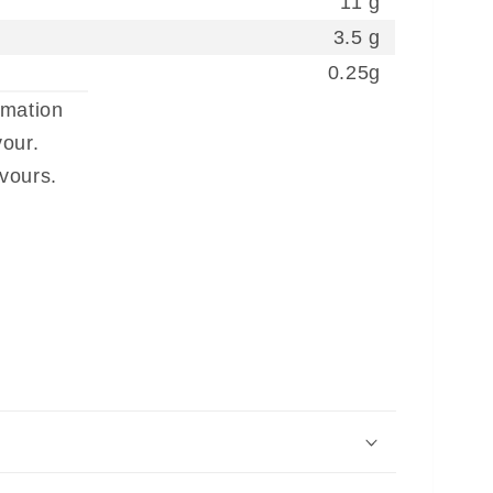
11 g
3.5 g
0.25g
rmation
our.
avours.