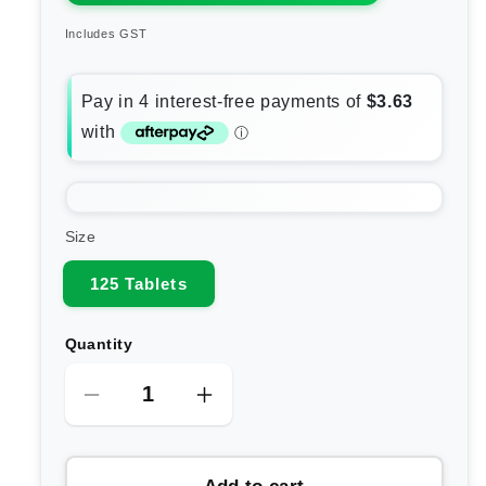
Includes GST
Size
125 Tablets
Quantity
Decrease
Increase
quantity
quantity
for
for