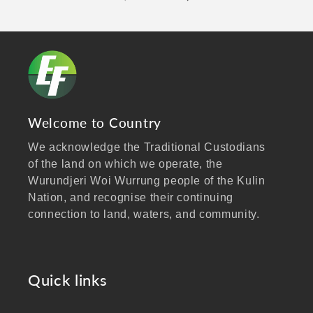
Welcome to Country
We acknowledge the Traditional Custodians
of the land on which we operate, the
Wurundjeri Woi Wurrung people of the Kulin
Nation, and recognise their continuing
connection to land, waters, and community.
We pay our respects to Elders past and
present, and extend that respect to all
Aboriginal and Torres Strait Islander peoples
Quick links
visiting our website.