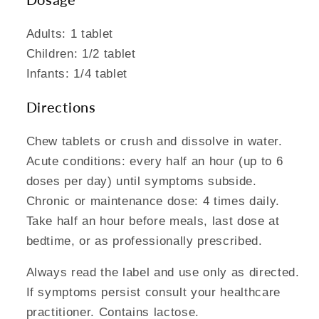
Adults: 1 tablet
Children: 1/2 tablet
Infants: 1/4 tablet
Directions
Chew tablets or crush and dissolve in water.
Acute conditions: every half an hour (up to 6
doses per day) until symptoms subside.
Chronic or maintenance dose: 4 times daily.
Take half an hour before meals, last dose at
bedtime, or as professionally prescribed.
Always read the label and use only as directed.
If symptoms persist consult your healthcare
practitioner. Contains lactose.