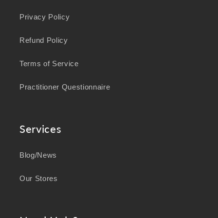
Privacy Policy
Refund Policy
Terms of Service
Practitioner Questionnaire
Services
Blog/News
Our Stores