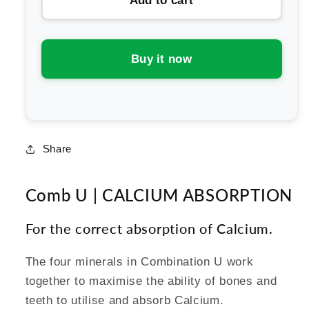
Add to cart
Schuessler
Schuessler
Tissue
Tissue
Salts
Salts
Comb
Comb
Buy it now
U
U
-
-
Calcium
Calcium
Absorption
Absorption
Share
Comb U | CALCIUM ABSORPTION
For the correct absorption of Calcium.
The four minerals in Combination U work
together to maximise the ability of bones and
teeth to utilise and absorb Calcium.