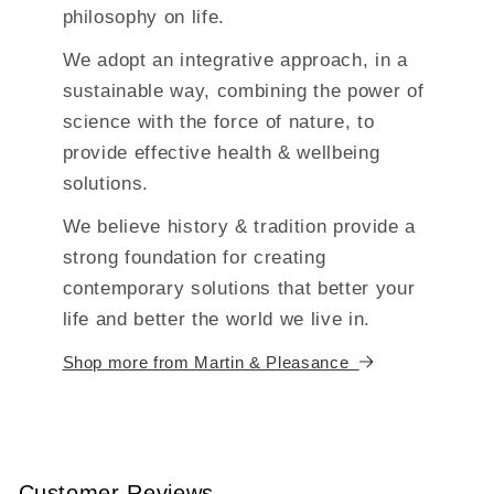
philosophy on life.
We adopt an integrative approach, in a
sustainable way, combining the power of
science with the force of nature, to
provide effective health & wellbeing
solutions.
We believe history & tradition provide a
strong foundation for creating
contemporary solutions that better your
life and better the world we live in.
Shop more from Martin & Pleasance
Customer Reviews