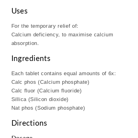
Uses
For the temporary relief of:
Calcium deficiency, to maximise calcium
absorption.
Ingredients
Each tablet contains equal amounts of 6x:
Calc phos (Calcium phosphate)
Calc fluor (Calcium fluoride)
Sillica (Silicon dioxide)
Nat phos (Sodium phosphate)
Directions
Dosage