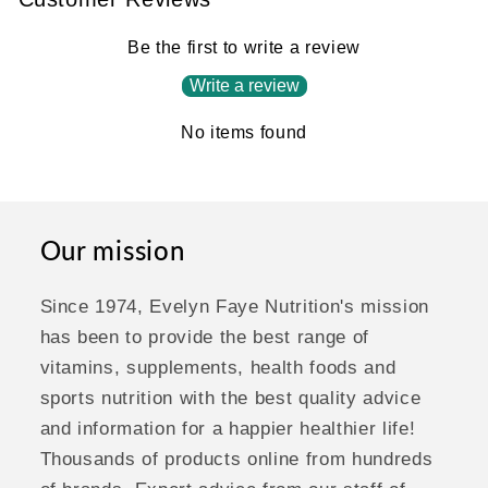
Be the first to write a review
Write a review
No items found
Our mission
Since 1974, Evelyn Faye Nutrition's mission
has been to provide the best range of
vitamins, supplements, health foods and
sports nutrition with the best quality advice
and information for a happier healthier life!
Thousands of products online from hundreds