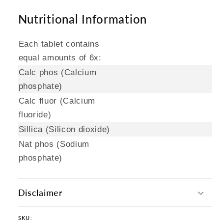
Nutritional Information
Each tablet contains
equal amounts of 6x:
Calc phos (Calcium
phosphate)
Calc fluor (Calcium
fluoride)
Sillica (Silicon dioxide)
Nat phos (Sodium
phosphate)
Disclaimer
SKU: