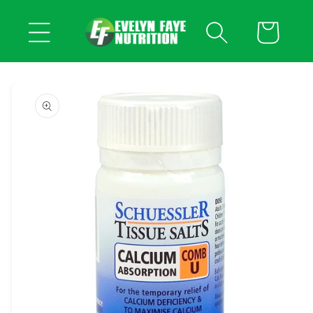
Skip to
content
Cart
Skip to
product
information