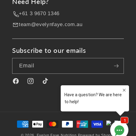
Need Help?
+61 3 9670 1346
team@evelynfaye.com.au
Subscribe to our emails
Email
Facebook
Instagram
TikTok
Payment
methods
© 2026,
Evelyn Faye Nutrition
Powered by Shopify