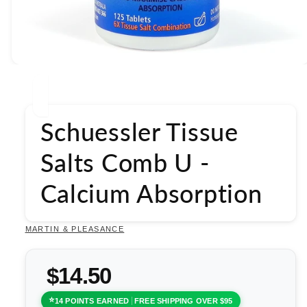
Open
media
1
in
modal
Schuessler Tissue
Salts Comb U -
Calcium Absorption
MARTIN & PLEASANCE
$14.50
14 POINTS EARNED
FREE SHIPPING OVER $95