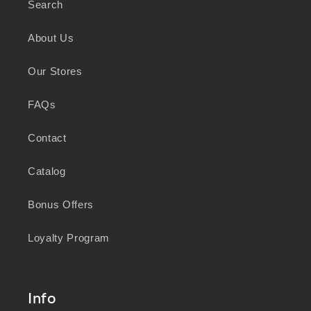
Search
As a business focused on health, wellbeing,
and sustainability, we honour the deep
About Us
knowledge and wisdom of Australia's First
Peoples in caring for Country and nurturing
Our Stores
wellbeing for generations.
FAQs
Contact
Catalog
Bonus Offers
Loyalty Program
Info