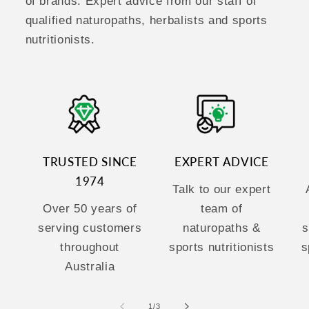
of brands. Expert advice from our staff of
qualified naturopaths, herbalists and sports
nutritionists.
TRUSTED SINCE
EXPERT ADVICE
1974
Talk to our expert
Over 50 years of
team of
serving customers
naturopaths &
s
throughout
sports nutritionists
s
Australia
of
1
/
3