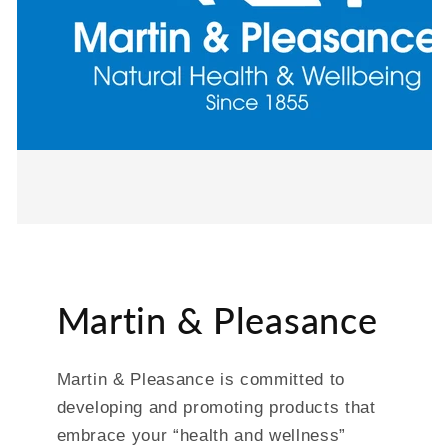
Martin & Pleasance
Martin & Pleasance is committed to
developing and promoting products that
embrace your “health and wellness”