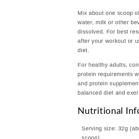
Mix about one scoop of
water, milk or other be
dissolved. For best re
after your workout or 
diet.
For healthy adults, co
protein requirements w
and protein supplement
balanced diet and exer
Nutritional In
Serving size: 32g (ab
scoop)