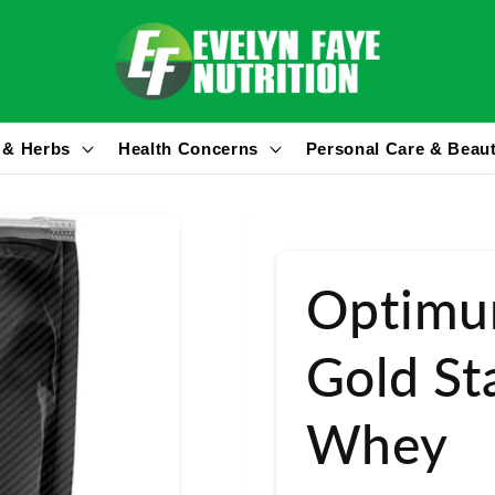
 & Herbs
Health Concerns
Personal Care & Beau
Optimu
Gold S
Whey