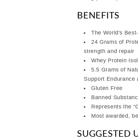
BENEFITS
The World's Best
24 Grams of Prot
strength and repair
Whey Protein Isol
5.5 Grams of Nat
Support Endurance 
Gluten Free
Banned Substanc
Represents the “G
Most awarded, bes
SUGGESTED 