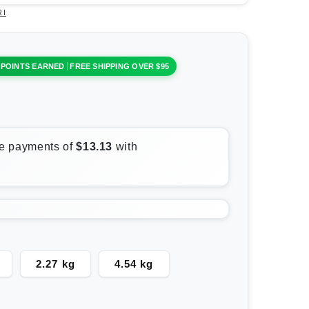
RI
 POINTS EARNED
FREE SHIPPING OVER $95
2.27 kg
4.54 kg