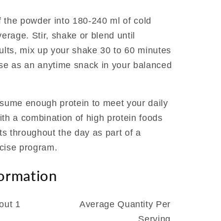
 the powder into 180-240 ml of cold
verage. Stir, shake or blend until
sults, mix up your shake 30 to 60 minutes
use as an anytime snack in your balanced
nsume enough protein to meet your daily
ith a combination of high protein foods
s throughout the day as part of a
cise program.
formation
out 1
Average Quantity Per
Serving