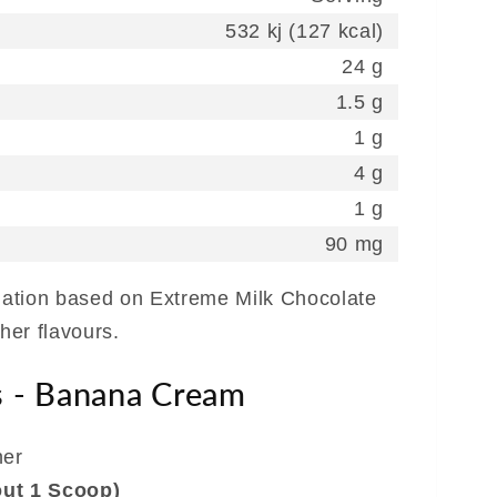
532 kj (127 kcal)
24 g
1.5 g
1 g
4 g
1 g
90 mg
rmation based on Extreme Milk Chocolate
ther flavours.
s - Banana Cream
ner
out 1 Scoop)