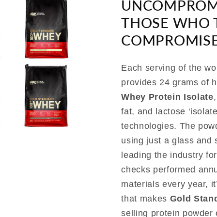
UNCOMPROMI
THOSE WHO 
COMPROMISE
Each serving of the wo
provides 24 grams of h
Whey Protein Isolate
fat, and lactose ‘isolat
technologies. The powd
using just a glass and
leading the industry fo
checks performed annual
materials every year, i
that makes
Gold Stan
selling protein powder 