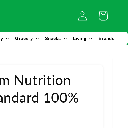
Log
Cart
in
ty
Grocery
Snacks
Living
Brands
m Nutrition
tandard 100%