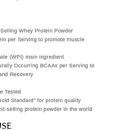
-Selling Whey Protein Powder
ein per Serving to promote muscle
ate (WPI) main ingredient
urally Occurring BCAAs per Serving to
and Recovery
e Tested
old Standard” for protein quality
t-selling protein powder in the world
USE