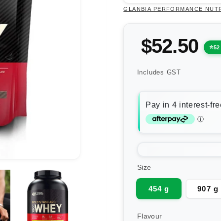
GLANBIA PERFORMANCE NUT
$52.50
52
Includes GST
Size
454 g
907 g
Flavour