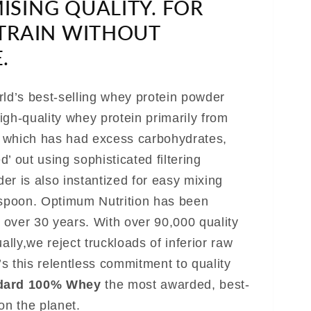
SING QUALITY. FOR
TRAIN WITHOUT
.
rld’s best-selling whey protein powder
igh-quality whey protein primarily from
, which has had excess carbohydrates,
ed’ out using sophisticated filtering
er is also instantized for easy mixing
 spoon. Optimum Nutrition has been
r over 30 years. With over 90,000 quality
ly,we reject truckloads of inferior raw
t’s this relentless commitment to quality
dard 100% Whey
the most awarded, best-
on the planet.