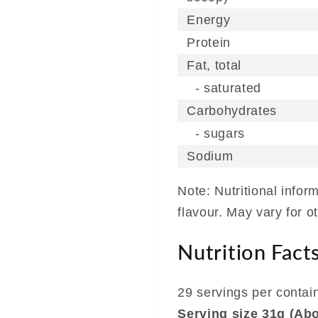
Energy
Protein
Fat, total
- saturated
Carbohydrates
- sugars
Sodium
Note: Nutritional info
flavour. May vary for o
Nutrition Fact
29 servings per contai
Serving size 31g (Ab