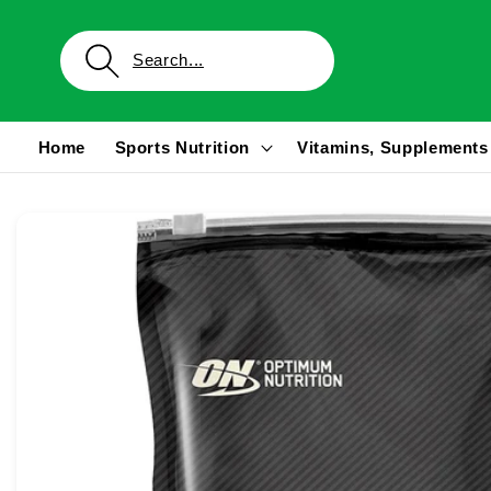
Skip to
content
Home
Sports Nutrition
Vitamins, Supplements
Skip to
product
information