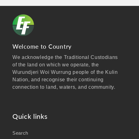
Welcome to Country
We acknowledge the Traditional Custodians
of the land on which we operate, the
Wurundjeri Woi Wurrung people of the Kulin
Nation, and recognise their continuing
connection to land, waters, and community.
We pay our respects to Elders past and
present, and extend that respect to all
Aboriginal and Torres Strait Islander peoples
Quick links
visiting our website.
Search
As a business focused on health, wellbeing,