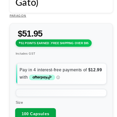
Gato)
PARAGON
$51.95
51 POINTS EARNED
FREE SHIPPING OVER $95
Includes GST
Size
100 Capsules