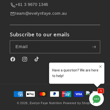
+61 3 9670 1346
team@evelynfaye.com.au
Subscribe to our emails
Email
Facebook
Instagram
TikTok
Payment
methods
© 2026,
Evelyn Faye Nutrition
Powered by Shopify