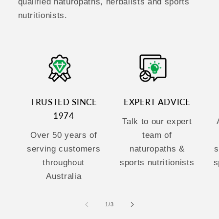
qualified naturopaths, herbalists and sports
nutritionists.
TRUSTED SINCE
EXPERT ADVICE
1974
Talk to our expert
Over 50 years of
team of
serving customers
naturopaths &
s
throughout
sports nutritionists
s
Australia
of
1
/
3