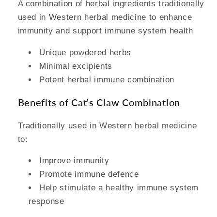
A combination of herbal ingredients traditionally
used in Western herbal medicine to enhance
immunity and support immune system health
Unique powdered herbs
Minimal excipients
Potent herbal immune combination
Benefits of Cat's Claw Combination
Traditionally used in Western herbal medicine
to:
Improve immunity
Promote immune defence
Help stimulate a healthy immune system
response