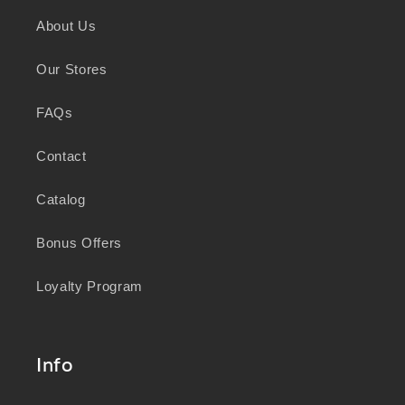
and sustainability, we honour the deep
About Us
knowledge and wisdom of Australia's First
Peoples in caring for Country and nurturing
Our Stores
wellbeing for generations.
FAQs
Contact
Catalog
Bonus Offers
Loyalty Program
Info