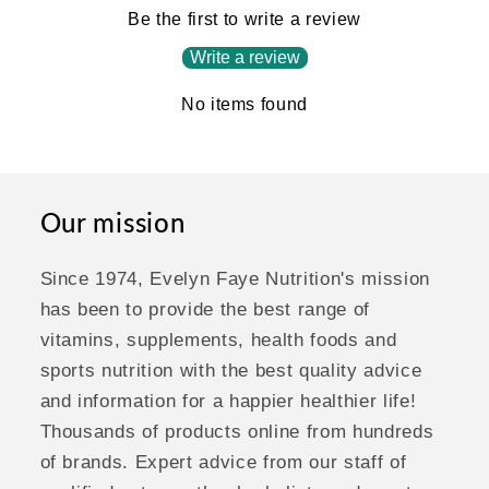
Be the first to write a review
Write a review
No items found
Our mission
Since 1974, Evelyn Faye Nutrition's mission
has been to provide the best range of
vitamins, supplements, health foods and
sports nutrition with the best quality advice
and information for a happier healthier life!
Thousands of products online from hundreds
of brands. Expert advice from our staff of