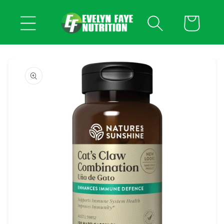
Skip to
content
Cart
Skip to
product
information