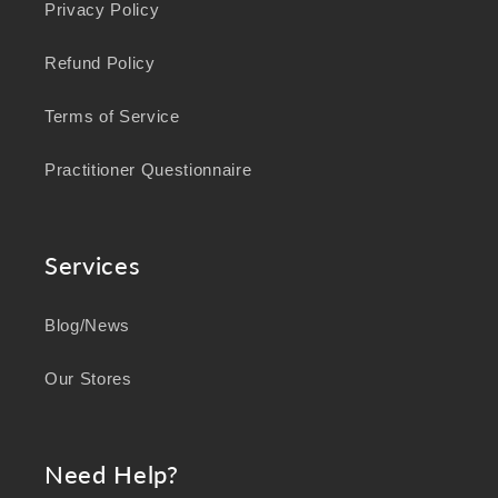
Privacy Policy
Refund Policy
Terms of Service
Practitioner Questionnaire
Services
Blog/News
Our Stores
Need Help?