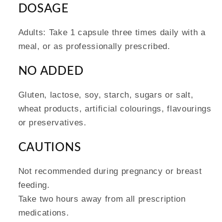
DOSAGE
Adults: Take 1 capsule three times daily with a
meal, or as professionally prescribed.
NO ADDED
Gluten, lactose, soy, starch, sugars or salt,
wheat products, artificial colourings, flavourings
or preservatives.
CAUTIONS
Not recommended during pregnancy or breast
feeding.
Take two hours away from all prescription
medications.