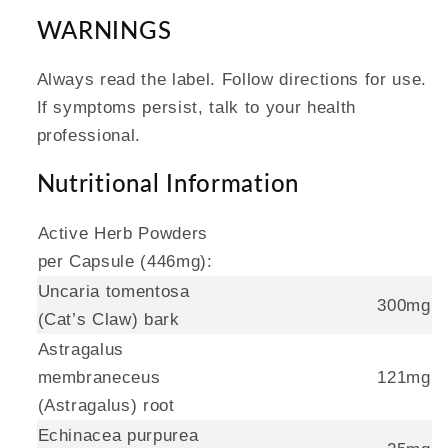
WARNINGS
Always read the label. Follow directions for use.
If symptoms persist, talk to your health
professional.
Nutritional Information
Active Herb Powders
per Capsule (446mg):
Uncaria tomentosa
300mg
(Cat’s Claw) bark
Astragalus
membraneceus
121mg
(Astragalus) root
Echinacea purpurea