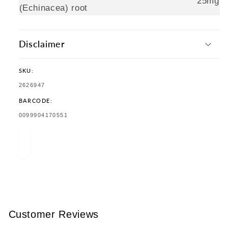
25mg
(Echinacea) root
Disclaimer
SKU:
SKU:
2626947
BARCODE:
TRANSLATION
0099904170551
MISSING:
EN.PRODUCTS.PRODUCT.BARCODE:
Customer Reviews