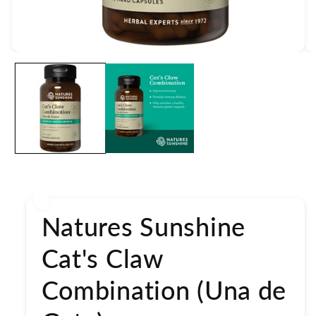
Open
media
1
in
modal
Natures Sunshine
Cat's Claw
Combination (Una de