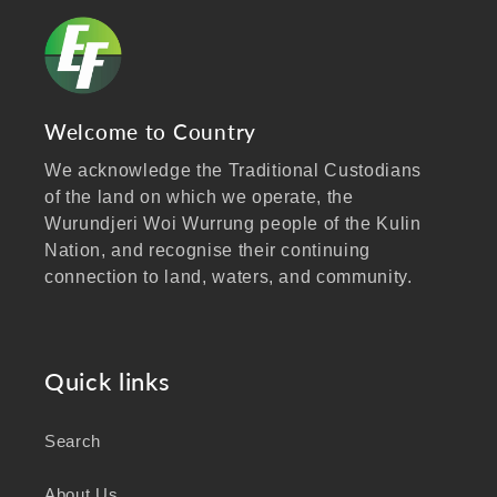
Welcome to Country
We acknowledge the Traditional Custodians
of the land on which we operate, the
Wurundjeri Woi Wurrung people of the Kulin
Nation, and recognise their continuing
connection to land, waters, and community.
We pay our respects to Elders past and
present, and extend that respect to all
Aboriginal and Torres Strait Islander peoples
Quick links
visiting our website.
Search
As a business focused on health, wellbeing,
and sustainability, we honour the deep
About Us