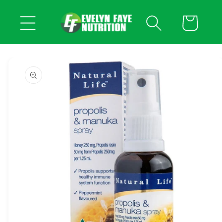
Skip to
content
Cart
Skip to
product
information