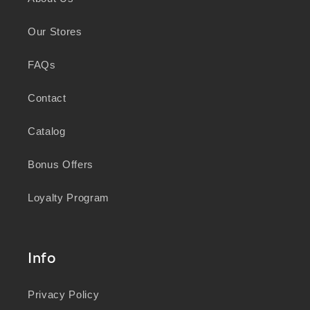
knowledge and wisdom of Australia's First
Peoples in caring for Country and nurturing
Our Stores
wellbeing for generations.
FAQs
Contact
Catalog
Bonus Offers
Loyalty Program
Info
Privacy Policy