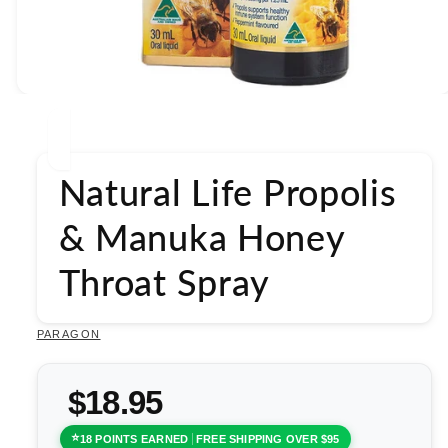
Open
media
1
in
modal
Natural Life Propolis
& Manuka Honey
Throat Spray
PARAGON
$18.95
18 POINTS EARNED
FREE SHIPPING OVER $95