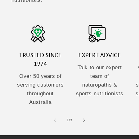
nutritionists.
TRUSTED SINCE
EXPERT ADVICE
1974
Talk to our expert
Over 50 years of
team of
serving customers
naturopaths &
s
throughout
sports nutritionists
s
Australia
of
1
/
3