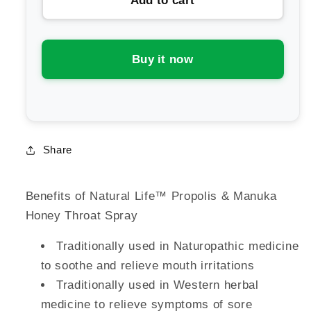
Add to cart
Natural
Natural
Life
Life
Propolis
Propolis
&amp;
&amp;
Buy it now
Manuka
Manuka
Honey
Honey
Throat
Throat
Spray
Spray
Share
Benefits of Natural Life™ Propolis & Manuka
Honey Throat Spray
Traditionally used in Naturopathic medicine
to soothe and relieve mouth irritations
Traditionally used in Western herbal
medicine to relieve symptoms of sore