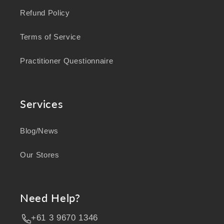
Refund Policy
Terms of Service
Practitioner Questionnaire
Services
Blog/News
Our Stores
Need Help?
+61 3 9670 1346