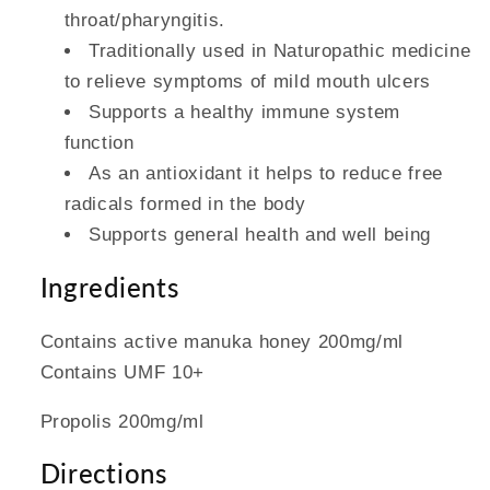
throat/pharyngitis.
Traditionally used in Naturopathic medicine
to relieve symptoms of mild mouth ulcers
Supports a healthy immune system
function
As an antioxidant it helps to reduce free
radicals formed in the body
Supports general health and well being
Ingredients
Contains active manuka honey 200mg/ml
Contains UMF 10+
Propolis 200mg/ml
Directions