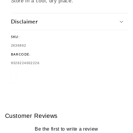
Store in a cool, dry place.
Disclaimer
SKU:
SKU:
2636862
BARCODE:
TRANSLATION
9326224002226
MISSING:
EN.PRODUCTS.PRODUCT.BARCODE:
Customer Reviews
Be the first to write a review