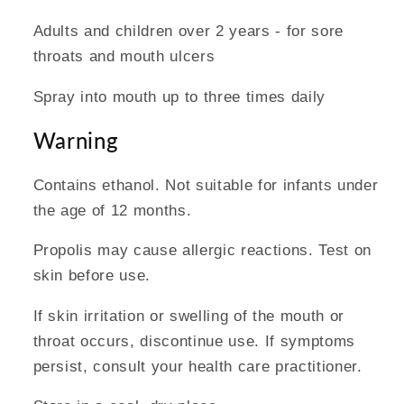
Adults and children over 2 years - for sore
throats and mouth ulcers
Spray into mouth up to three times daily
Warning
Contains ethanol. Not suitable for infants under
the age of 12 months.
Propolis may cause allergic reactions. Test on
skin before use.
If skin irritation or swelling of the mouth or
throat occurs, discontinue use. If symptoms
persist, consult your health care practitioner.