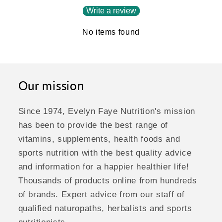
Write a review
No items found
Our mission
Since 1974, Evelyn Faye Nutrition's mission
has been to provide the best range of
vitamins, supplements, health foods and
sports nutrition with the best quality advice
and information for a happier healthier life!
Thousands of products online from hundreds
of brands. Expert advice from our staff of
qualified naturopaths, herbalists and sports