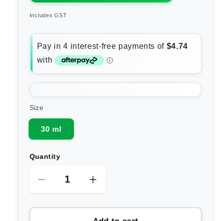
Includes GST
Size
30 ml
Quantity
Decrease
Increase
quantity
quantity
for
for