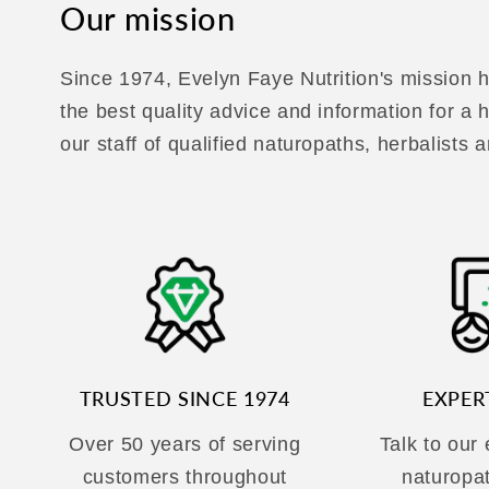
Our mission
Since 1974, Evelyn Faye Nutrition's mission h
the best quality advice and information for a
our staff of qualified naturopaths, herbalists a
TRUSTED SINCE 1974
EXPER
Over 50 years of serving
Talk to our
customers throughout
naturopa