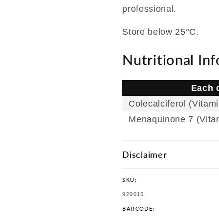
professional.
Store below 25°C.
Nutritional In
Each d
Colecalciferol (Vitam
Menaquinone 7 (Vita
Disclaimer
SKU:
SKU:
920015
BARCODE: