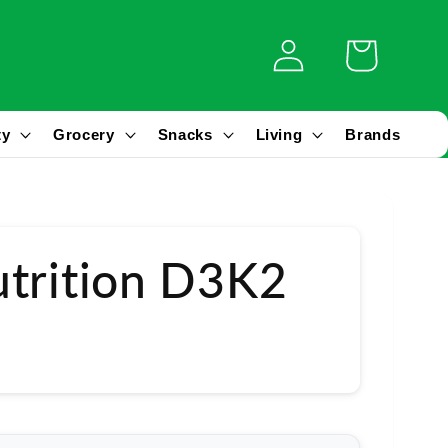
Log
Cart
in
ty
Grocery
Snacks
Living
Brands
trition D3K2