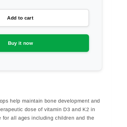
ntity
ronutrition
Add to cart
K2
ops
Buy it now
rops help maintain bone development and
herapeutic dose of vitamin D3 and K2 in
e for all ages including children and the