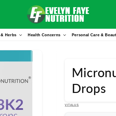
 & Herbs
Health Concerns
Personal Care & Beau
Micronu
Drops
VITALUS