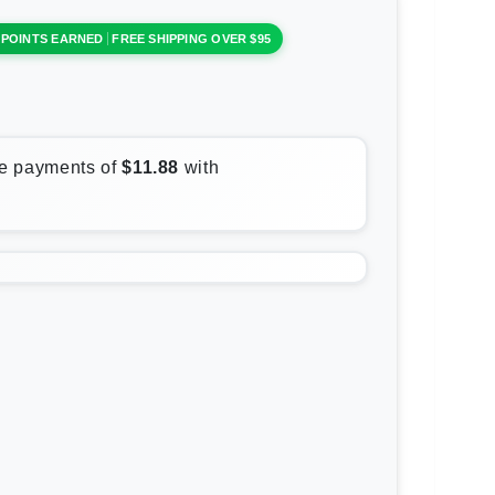
 POINTS EARNED
FREE SHIPPING OVER $95
rease