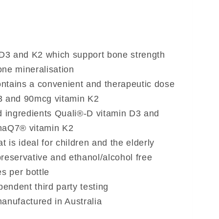
 D3 and K2 which support bone strength
one mineralisation
ontains a convenient and therapeutic dose
3 and 90mcg vitamin K2
d ingredients Quali®-D vitamin D3 and
MenaQ7® vitamin K2
t is ideal for children and the elderly
eservative and ethanol/alcohol free
s per bottle
pendent third party testing
anufactured in Australia