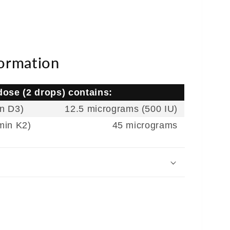
formation
ose (2 drops) contains:
in D3)
12.5 micrograms (500 IU)
min K2)
45 micrograms