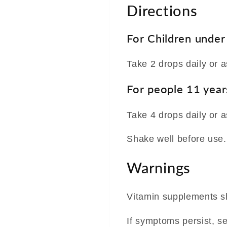
Directions
For Children under
Take 2 drops daily or a
For people 11 year
Take 4 drops daily or a
Shake well before use.
Warnings
Vitamin supplements sh
If symptoms persist, s