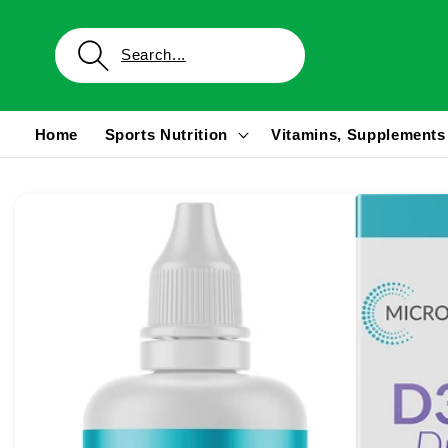
Skip to
content
Home
Sports Nutrition
Vitamins, Supplements
Skip to
product
information