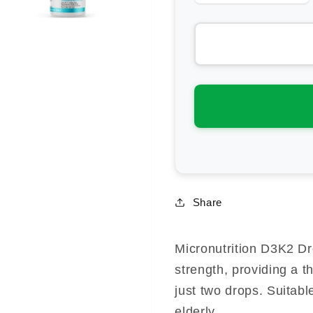
quantity
qua
for
for
Micronutrition
Mic
D3K2
D3
Drops
Dr
Share
Micronutrition D3K2 D
strength, providing a t
just two drops. Suitabl
elderly.