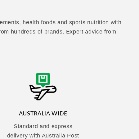
ements, health foods and sports nutrition with
 from hundreds of brands. Expert advice from
AUSTRALIA WIDE
Standard and express
delivery with Australia Post