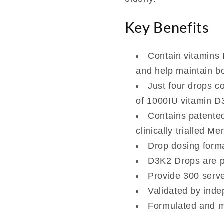
Key Benefits
Contain vitamins
and help maintain b
Just four drops c
of 1000IU vitamin D
Contains patente
clinically trialled 
Drop dosing forma
D3K2 Drops are pr
Provide 300 serve
Validated by inde
Formulated and m