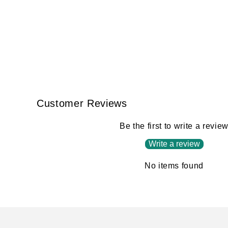
Customer Reviews
Be the first to write a revie
Write a review
No items found