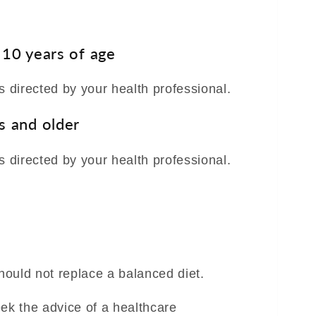
 10 years of age
s directed by your health professional.
s and older
s directed by your health professional.
ould not replace a balanced diet.
eek the advice of a healthcare