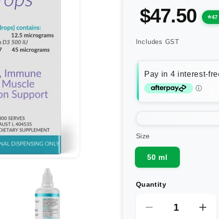
$47.50
47
Includes GST
Size
50 ml
Quantity
Decrease
Inc