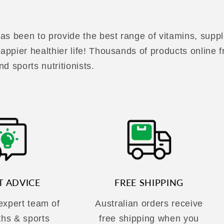
as been to provide the best range of vitamins, suppl
 happier healthier life! Thousands of products online
nd sports nutritionists.
T ADVICE
FREE SHIPPING
 expert team of
Australian orders receive
ths & sports
free shipping when you