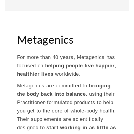
Metagenics
For more than 40 years, Metagenics has
focused on
helping people live happier,
healthier lives
worldwide.
Metagenics are committed to
bringing
the body back into balance
, using their
Practitioner-formulated products to help
you get to the core of whole-body health.
Their supplements are scientifically
designed to
start working in as little as