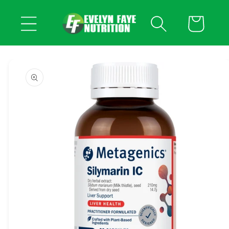
Skip to
content
Cart
Skip to
product
information