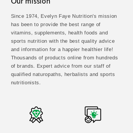
Our mission
Since 1974, Evelyn Faye Nutrition's mission
has been to provide the best range of
vitamins, supplements, health foods and
sports nutrition with the best quality advice
and information for a happier healthier life!
Thousands of products online from hundreds
of brands. Expert advice from our staff of
qualified naturopaths, herbalists and sports
nutritionists.