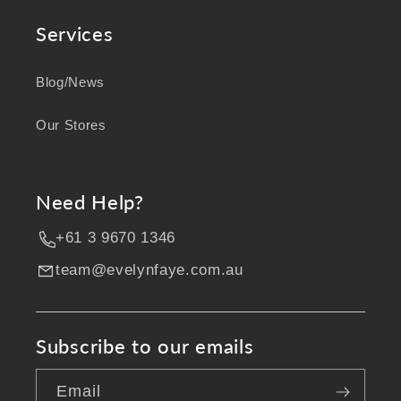
Services
Blog/News
Our Stores
Need Help?
+61 3 9670 1346
team@evelynfaye.com.au
Subscribe to our emails
Email