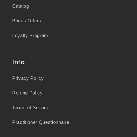
Catalog
Bonus Offers
Loyalty Program
Info
Privacy Policy
Refund Policy
Terms of Service
Practitioner Questionnaire