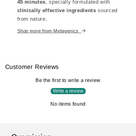
45 minutes
, specially formulated with
clinically effective ingredients
sourced
from nature.
Shop more from Metagenics
Customer Reviews
Be the first to write a review
Write a review
No items found