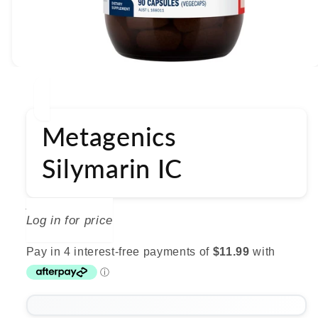
Open
media
1
in
modal
Metagenics
Silymarin IC
METAGENICS
Log in for price