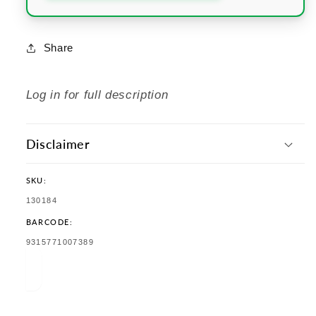
Share
Log in for full description
Disclaimer
SKU:
SKU:
130184
BARCODE:
TRANSLATION
9315771007389
MISSING:
EN.PRODUCTS.PRODUCT.BARCODE: