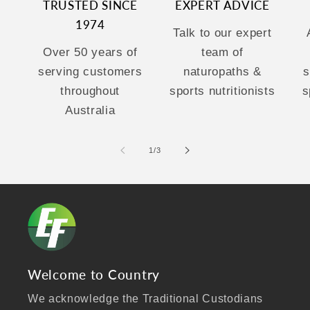
TRUSTED SINCE
EXPERT ADVICE
1974
Talk to our expert
Over 50 years of
team of
serving customers
naturopaths &
s
throughout
sports nutritionists
s
Australia
of
1
/
3
Welcome to Country
We acknowledge the Traditional Custodians