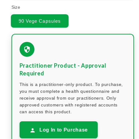
Size
90 Vege Capsules
Practitioner Product - Approval
Required
This is a practitioner-only product. To purchase,
you must complete a health questionnaire and
receive approval from our practitioners. Only
approved customers with registered accounts
can access this product.
Log In to Purchase