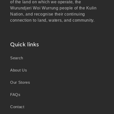
of the land on which we operate, the
Wurundjeri Woi Wurrung people of the Kulin
Nation, and recognise their continuing
connection to land, waters, and community.
We pay our respects to Elders past and
present, and extend that respect to all
Aboriginal and Torres Strait Islander peoples
Quick links
visiting our website.
Search
As a business focused on health, wellbeing,
and sustainability, we honour the deep
About Us
knowledge and wisdom of Australia's First
Peoples in caring for Country and nurturing
Our Stores
wellbeing for generations.
FAQs
Contact