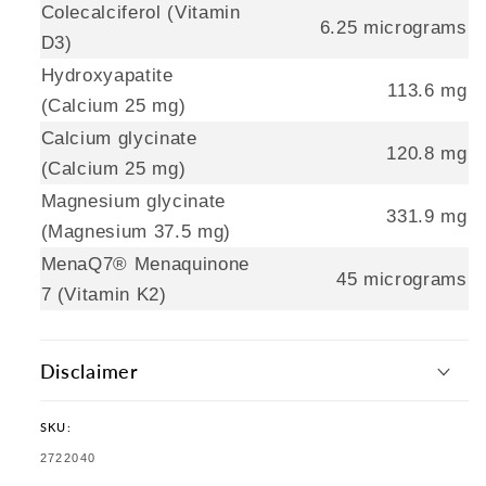
Colecalciferol (Vitamin
6.25 micrograms
D3)
Hydroxyapatite
113.6 mg
(Calcium 25 mg)
Calcium glycinate
120.8 mg
(Calcium 25 mg)
Magnesium glycinate
331.9 mg
(Magnesium 37.5 mg)
MenaQ7® Menaquinone
45 micrograms
7 (Vitamin K2)
Disclaimer
SKU:
SKU:
2722040