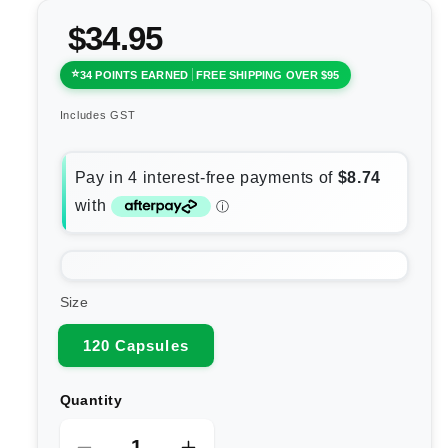
$34.95
34 POINTS EARNED
FREE SHIPPING OVER $95
Includes GST
Size
120 Capsules
Quantity