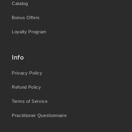
Catalog
Bonus Offers
Loyalty Program
Info
Privacy Policy
Refund Policy
Terms of Service
Practitioner Questionnaire