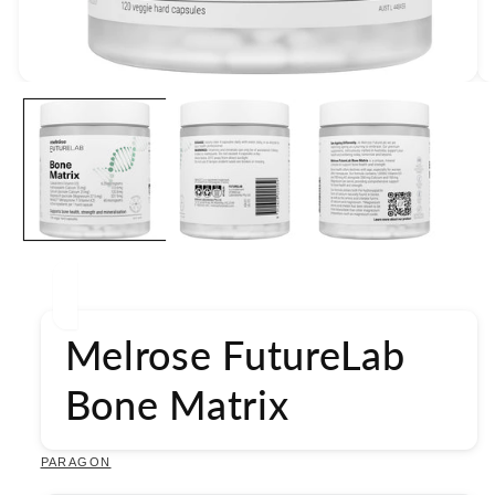
Open
media
1
in
modal
Melrose FutureLab
Bone Matrix
PARAGON