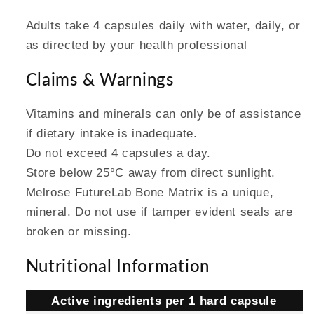
Adults take 4 capsules daily with water, daily, or
as directed by your health professional
Claims & Warnings
Vitamins and minerals can only be of assistance
if dietary intake is inadequate.
Do not exceed 4 capsules a day.
Store below 25°C away from direct sunlight.
Melrose FutureLab Bone Matrix is a unique,
mineral. Do not use if tamper evident seals are
broken or missing.
Nutritional Information
Active ingredients per 1 hard capsule