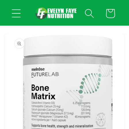
Skip to
content
Cart
Skip to
product
information