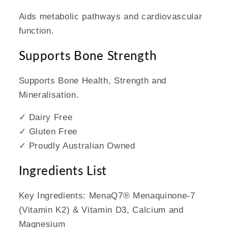
Aids metabolic pathways and cardiovascular
function.
Supports Bone Strength
Supports Bone Health, Strength and
Mineralisation.
✓ Dairy Free
✓ Gluten Free
✓ Proudly Australian Owned
Ingredients List
Key Ingredients: MenaQ7® Menaquinone-7
(Vitamin K2) & Vitamin D3, Calcium and
Magnesium