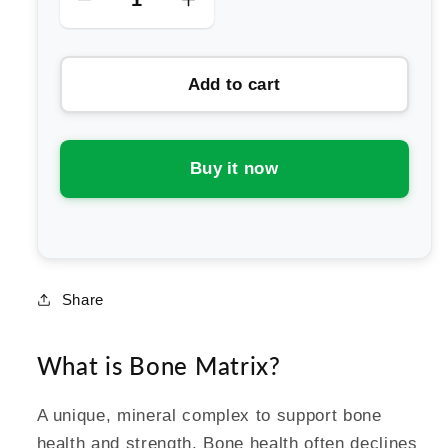
Decrease
Increase
quantity
quantity
for
for
Add to cart
Melrose
Melrose
FutureLab
FutureLab
Bone
Bone
Matrix
Matrix
Buy it now
Share
What is Bone Matrix?
A unique, mineral complex to support bone
health and strength. Bone health often declines