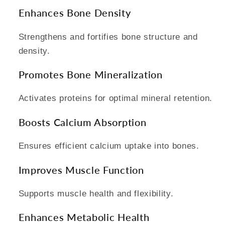
Enhances Bone Density
Strengthens and fortifies bone structure and
density.
Promotes Bone Mineralization
Activates proteins for optimal mineral retention.
Boosts Calcium Absorption
Ensures efficient calcium uptake into bones.
Improves Muscle Function
Supports muscle health and flexibility.
Enhances Metabolic Health