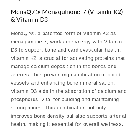
MenaQ7® Menaquinone-7 (Vitamin K2)
& Vitamin D3
MenaQ7®, a patented form of Vitamin K2 as
menaquinone-7, works in synergy with Vitamin
D3 to support bone and cardiovascular health.
Vitamin K2 is crucial for activating proteins that
manage calcium deposition in the bones and
arteries, thus preventing calcification of blood
vessels and enhancing bone mineralisation.
Vitamin D3 aids in the absorption of calcium and
phosphorus, vital for building and maintaining
strong bones. This combination not only
improves bone density but also supports arterial
health, making it essential for overall wellness.