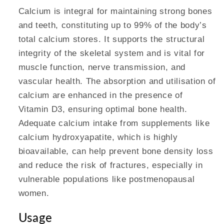
Calcium is integral for maintaining strong bones
and teeth, constituting up to 99% of the body’s
total calcium stores. It supports the structural
integrity of the skeletal system and is vital for
muscle function, nerve transmission, and
vascular health. The absorption and utilisation of
calcium are enhanced in the presence of
Vitamin D3, ensuring optimal bone health.
Adequate calcium intake from supplements like
calcium hydroxyapatite, which is highly
bioavailable, can help prevent bone density loss
and reduce the risk of fractures, especially in
vulnerable populations like postmenopausal
women.
Usage