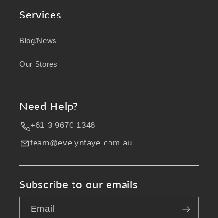
Services
Blog/News
Our Stores
Need Help?
+61 3 9670 1346
team@evelynfaye.com.au
Subscribe to our emails
Email