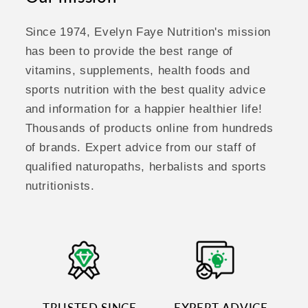
Since 1974, Evelyn Faye Nutrition's mission
has been to provide the best range of
vitamins, supplements, health foods and
sports nutrition with the best quality advice
and information for a happier healthier life!
Thousands of products online from hundreds
of brands. Expert advice from our staff of
qualified naturopaths, herbalists and sports
nutritionists.