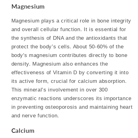
Magnesium
Magnesium plays a critical role in bone integrity
and overall cellular function. It is essential for
the synthesis of DNA and the antioxidants that
protect the body’s cells. About 50-60% of the
body's magnesium contributes directly to bone
density. Magnesium also enhances the
effectiveness of Vitamin D by converting it into
its active form, crucial for calcium absorption.
This mineral’s involvement in over 300
enzymatic reactions underscores its importance
in preventing osteoporosis and maintaining heart
and nerve function.
Calcium