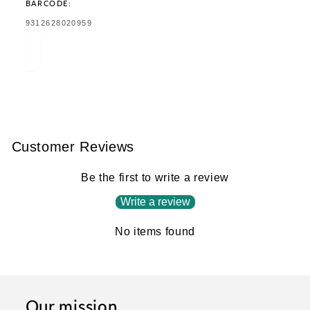
BARCODE:
TRANSLATION
9312628020959
MISSING:
EN.PRODUCTS.PRODUCT.BARCODE:
Customer Reviews
Be the first to write a review
Write a review
No items found
Our mission