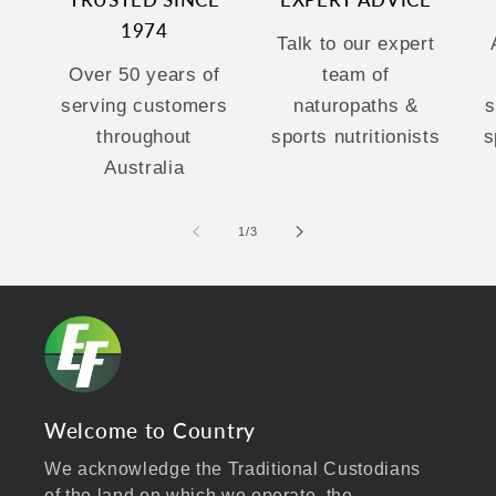
TRUSTED SINCE
EXPERT ADVICE
1974
Talk to our expert
Over 50 years of
team of
serving customers
naturopaths &
s
throughout
sports nutritionists
s
Australia
of
1
/
3
Welcome to Country
We acknowledge the Traditional Custodians
of the land on which we operate, the