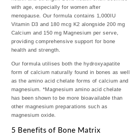
with age, especially for women after
menopause. Our formula contains 1,000IU
Vitamin D3 and 180 mcg K2 alongside 200 mg
Calcium and 150 mg Magnesium per serve,
providing comprehensive support for bone
health and strength.
Our formula utilises both the hydroxyapatite
form of calcium naturally found in bones as well
as the amino acid chelate forms of calcium and
magnesium. *Magnesium amino acid chelate
has been shown to be more bioavailable than
other magnesium preparations such as
magnesium oxide.
5 Benefits of Bone Matrix