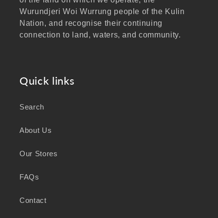
Wurundjeri Woi Wurrung people of the Kulin
Nation, and recognise their continuing
connection to land, waters, and community.
We pay our respects to Elders past and
present, and extend that respect to all
Aboriginal and Torres Strait Islander peoples
Quick links
visiting our website.
Search
As a business focused on health, wellbeing,
and sustainability, we honour the deep
About Us
knowledge and wisdom of Australia's First
Peoples in caring for Country and nurturing
Our Stores
wellbeing for generations.
FAQs
Contact