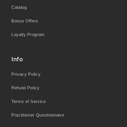
Catalog
Bonus Offers
Loyalty Program
Info
Privacy Policy
Refund Policy
Terms of Service
Practitioner Questionnaire