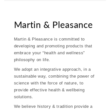
Martin & Pleasance
Martin & Pleasance is committed to
developing and promoting products that
embrace your “health and wellness”
philosophy on life.
We adopt an integrative approach, in a
sustainable way, combining the power of
science with the force of nature, to
provide effective health & wellbeing
solutions.
We believe history & tradition provide a