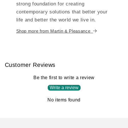
strong foundation for creating
contemporary solutions that better your
life and better the world we live in.
Shop more from Martin & Pleasance
Customer Reviews
Be the first to write a review
Write a review
No items found