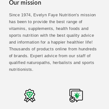
Our mission
Since 1974, Evelyn Faye Nutrition's mission
has been to provide the best range of
vitamins, supplements, health foods and
sports nutrition with the best quality advice
and information for a happier healthier life!
Thousands of products online from hundreds
of brands. Expert advice from our staff of
qualified naturopaths, herbalists and sports
nutritionists.