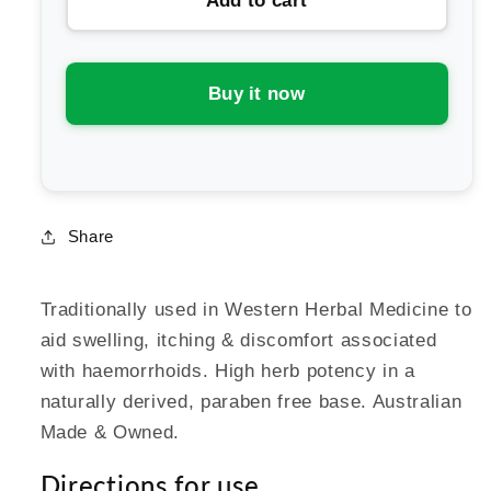
Add to cart
Martin
Martin
&amp;
&amp;
Pleasance
Pleasance
Witch
Witch
Buy it now
Hazel
Hazel
Cream
Cream
Jar
Jar
Share
Traditionally used in Western Herbal Medicine to
aid swelling, itching & discomfort associated
with haemorrhoids. High herb potency in a
naturally derived, paraben free base. Australian
Made & Owned.
Directions for use