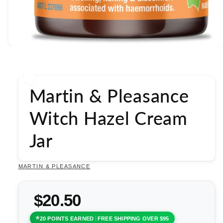
Open
media
1
in
modal
Martin & Pleasance
Witch Hazel Cream
Jar
MARTIN & PLEASANCE
$20.50
20 POINTS EARNED
FREE SHIPPING OVER $95