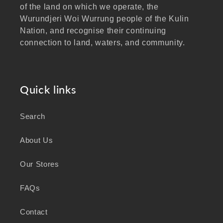
of the land on which we operate, the
Wurundjeri Woi Wurrung people of the Kulin
Nation, and recognise their continuing
connection to land, waters, and community.
We pay our respects to Elders past and
present, and extend that respect to all
Aboriginal and Torres Strait Islander peoples
Quick links
visiting our website.
Search
As a business focused on health, wellbeing,
and sustainability, we honour the deep
About Us
knowledge and wisdom of Australia's First
Peoples in caring for Country and nurturing
Our Stores
wellbeing for generations.
FAQs
Contact