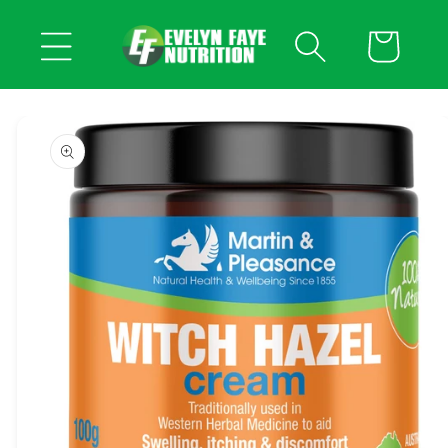
Skip to
content
Cart
Skip to
product
information