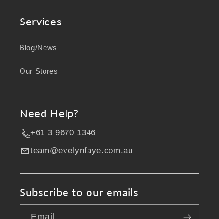
Services
Blog/News
Our Stores
Need Help?
+61 3 9670 1346
team@evelynfaye.com.au
Subscribe to our emails
Email