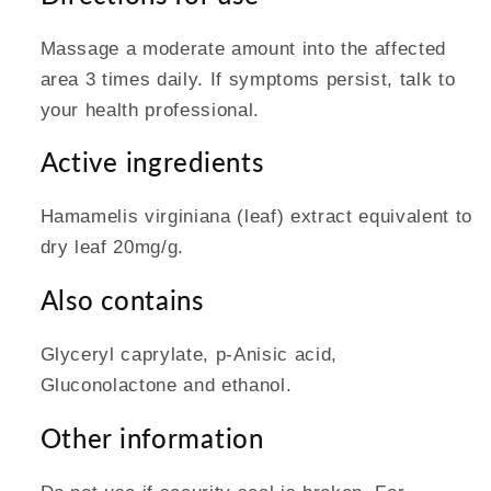
Massage a moderate amount into the affected
area 3 times daily. If symptoms persist, talk to
your health professional.
Active ingredients
Hamamelis virginiana (leaf) extract equivalent to
dry leaf 20mg/g.
Also contains
Glyceryl caprylate, p-Anisic acid,
Gluconolactone and ethanol.
Other information