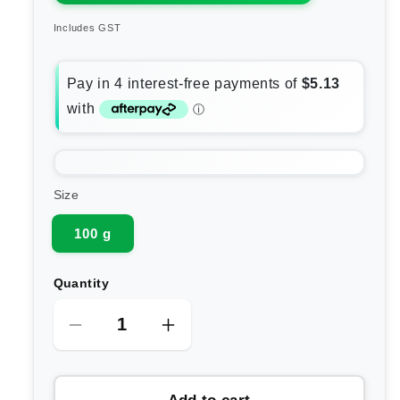
Includes GST
Size
100 g
Quantity
Decrease
Increase
quantity
quantity
for
for