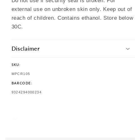
Do not use if security seal is broken. For
external use on unbroken skin only. Keep out of
reach of children. Contains ethanol. Store below
30C.
Disclaimer
SKU:
SKU:
MPCR105
BARCODE:
TRANSLATION
9324294000234
MISSING:
EN.PRODUCTS.PRODUCT.BARCODE: