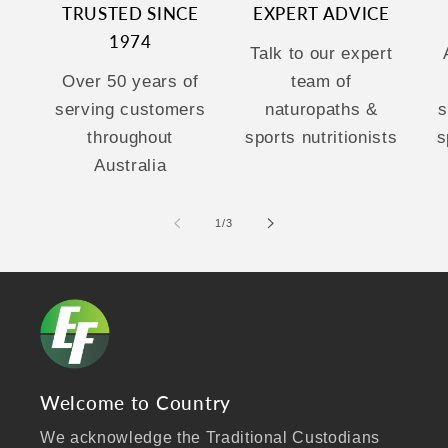
TRUSTED SINCE
EXPERT ADVICE
1974
Talk to our expert
Over 50 years of
team of
serving customers
naturopaths &
s
throughout
sports nutritionists
s
Australia
of
1
/
3
Welcome to Country
We acknowledge the Traditional Custodians