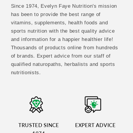
Since 1974, Evelyn Faye Nutrition's mission
has been to provide the best range of
vitamins, supplements, health foods and
sports nutrition with the best quality advice
and information for a happier healthier life!
Thousands of products online from hundreds
of brands. Expert advice from our staff of
qualified naturopaths, herbalists and sports
nutritionists.
TRUSTED SINCE
EXPERT ADVICE