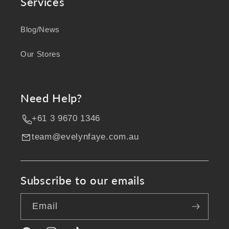
Services
Blog/News
Our Stores
Need Help?
+61 3 9670 1346
team@evelynfaye.com.au
Subscribe to our emails
Email