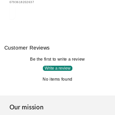
TRANSLATION
0793618202637
MISSING:
EN.PRODUCTS.PRODUCT.BARCODE:
Customer Reviews
Be the first to write a review
Write a review
No items found
Our mission