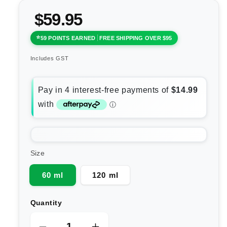
$59.95
59 POINTS EARNED
FREE SHIPPING OVER $95
Includes GST
Size
60 ml
120 ml
Quantity