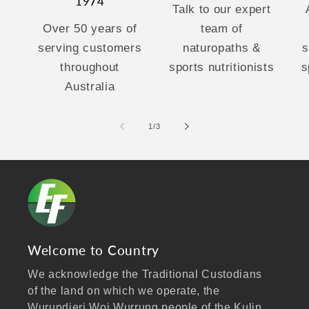
1974
Talk to our expert
Over 50 years of
team of
serving customers
naturopaths &
s
throughout
sports nutritionists
s
Australia
of
1
/
3
Welcome to Country
We acknowledge the Traditional Custodians
of the land on which we operate, the
Wurundjeri Woi Wurrung people of the Kulin