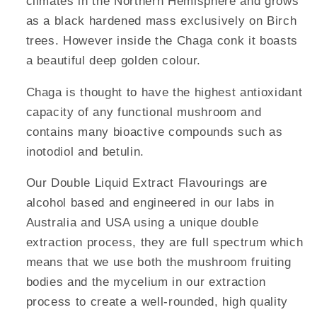
climates in the Northern Hemisphere and grows
as a black hardened mass exclusively on Birch
trees. However inside the Chaga conk it boasts
a beautiful deep golden colour.
Chaga is thought to have the highest antioxidant
capacity of any functional mushroom and
contains many bioactive compounds such as
inotodiol and betulin.
Our Double Liquid Extract Flavourings are
alcohol based and engineered in our labs in
Australia and USA using a unique double
extraction process, they are full spectrum which
means that we use both the mushroom fruiting
bodies and the mycelium in our extraction
process to create a well-rounded, high quality