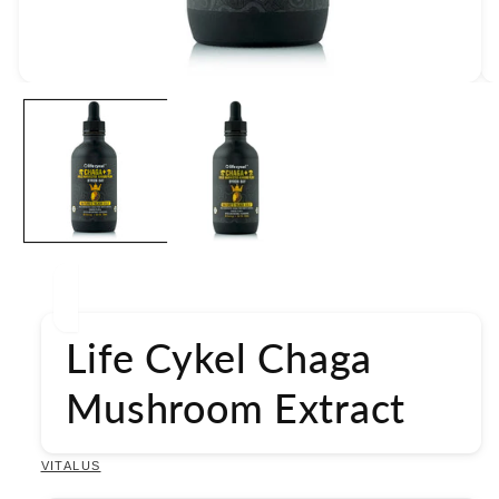
Open
media
1
in
modal
Life Cykel Chaga
Mushroom Extract
VITALUS