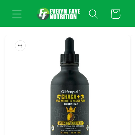
Skip to
content
Cart
Skip to
product
information