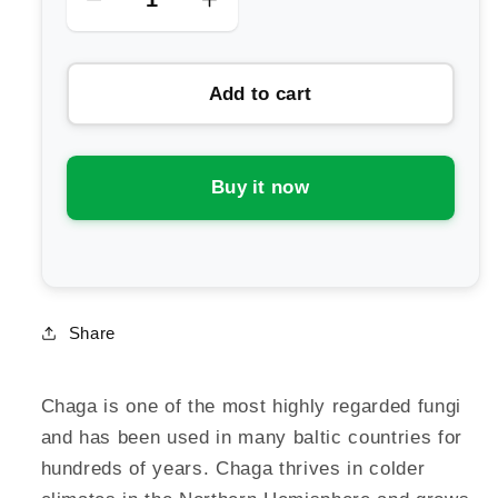
Decrease
Increase
quantity
quantity
for
for
Add to cart
Life
Life
Cykel
Cykel
Chaga
Chaga
Mushroom
Mushroom
Buy it now
Extract
Extract
Share
Chaga is one of the most highly regarded fungi
and has been used in many baltic countries for
hundreds of years. Chaga thrives in colder