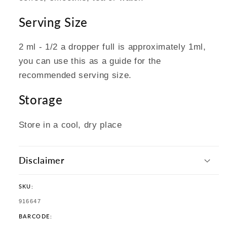
Serving Size
2 ml - 1/2 a dropper full is approximately 1ml,
you can use this as a guide for the
recommended serving size.
Storage
Store in a cool, dry place
Disclaimer
SKU:
SKU:
916647
BARCODE: