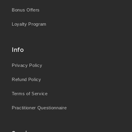
Bonus Offers
Loyalty Program
Info
Privacy Policy
Refund Policy
Terms of Service
Practitioner Questionnaire