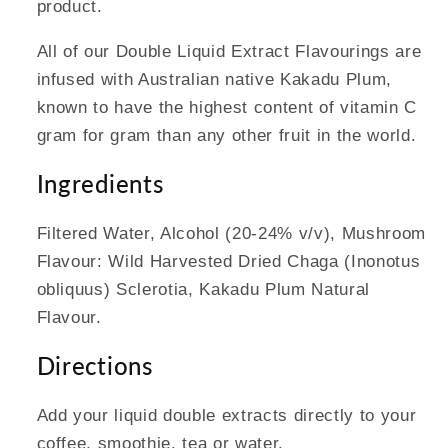
product.
All of our Double Liquid Extract Flavourings are
infused with Australian native Kakadu Plum,
known to have the highest content of vitamin C
gram for gram than any other fruit in the world.
Ingredients
Filtered Water, Alcohol (20-24% v/v), Mushroom
Flavour: Wild Harvested Dried Chaga (Inonotus
obliquus) Sclerotia, Kakadu Plum Natural
Flavour.
Directions
Add your liquid double extracts directly to your
coffee, smoothie, tea or water.