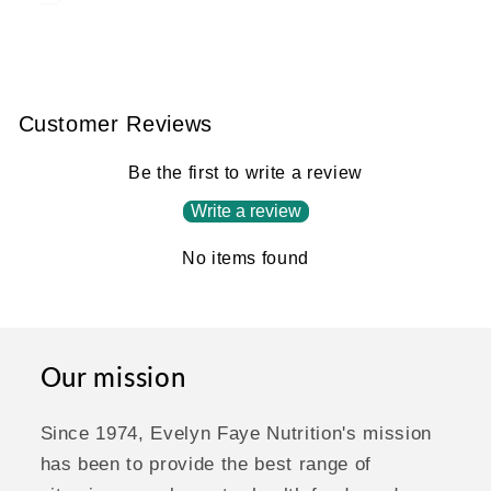
Customer Reviews
Be the first to write a review
Write a review
No items found
Our mission
Since 1974, Evelyn Faye Nutrition's mission
has been to provide the best range of