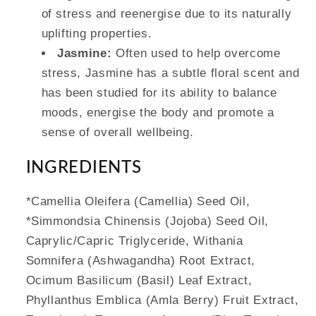
of stress and reenergise due to its naturally
uplifting properties.
Jasmine:
Often used to help overcome
stress, Jasmine has a subtle floral scent and
has been studied for its ability to balance
moods, energise the body and promote a
sense of overall wellbeing.
INGREDIENTS
*Camellia Oleifera (Camellia) Seed Oil,
*Simmondsia Chinensis (Jojoba) Seed Oil,
Caprylic/Capric Triglyceride, Withania
Somnifera (Ashwagandha) Root Extract,
Ocimum Basilicum (Basil) Leaf Extract,
Phyllanthus Emblica (Amla Berry) Fruit Extract,