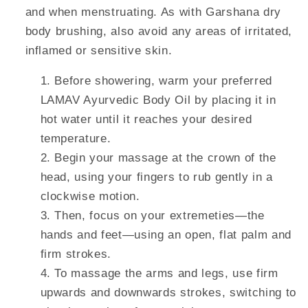
and when menstruating. As with Garshana dry
body brushing, also avoid any areas of irritated,
inflamed or sensitive skin.
Before showering, warm your preferred
LAMAV Ayurvedic Body Oil by placing it in
hot water until it reaches your desired
temperature.
Begin your massage at the crown of the
head, using your fingers to rub gently in a
clockwise motion.
Then, focus on your extremeties—the
hands and feet—using an open, flat palm and
firm strokes.
To massage the arms and legs, use firm
upwards and downwards strokes, switching to