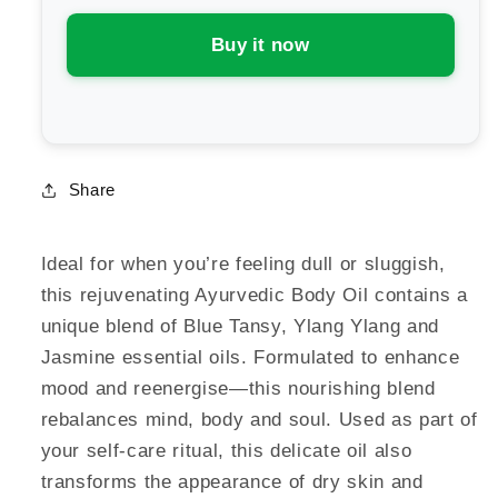
Body
Body
Oil
Oil
Buy it now
Uplift
Uplift
Share
Ideal for when you’re feeling dull or sluggish,
this rejuvenating Ayurvedic Body Oil contains a
unique blend of Blue Tansy, Ylang Ylang and
Jasmine essential oils. Formulated to enhance
mood and reenergise—this nourishing blend
rebalances mind, body and soul. Used as part of
your self-care ritual, this delicate oil also
transforms the appearance of dry skin and