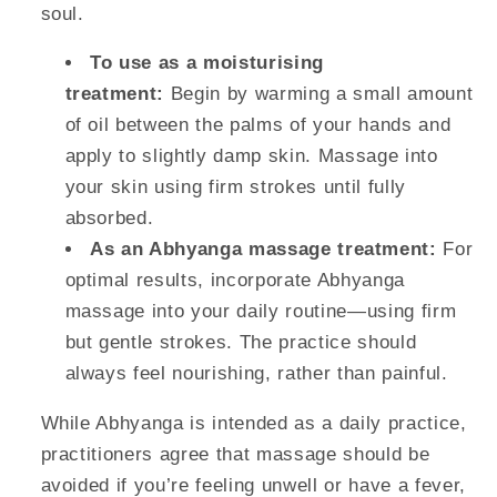
soul.
To use as a moisturising
treatment:
Begin by warming a small amount
of oil between the palms of your hands and
apply to slightly damp skin. Massage into
your skin using firm strokes until fully
absorbed.
As an Abhyanga massage treatment:
For
optimal results, incorporate Abhyanga
massage into your daily routine—using firm
but gentle strokes. The practice should
always feel nourishing, rather than painful.
While Abhyanga is intended as a daily practice,
practitioners agree that massage should be
avoided if you’re feeling unwell or have a fever,