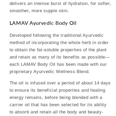
delivers an intense burst of hydration, for softer,
smoother, more supple skin.
LAMAV Ayurvedic Body Oil
Developed following the traditional Ayurvedic
method of incorporating the whole herb in order
to obtain the fat-soluble properties of the plant
and retain as many of its benefits as possible—
each LAMAV Body Oil has been made with our
proprietary Ayurvedic Wellness Blend.
The oil is infused over a period of about 14 days
to ensure its beneficial properties and healing
energy remains, before being blended with a
carrier oil that has been selected for its ability
to absorb and retain all the body and beauty-