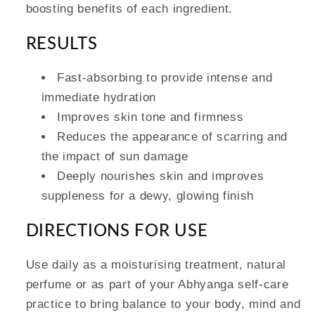
boosting benefits of each ingredient.
RESULTS
Fast-absorbing to provide intense and
immediate hydration
Improves skin tone and firmness
Reduces the appearance of scarring and
the impact of sun damage
Deeply nourishes skin and improves
suppleness for a dewy, glowing finish
DIRECTIONS FOR USE
Use daily as a moisturising treatment, natural
perfume or as part of your Abhyanga self-care
practice to bring balance to your body, mind and