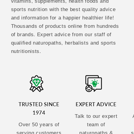
vitamins, supplements, health foods and
sports nutrition with the best quality advice
and information for a happier healthier life!
Thousands of products online from hundreds
of brands. Expert advice from our staff of
qualified naturopaths, herbalists and sports
nutritionists.
TRUSTED SINCE
EXPERT ADVICE
1974
Talk to our expert
Over 50 years of
team of
serving customers
naturopaths &
s