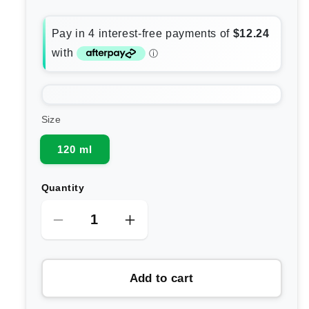
Size
120 ml
Quantity
Decrease
Increase
quantity
quantity
for
for
Add to cart
Lamav
Lamav
Ayurvedic
Ayurvedic