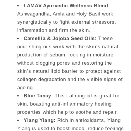
LAMAV Ayurvedic Wellness Blend:
Ashwagandha, Amla and Holy Basil work
synergistically to fight external stressors,
inflammation and firm the skin.
Camellia & Jojoba Seed Oils:
These
nourishing oils work with the skin’s natural
production of sebum, locking in moisture
without clogging pores and restoring the
skin’s natural lipid barrier to protect against
collagen degradation and the visible signs of
ageing.
Blue Tansy:
This calming oil is great for
skin, boasting anti-inflammatory healing
properties which help to soothe and repair.
Ylang Ylang:
Rich in antioxidants, Ylang
Ylang is used to boost mood, reduce feelings