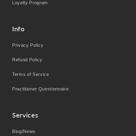
Loyalty Program
Info
Privacy Policy
Refund Policy
Terms of Service
Practitioner Questionnaire
Services
Blog/News