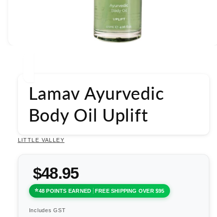
Open
media
1
in
modal
Lamav Ayurvedic
Body Oil Uplift
LITTLE VALLEY
$48.95
48 POINTS EARNED
FREE SHIPPING OVER $95
Includes GST