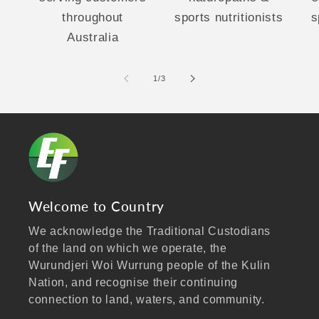
throughout
sports nutritionists
s
Australia
of
1
/
3
Welcome to Country
We acknowledge the Traditional Custodians
of the land on which we operate, the
Wurundjeri Woi Wurrung people of the Kulin
Nation, and recognise their continuing
connection to land, waters, and community.