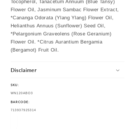
Tocopherol, Tanacetum Annuum (Blue Tansy)
Flower Oil, Jasminum Sambac Flower Extract,
*Cananga Odorata (Ylang Ylang) Flower Oil,
Helianthus Annuus (Sunflower) Seed Oil,
*Pelargonium Graveolens (Rose Geranium)
Flower Oil. *Citrus Aurantium Bergamia
(Bergamot) Fruit Oil.
Disclaimer
SKU:
SKU:
WN120ABO3
BARCODE:
TRANSLATION
713937925314
MISSING:
EN.PRODUCTS.PRODUCT.BARCODE: