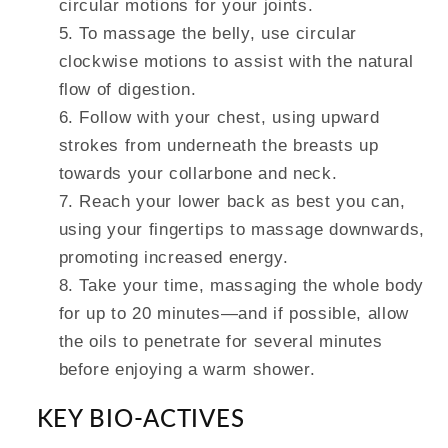
circular motions for your joints.
To massage the belly, use circular
clockwise motions to assist with the natural
flow of digestion.
Follow with your chest, using upward
strokes from underneath the breasts up
towards your collarbone and neck.
Reach your lower back as best you can,
using your fingertips to massage downwards,
promoting increased energy.
Take your time, massaging the whole body
for up to 20 minutes—and if possible, allow
the oils to penetrate for several minutes
before enjoying a warm shower.
KEY BIO-ACTIVES