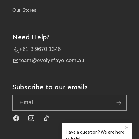
Our Stores
Need Help?
+61 3 9670 1346
team@evelynfaye.com.au
Subscribe to our emails
Email
Facebook
Instagram
TikTok