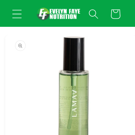
Skip to
content
Cart
Skip to
product
information