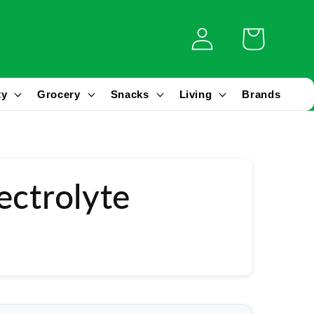
Log
Cart
in
ty
Grocery
Snacks
Living
Brands
ectrolyte