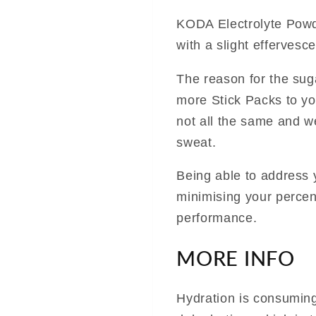
KODA Electrolyte Powd
with a slight effervesce
The reason for the suga
more Stick Packs to you
not all the same and w
sweat.
Being able to address
minimising your percen
performance.
MORE INFO
Hydration is consuming 