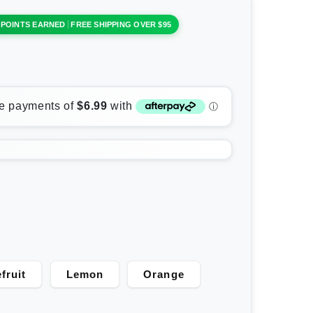
 POINTS EARNED
FREE SHIPPING OVER $95
fruit
Lemon
Orange