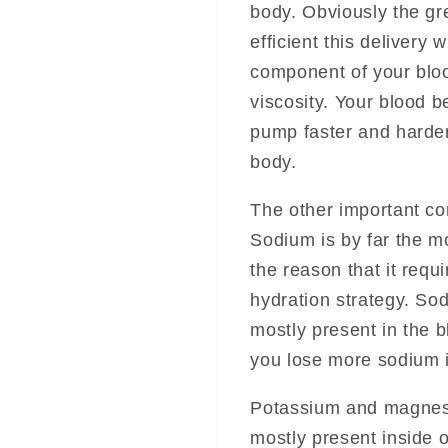
body. Obviously the gr
efficient this delivery 
component of your bloo
viscosity. Your blood 
pump faster and harder
body.
The other important com
Sodium is by far the m
the reason that it requ
hydration strategy. Sod
mostly present in the b
you lose more sodium i
Potassium and magnesi
mostly present inside 