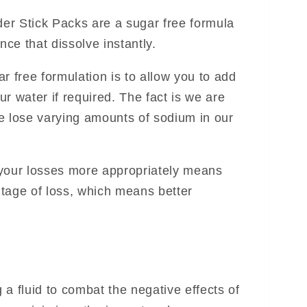
er Stick Packs are a sugar free formula
nce that dissolve instantly.
r free formulation is to allow you to add
r water if required. The fact is we are
e lose varying amounts of sodium in our
 your losses more appropriately means
tage of loss, which means better
a fluid to combat the negative effects of