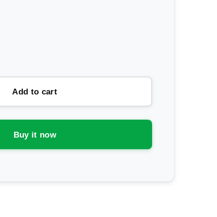
rease
ntity
da
Add to cart
ctrolyte
wder
Buy it now