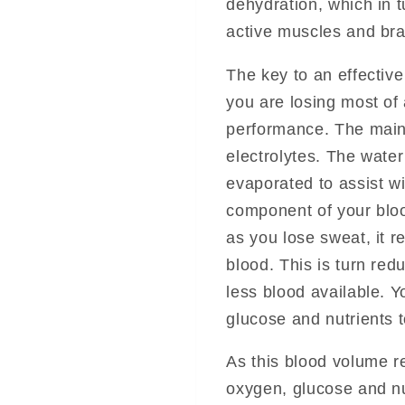
dehydration, which in 
active muscles and bra
The key to an effectiv
you are losing most of
performance. The main
electrolytes. The wate
evaporated to assist w
component of your blo
as you lose sweat, it 
blood. This is turn re
less blood available. Y
glucose and nutrients t
As this blood volume re
oxygen, glucose and nu