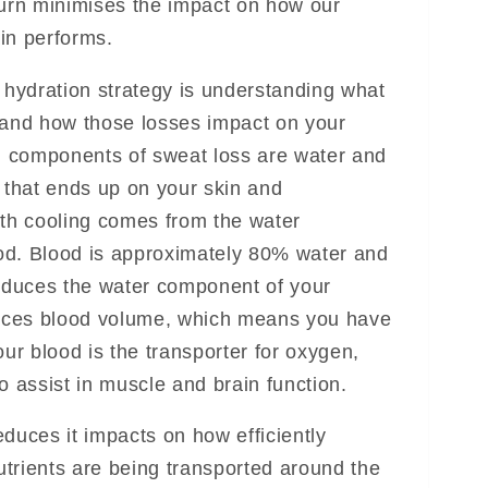
turn minimises the impact on how our
in performs.
e hydration strategy is understanding what
 and how those losses impact on your
 components of sweat loss are water and
r that ends up on your skin and
ith cooling comes from the water
od. Blood is approximately 80% water and
reduces the water component of your
duces blood volume, which means you have
our blood is the transporter for oxygen,
o assist in muscle and brain function.
duces it impacts on how efficiently
trients are being transported around the