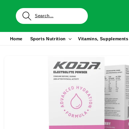
Skip to
content
Home
Sports Nutrition
Vitamins, Supplements
Skip to
product
information