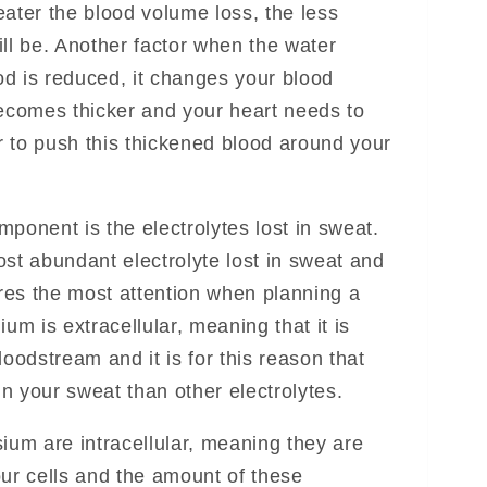
eater the blood volume loss, the less
will be. Another factor when the water
d is reduced, it changes your blood
becomes thicker and your heart needs to
 to push this thickened blood around your
ponent is the electrolytes lost in sweat.
ost abundant electrolyte lost in sweat and
ires the most attention when planning a
ium is extracellular, meaning that it is
loodstream and it is for this reason that
n your sweat than other electrolytes.
um are intracellular, meaning they are
our cells and the amount of these