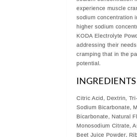
experience muscle cram
sodium concentration in
higher sodium concentr
KODA Electrolyte Powde
addressing their needs
cramping that in the pas
potential.
INGREDIENTS
Citric Acid, Dextrin, T
Sodium Bicarbonate, M
Bicarbonate, Natural 
Monosodium Citrate, A
Beet Juice Powder, Rib