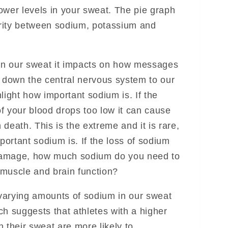
 lower levels in your sweat. The pie graph
rity between sodium, potassium and
n our sweat it impacts on how messages
n down the central nervous system to our
light how important sodium is. If the
f your blood drops too low it can cause
death. This is the extreme and it is rare,
mportant sodium is. If the loss of sodium
damage, how much sodium do you need to
n muscle and brain function?
e varying amounts of sodium in our sweat
ch suggests that athletes with a higher
 their sweat are more likely to