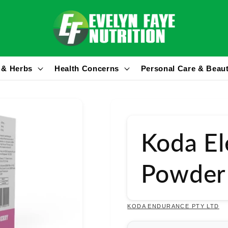
 & Herbs
Health Concerns
Personal Care & Beau
Koda El
Powder
KODA ENDURANCE PTY LTD