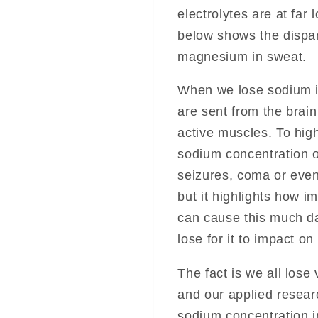
electrolytes are at far
below shows the dispa
magnesium in sweat.
When we lose sodium i
are sent from the brai
active muscles. To high
sodium concentration o
seizures, coma or even 
but it highlights how i
can cause this much 
lose for it to impact o
The fact is we all los
and our applied resear
sodium concentration in