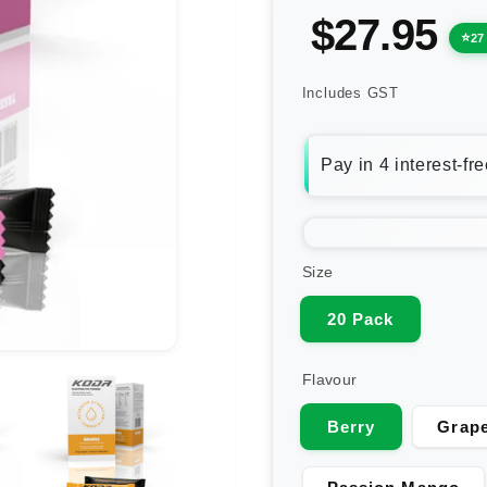
$27.95
27
Includes GST
Size
20 Pack
Flavour
Berry
Grape