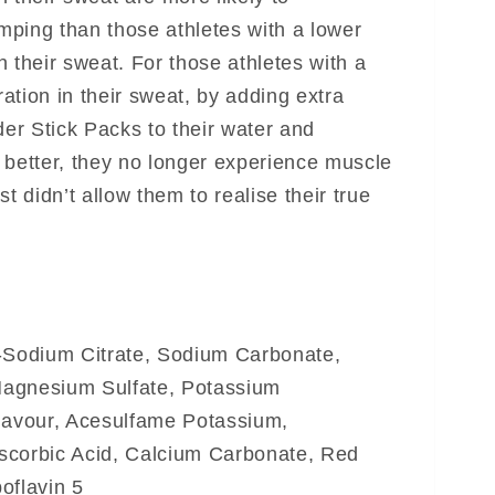
ping than those athletes with a lower
 their sweat. For those athletes with a
ation in their sweat, by adding extra
r Stick Packs to their water and
 better, they no longer experience muscle
t didn’t allow them to realise their true
ri-Sodium Citrate, Sodium Carbonate,
agnesium Sulfate, Potassium
Flavour, Acesulfame Potassium,
scorbic Acid, Calcium Carbonate, Red
oflavin 5