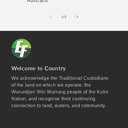
Australia
of
1
/
3
Welcome to Country
We acknowledge the Traditional Custodians
of the land on which we operate, the
Wurundjeri Woi Wurrung people of the Kulin
Nation, and recognise their continuing
connection to land, waters, and community.
We pay our respects to Elders past and
present, and extend that respect to all