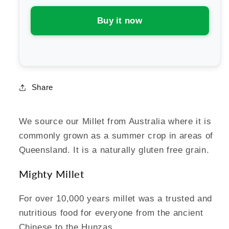
Cereals
Cereals
Millet
Millet
Buy it now
Puffs
Puffs
Share
We source our Millet from Australia where it is
commonly grown as a summer crop in areas of
Queensland. It is a naturally gluten free grain.
Mighty Millet
For over 10,000 years millet was a trusted and
nutritious food for everyone from the ancient
Chinese to the Hunzas.