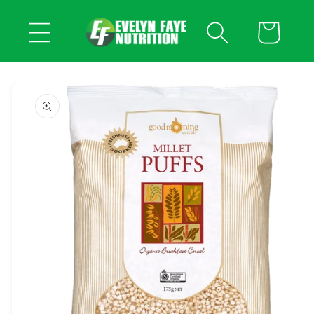
Skip to
content
Cart
Skip to
product
information