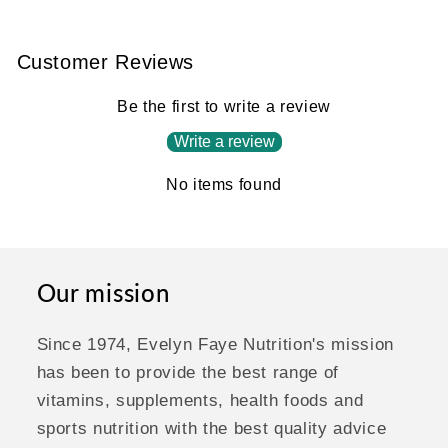
Customer Reviews
Be the first to write a review
Write a review
No items found
Our mission
Since 1974, Evelyn Faye Nutrition's mission
has been to provide the best range of
vitamins, supplements, health foods and
sports nutrition with the best quality advice