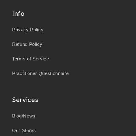
Info
Privacy Policy
Refund Policy
Terms of Service
Practitioner Questionnaire
Services
Blog/News
Our Stores