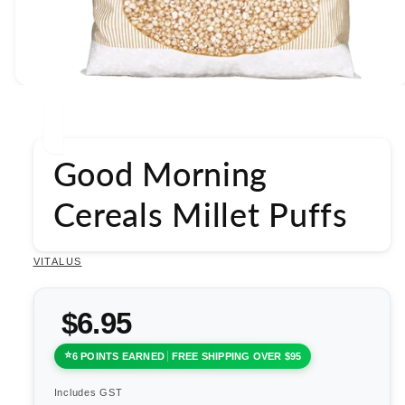
Open
media
1
in
modal
Good Morning
Cereals Millet Puffs
VITALUS
$6.95
6 POINTS EARNED
FREE SHIPPING OVER $95
Includes GST