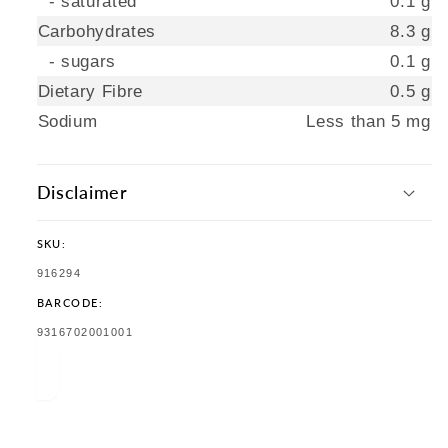
- saturated
0.1 g
Carbohydrates
8.3 g
- sugars
0.1 g
Dietary Fibre
0.5 g
Sodium
Less than 5 mg
Disclaimer
SKU:
SKU:
916294
BARCODE:
TRANSLATION
9316702001001
MISSING:
EN.PRODUCTS.PRODUCT.BARCODE: