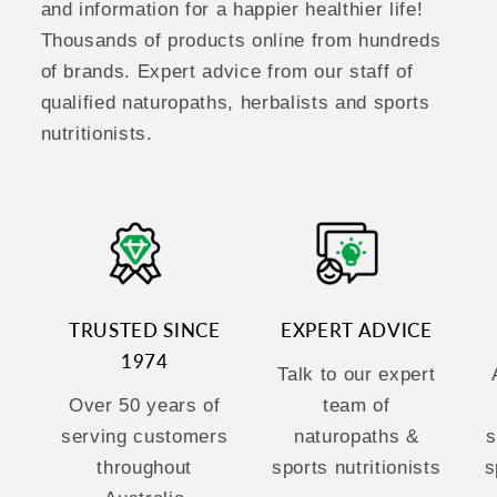
and information for a happier healthier life!
Thousands of products online from hundreds
of brands. Expert advice from our staff of
qualified naturopaths, herbalists and sports
nutritionists.
TRUSTED SINCE
EXPERT ADVICE
1974
Talk to our expert
Over 50 years of
team of
serving customers
naturopaths &
s
throughout
sports nutritionists
s