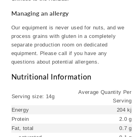
Managing an allergy
Our equipment is never used for nuts, and we
process grains with gluten in a completely
separate production room on dedicated
equipment. Please call if you have any
questions about potential allergens.
Nutritional Information
Average Quantity Per
Serving size: 14g
Serving
Energy
204 kj
Protein
2.0 g
Fat, total
0.7 g