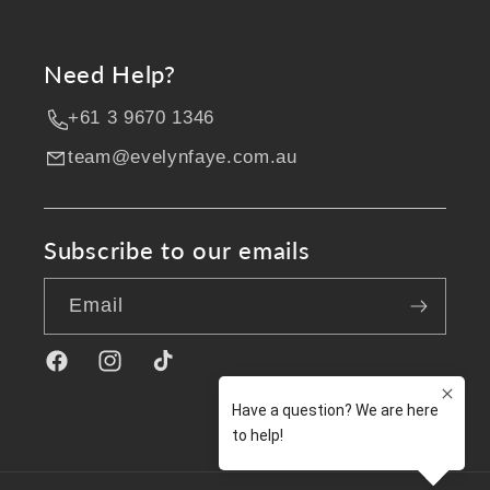
Need Help?
+61 3 9670 1346
team@evelynfaye.com.au
Subscribe to our emails
Email
Facebook
Instagram
TikTok