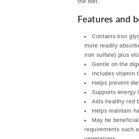
the diet.
Features and b
Contains iron glyc
more readily absorb
iron sulfate) plus vi
Gentle on the dig
Includes vitamin C
Helps prevent die
Supports energy 
Aids healthy red 
Helps maintain h
May be beneficial
requirements such 
vegetarians