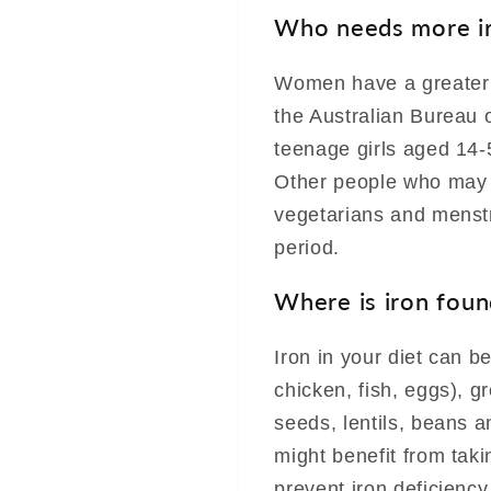
Who needs more i
Women have a greater 
the Australian Bureau 
teenage girls aged 14-
Other people who may 
vegetarians and menstr
period.
Where is iron foun
Iron in your diet can b
chicken, fish, eggs), g
seeds, lentils, beans 
might benefit from taki
prevent iron deficiency