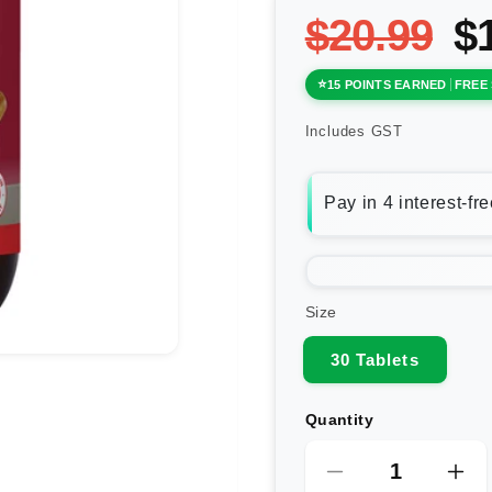
$20.99
$
15 POINTS EARNED
FREE 
Includes GST
Size
30 Tablets
Quantity
Decrease
Inc