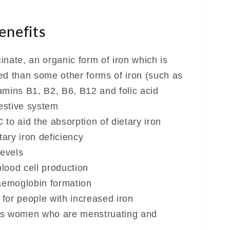
enefits
inate, an organic form of iron which is
ed than some other forms of iron (such as
tamins B1, B2, B6, B12 and folic acid
estive system
 to aid the absorption of dietary iron
tary iron deficiency
levels
blood cell production
aemoglobin formation
 for people with increased iron
as women who are menstruating and