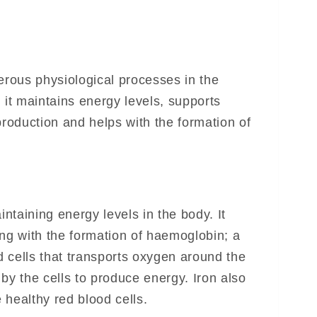
erous physiological processes in the
 it maintains energy levels, supports
production and helps with the formation of
intaining energy levels in the body. It
ing with the formation of haemoglobin; a
 cells that transports oxygen around the
by the cells to produce energy. Iron also
 healthy red blood cells.