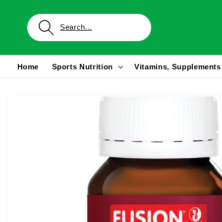
Skip to
content
Home
Sports Nutrition
Vitamins, Supplements
Skip to
product
information