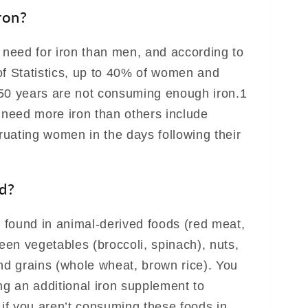
ron?
need for iron than men, and according to
of Statistics, up to 40% of women and
50 years are not consuming enough iron.1
need more iron than others include
uating women in the days following their
d?
e found in animal-derived foods (red meat,
reen vegetables (broccoli, spinach), nuts,
and grains (whole wheat, brown rice). You
ng an additional iron supplement to
 if you aren’t consuming these foods in