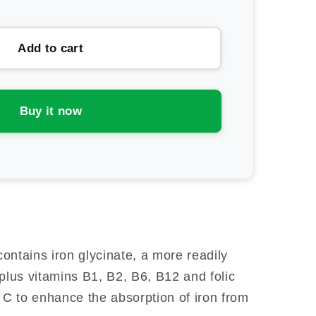
ntity
ion
Add to cart
lth
n
vanced
Buy it now
ontains iron glycinate, a more readily
plus vitamins B1, B2, B6, B12 and folic
n C to enhance the absorption of iron from