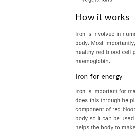
How it works
Iron is involved in num
body. Most importantly,
healthy red blood cell 
haemoglobin.
Iron for energy
Iron is important for ma
does this through help
component of red blood
body so it can be used 
helps the body to make