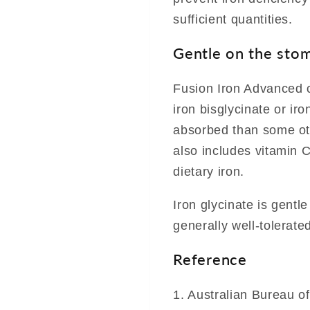
sufficient quantities.
Gentle on the stom
Fusion Iron Advanced c
iron bisglycinate or iro
absorbed than some othe
also includes vitamin 
dietary iron.
Iron glycinate is gentl
generally well-tolerated
Reference
1. Australian Bureau o