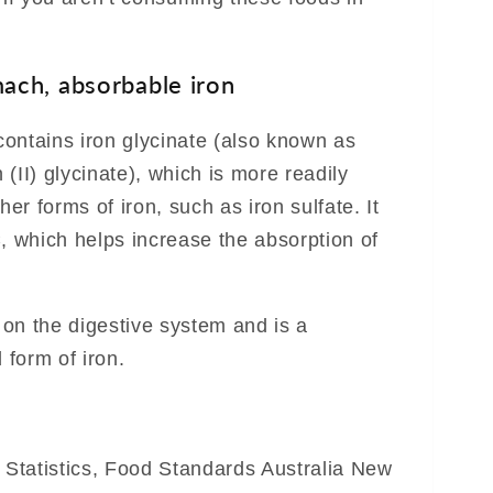
ach, absorbable iron
ontains iron glycinate (also known as
n (II) glycinate), which is more readily
r forms of iron, such as iron sulfate. It
C, which helps increase the absorption of
e on the digestive system and is a
 form of iron.
f Statistics, Food Standards Australia New