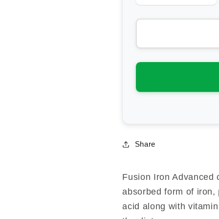
quantity
qua
for
for
Fusion
Fus
Health
Hea
Iron
Iro
Advanced
Ad
Share
Fusion Iron Advanced c
absorbed form of iron, 
acid along with vitami