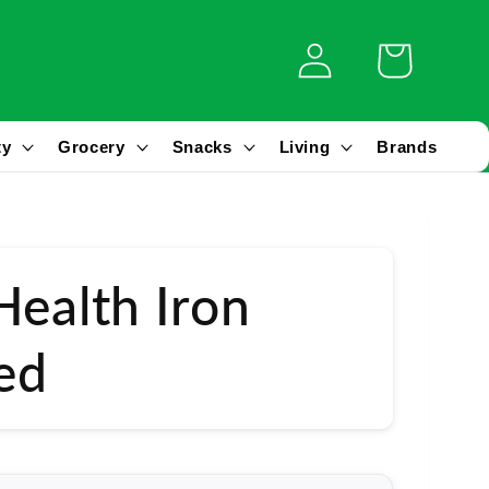
Log
Cart
in
ty
Grocery
Snacks
Living
Brands
Health Iron
ed