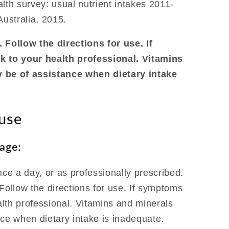
lth survey: usual nutrient intakes 2011-
ustralia, 2015.
 Follow the directions for use. If
k to your health professional. Vitamins
 be of assistance when dietary intake
 use
age:
nce a day, or as professionally prescribed.
Follow the directions for use. If symptoms
ealth professional. Vitamins and minerals
nce when dietary intake is inadequate.