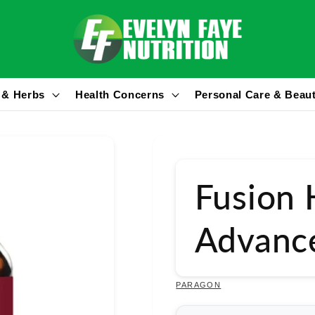
 & Herbs
Health Concerns
Personal Care & Beau
Fusion 
Advanc
PARAGON