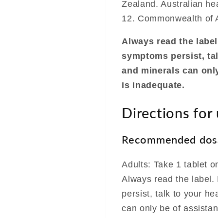
Zealand. Australian hea
12. Commonwealth of A
Always read the label.
symptoms persist, tal
and minerals can only
is inadequate.
Directions for
Recommended dos
Adults: Take 1 tablet o
Always read the label. 
persist, talk to your h
can only be of assista