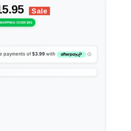
15.95
Sale
SHIPPING OVER $95
rease