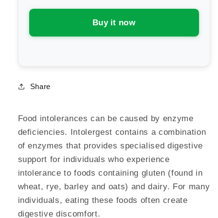
Buy it now
Share
Food intolerances can be caused by enzyme
deficiencies. Intolergest contains a combination
of enzymes that provides specialised digestive
support for individuals who experience
intolerance to foods containing gluten (found in
wheat, rye, barley and oats) and dairy. For many
individuals, eating these foods often create
digestive discomfort.