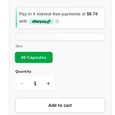
Size
60 Capsules
Quantity
Decrease
Increase
quantity
quantity
for
for
Add to cart
Enzymedica
Enzymedica
Intolergest
Intolergest