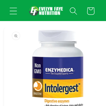
Skip to
content
Cart
Skip to
product
information