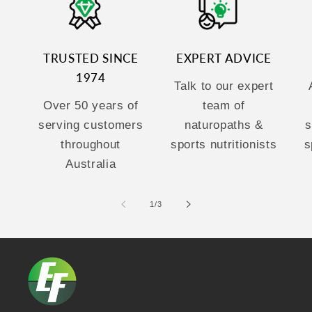
TRUSTED SINCE
EXPERT ADVICE
1974
Talk to our expert
Over 50 years of
team of
serving customers
naturopaths &
s
throughout
sports nutritionists
s
Australia
of
1
/
3