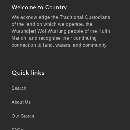
Welcome to Country
We acknowledge the Traditional Custodians
of the land on which we operate, the
Wurundjeri Woi Wurrung people of the Kulin
Nation, and recognise their continuing
connection to land, waters, and community.
We pay our respects to Elders past and
present, and extend that respect to all
Aboriginal and Torres Strait Islander peoples
Quick links
visiting our website.
Search
As a business focused on health, wellbeing,
and sustainability, we honour the deep
About Us
knowledge and wisdom of Australia's First
Peoples in caring for Country and nurturing
Our Stores
wellbeing for generations.
FAQs