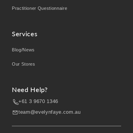
Practitioner Questionnaire
Services
Blog/News
Our Stores
Need Help?
+61 3 9670 1346
team@evelynfaye.com.au