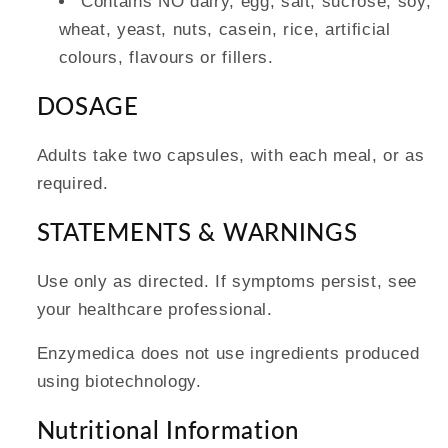
Contains NO dairy, egg, salt, sucrose, soy,
wheat, yeast, nuts, casein, rice, artificial
colours, flavours or fillers.
DOSAGE
Adults take two capsules, with each meal, or as
required.
STATEMENTS & WARNINGS
Use only as directed. If symptoms persist, see
your healthcare professional.
Enzymedica does not use ingredients produced
using biotechnology.
Nutritional Information