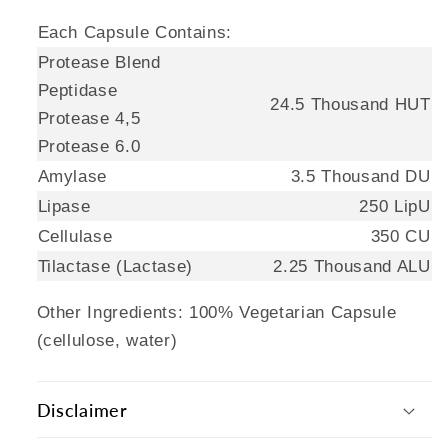
Each Capsule Contains:
Protease Blend
Peptidase
24.5 Thousand HUT
Protease 4,5
Protease 6.0
Amylase
3.5 Thousand DU
Lipase
250 LipU
Cellulase
350 CU
Tilactase (Lactase)
2.25 Thousand ALU
Other Ingredients: 100% Vegetarian Capsule
(cellulose, water)
Disclaimer