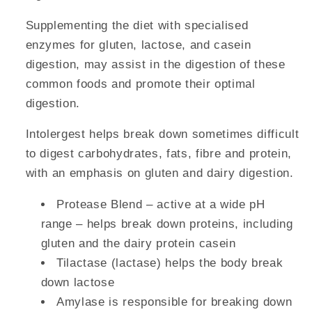
Supplementing the diet with specialised
enzymes for gluten, lactose, and casein
digestion, may assist in the digestion of these
common foods and promote their optimal
digestion.
Intolergest helps break down sometimes difficult
to digest carbohydrates, fats, fibre and protein,
with an emphasis on gluten and dairy digestion.
Protease Blend – active at a wide pH
range – helps break down proteins, including
gluten and the dairy protein casein
Tilactase (lactase) helps the body break
down lactose
Amylase is responsible for breaking down