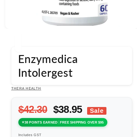
Open
media
1
in
modal
Enzymedica
Intolergest
THERA HEALTH
$42.30
$38.95
Sale
38 POINTS EARNED
FREE SHIPPING OVER $95
Includes GST