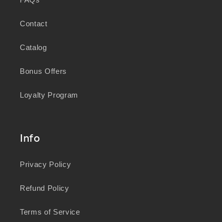
Contact
Catalog
Bonus Offers
Loyalty Program
Info
Privacy Policy
Refund Policy
Terms of Service