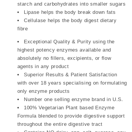
starch and carbohydrates into smaller sugars
Lipase helps the body break down fats
Cellulase helps the body digest dietary
fibre
Exceptional Quality & Purity using the
highest potency enzymes available and
absolutely no fillers, excipients, or flow
agents in any product
Superior Results & Patient Satisfaction
with over 18 years specialising on formulating
only enzyme products
Number one selling enzyme brand in U.S.
100% Vegetarian Plant based Enzyme
Formula blended to provide digestive support
throughout the entire digestive tract