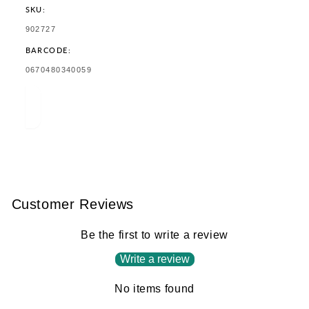
SKU:
SKU:
902727
BARCODE:
TRANSLATION
0670480340059
MISSING:
EN.PRODUCTS.PRODUCT.BARCODE:
Customer Reviews
Be the first to write a review
Write a review
No items found