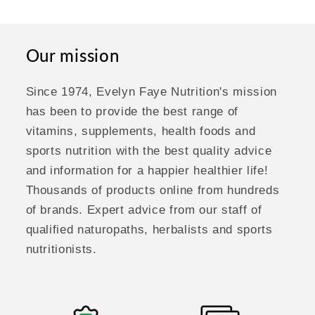
Our mission
Since 1974, Evelyn Faye Nutrition's mission
has been to provide the best range of
vitamins, supplements, health foods and
sports nutrition with the best quality advice
and information for a happier healthier life!
Thousands of products online from hundreds
of brands. Expert advice from our staff of
qualified naturopaths, herbalists and sports
nutritionists.