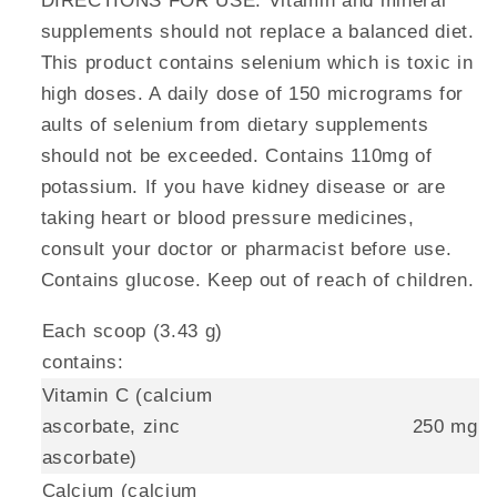
DIRECTIONS FOR USE. Vitamin and mineral
supplements should not replace a balanced diet.
This product contains selenium which is toxic in
high doses. A daily dose of 150 micrograms for
aults of selenium from dietary supplements
should not be exceeded. Contains 110mg of
potassium. If you have kidney disease or are
taking heart or blood pressure medicines,
consult your doctor or pharmacist before use.
Contains glucose. Keep out of reach of children.
Each scoop (3.43 g)
contains:
Vitamin C (calcium
ascorbate, zinc
250 mg
ascorbate)
Calcium (calcium