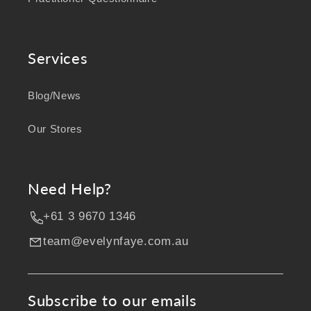
Services
Blog/News
Our Stores
Need Help?
+61 3 9670 1346
team@evelynfaye.com.au
Subscribe to our emails