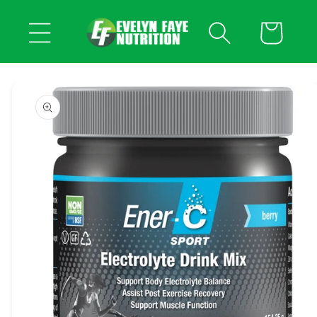
Skip to
content
Cart
Skip to
product
information