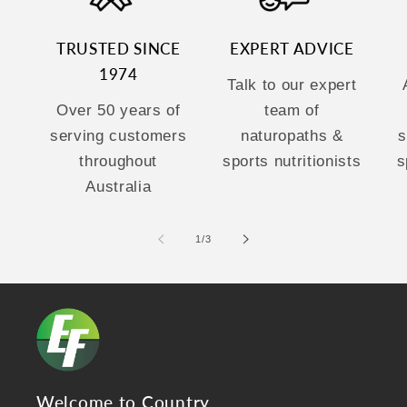
TRUSTED SINCE
EXPERT ADVICE
1974
Talk to our expert
Over 50 years of
team of
serving customers
naturopaths &
s
throughout
sports nutritionists
s
Australia
of
1
/
3
Welcome to Country