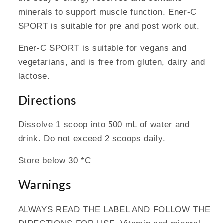
minerals to support muscle function. Ener-C
SPORT is suitable for pre and post work out.
Ener-C SPORT is suitable for vegans and
vegetarians, and is free from gluten, dairy and
lactose.
Directions
Dissolve 1 scoop into 500 mL of water and
drink. Do not exceed 2 scoops daily.
Store below 30 *C
Warnings
ALWAYS READ THE LABEL AND FOLLOW THE