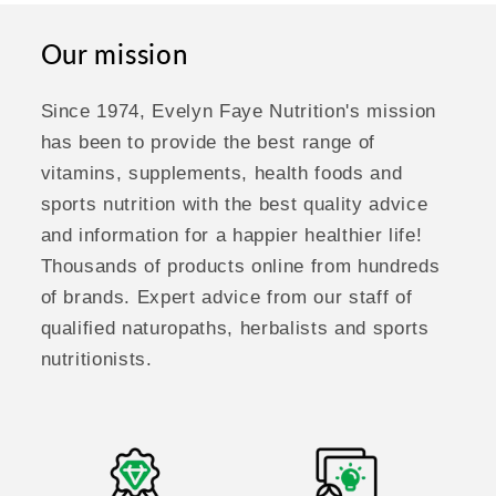
Our mission
Since 1974, Evelyn Faye Nutrition's mission
has been to provide the best range of
vitamins, supplements, health foods and
sports nutrition with the best quality advice
and information for a happier healthier life!
Thousands of products online from hundreds
of brands. Expert advice from our staff of
qualified naturopaths, herbalists and sports
nutritionists.