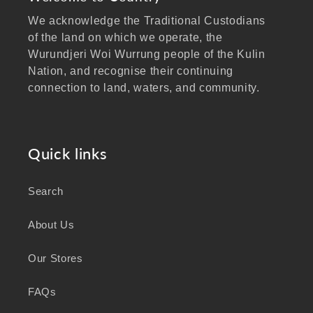
We acknowledge the Traditional Custodians
of the land on which we operate, the
Wurundjeri Woi Wurrung people of the Kulin
Nation, and recognise their continuing
connection to land, waters, and community.
We pay our respects to Elders past and
present, and extend that respect to all
Aboriginal and Torres Strait Islander peoples
Quick links
visiting our website.
Search
As a business focused on health, wellbeing,
and sustainability, we honour the deep
About Us
knowledge and wisdom of Australia's First
Peoples in caring for Country and nurturing
Our Stores
wellbeing for generations.
FAQs