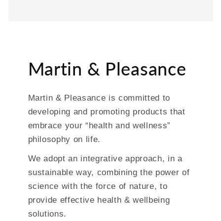
Martin & Pleasance
Martin & Pleasance is committed to
developing and promoting products that
embrace your “health and wellness”
philosophy on life.
We adopt an integrative approach, in a
sustainable way, combining the power of
science with the force of nature, to
provide effective health & wellbeing
solutions.