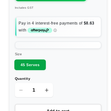
Includes GST
Size
45 Serves
Quantity
Decrease
Increase
quantity
quantity
for
for