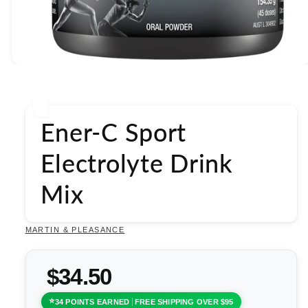
Open
media
1
in
modal
Ener-C Sport
Electrolyte Drink
Mix
MARTIN & PLEASANCE
$34.50
34 POINTS EARNED
FREE SHIPPING OVER $95