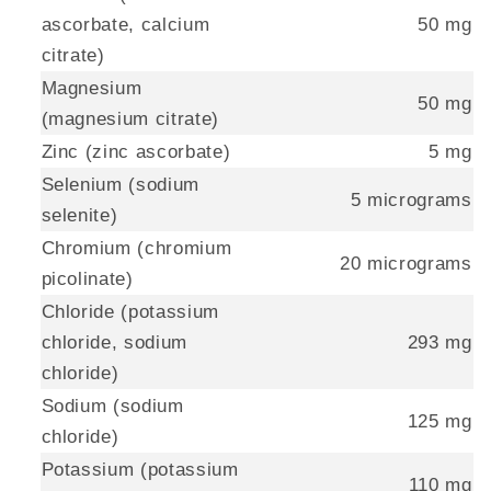
ascorbate, calcium
50 mg
citrate)
Magnesium
50 mg
(magnesium citrate)
Zinc (zinc ascorbate)
5 mg
Selenium (sodium
5 micrograms
selenite)
Chromium (chromium
20 micrograms
picolinate)
Chloride (potassium
chloride, sodium
293 mg
chloride)
Sodium (sodium
125 mg
chloride)
Potassium (potassium
110 mg