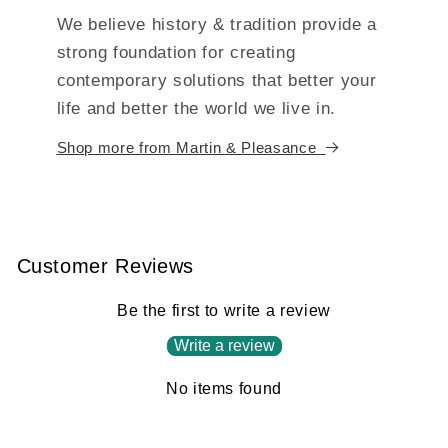
We believe history & tradition provide a
strong foundation for creating
contemporary solutions that better your
life and better the world we live in.
Shop more from Martin & Pleasance
Customer Reviews
Be the first to write a review
Write a review
No items found