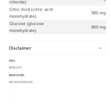
chloride)
Citric Acid (citric acid
580 mg
monohydrate)
Glucose (glucose
800 mg
monohydrate)
Disclaimer
SKU:
SKU:
MPECST
BARCODE:
TRANSLATION
0873024003209
MISSING:
EN.PRODUCTS.PRODUCT.BARCODE: