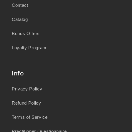
Contact
Catalog
Bonus Offers
Loyalty Program
Info
Privacy Policy
Refund Policy
Terms of Service
Practitioner Questionnaire