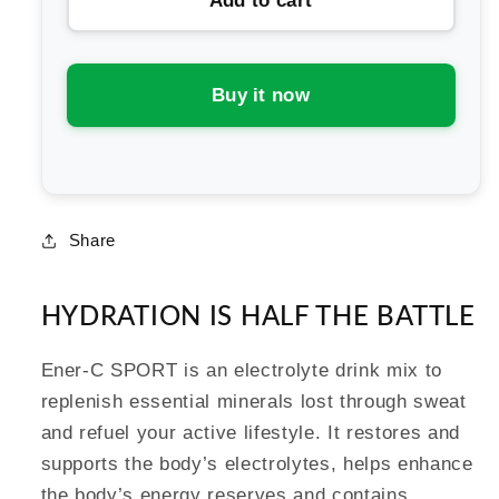
Add to cart
Ener-
Ener-
C
C
Sport
Sport
Electrolyte
Electrolyte
Buy it now
Drink
Drink
Mix
Mix
Share
HYDRATION IS HALF THE BATTLE
Ener-C SPORT is an electrolyte drink mix to
replenish essential minerals lost through sweat
and refuel your active lifestyle. It restores and
supports the body’s electrolytes, helps enhance
the body’s energy reserves and contains