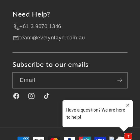
Need Help?
+61 3 9670 1346
team@evelynfaye.com.au
Subscribe to our emails
Email
Facebook
Instagram
TikTok
Payment