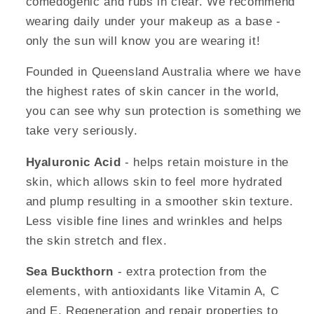
comedogenic and rubs in clear. We recommend
wearing daily under your makeup as a base -
only the sun will know you are wearing it!
Founded in Queensland Australia where we have
the highest rates of skin cancer in the world,
you can see why sun protection is something we
take very seriously.
Hyaluronic Acid
- helps retain moisture in the
skin, which allows skin to feel more hydrated
and plump resulting in a smoother skin texture.
Less visible fine lines and wrinkles and helps
the skin stretch and flex.
Sea Buckthorn
- extra protection from the
elements, with antioxidants like Vitamin A, C
and E. Regeneration and repair properties to