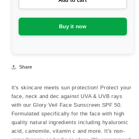
Add to cart
Eco
Eco
by
by
Sonya
Sonya
Glory
Glory
Buy it now
Veil
Veil
Face
Face
Sunscreen
Sunscreen
SPF
SPF
50
50
Share
It's skincare meets sun protection! Protect your
face, neck and dec against UVA & UVB rays
with our Glory Veil Face Sunscreen SPF 50.
Formulated specifically for the face with high
quality natural ingredients including hyaluronic
acid, camomile, vitamin c and more. It's non-