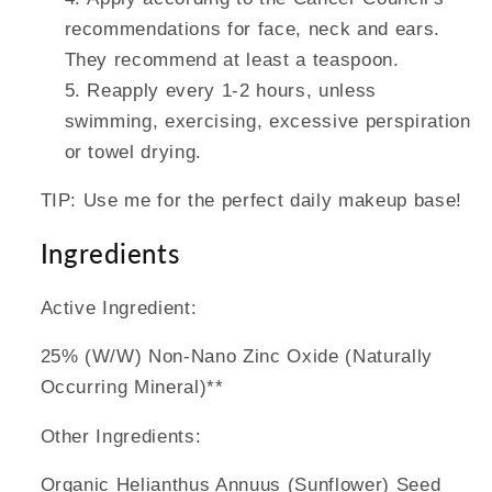
recommendations for face, neck and ears.
They recommend at least a teaspoon.
Reapply every 1-2 hours, unless
swimming, exercising, excessive perspiration
or towel drying.
TIP: Use me for the perfect daily makeup base!
Ingredients
Active Ingredient:
25% (W/W) Non-Nano Zinc Oxide (Naturally
Occurring Mineral)**
Other Ingredients:
Organic Helianthus Annuus (Sunflower) Seed