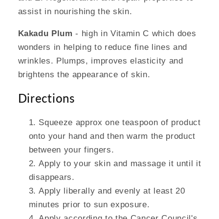
assist in nourishing the skin.
Kakadu Plum
- high in Vitamin C which does
wonders in helping to reduce fine lines and
wrinkles. Plumps, improves elasticity and
brightens the appearance of skin.
Directions
Squeeze approx one teaspoon of product
onto your hand and then warm the product
between your fingers.
Apply to your skin and massage it until it
disappears.
Apply liberally and evenly at least 20
minutes prior to sun exposure.
Apply according to the Cancer Council's