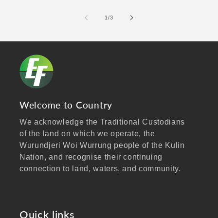
of
1
/
3
Welcome to Country
We acknowledge the Traditional Custodians
of the land on which we operate, the
Wurundjeri Woi Wurrung people of the Kulin
Nation, and recognise their continuing
connection to land, waters, and community.
We pay our respects to Elders past and
present, and extend that respect to all
Aboriginal and Torres Strait Islander peoples
Quick links