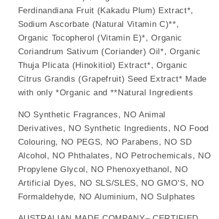
Ferdinandiana Fruit (Kakadu Plum) Extract*,
Sodium Ascorbate (Natural Vitamin C)**,
Organic Tocopherol (Vitamin E)*, Organic
Coriandrum Sativum (Coriander) Oil*, Organic
Thuja Plicata (Hinokitiol) Extract*, Organic
Citrus Grandis (Grapefruit) Seed Extract* Made
with only *Organic and **Natural Ingredients
NO Synthetic Fragrances, NO Animal
Derivatives, NO Synthetic Ingredients, NO Food
Colouring, NO PEGS, NO Parabens, NO SD
Alcohol, NO Phthalates, NO Petrochemicals, NO
Propylene Glycol, NO Phenoxyethanol, NO
Artificial Dyes, NO SLS/SLES, NO GMO’S, NO
Formaldehyde, NO Aluminium, NO Sulphates
AUSTRALIAN MADE COMPANY– CERTIFIED