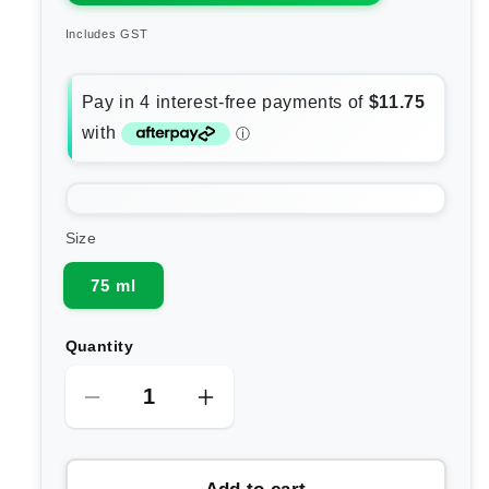
Includes GST
Size
75 ml
Quantity
Decrease
Increase
quantity
quantity
for
for