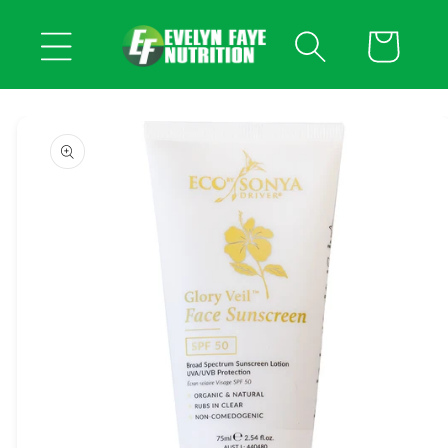
Skip to
content
Cart
Skip to
product
information