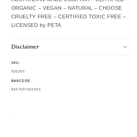
ORGANIC – VEGAN – NATURAL – CHOOSE
CRUELTY FREE – CERTIFIED TOXIC FREE –
LICENSED by PETA
Disclaimer
SKU:
SKU:
920285
BARCODE:
TRANSLATION
9347597002903
MISSING:
EN.PRODUCTS.PRODUCT.BARCODE: