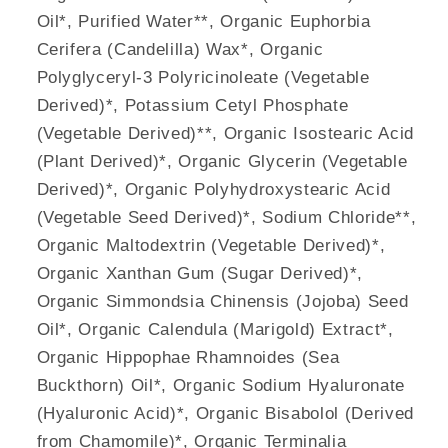
Oil*, Purified Water**, Organic Euphorbia
Cerifera (Candelilla) Wax*, Organic
Polyglyceryl-3 Polyricinoleate (Vegetable
Derived)*, Potassium Cetyl Phosphate
(Vegetable Derived)**, Organic Isostearic Acid
(Plant Derived)*, Organic Glycerin (Vegetable
Derived)*, Organic Polyhydroxystearic Acid
(Vegetable Seed Derived)*, Sodium Chloride**,
Organic Maltodextrin (Vegetable Derived)*,
Organic Xanthan Gum (Sugar Derived)*,
Organic Simmondsia Chinensis (Jojoba) Seed
Oil*, Organic Calendula (Marigold) Extract*,
Organic Hippophae Rhamnoides (Sea
Buckthorn) Oil*, Organic Sodium Hyaluronate
(Hyaluronic Acid)*, Organic Bisabolol (Derived
from Chamomile)*, Organic Terminalia