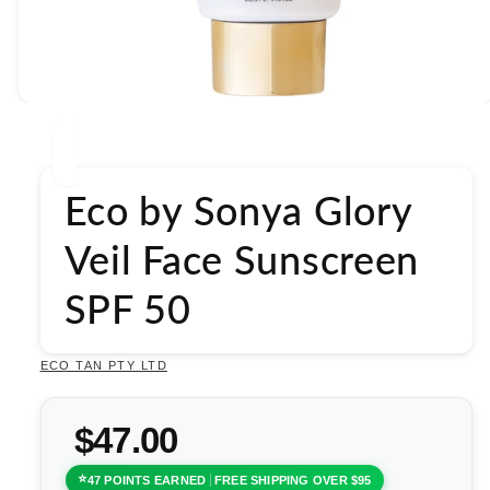
Open
media
1
in
modal
Eco by Sonya Glory
Veil Face Sunscreen
SPF 50
ECO TAN PTY LTD
$47.00
47 POINTS EARNED
FREE SHIPPING OVER $95