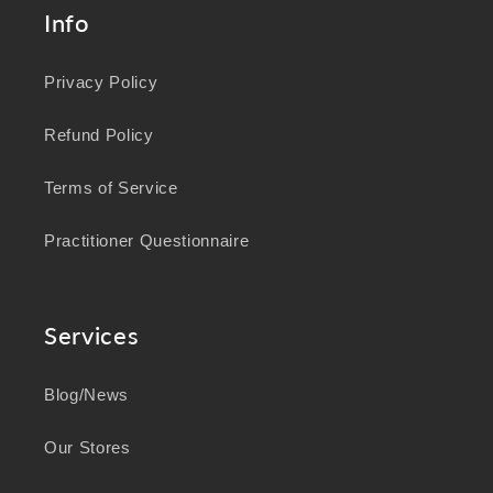
Info
Privacy Policy
Refund Policy
Terms of Service
Practitioner Questionnaire
Services
Blog/News
Our Stores