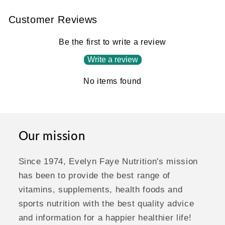
Customer Reviews
Be the first to write a review
Write a review
No items found
Our mission
Since 1974, Evelyn Faye Nutrition's mission
has been to provide the best range of
vitamins, supplements, health foods and
sports nutrition with the best quality advice
and information for a happier healthier life!