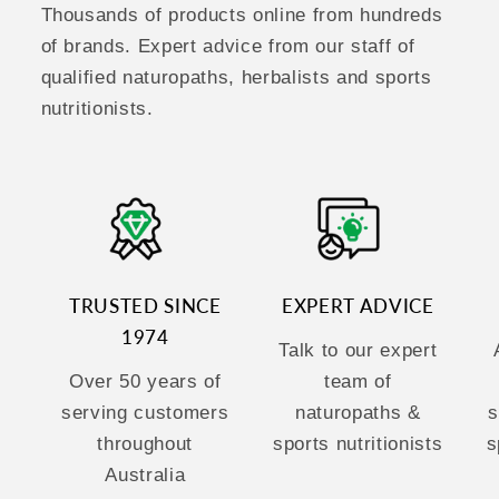
Thousands of products online from hundreds
of brands. Expert advice from our staff of
qualified naturopaths, herbalists and sports
nutritionists.
TRUSTED SINCE
EXPERT ADVICE
1974
Talk to our expert
Over 50 years of
team of
serving customers
naturopaths &
s
throughout
sports nutritionists
s
Australia