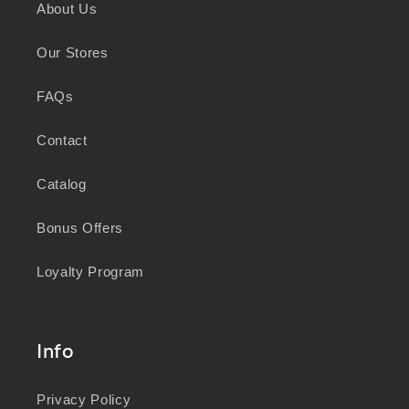
About Us
knowledge and wisdom of Australia's First
Peoples in caring for Country and nurturing
Our Stores
wellbeing for generations.
FAQs
Contact
Catalog
Bonus Offers
Loyalty Program
Info
Privacy Policy