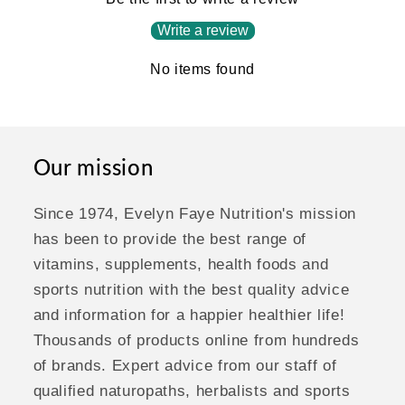
Write a review
No items found
Our mission
Since 1974, Evelyn Faye Nutrition's mission
has been to provide the best range of
vitamins, supplements, health foods and
sports nutrition with the best quality advice
and information for a happier healthier life!
Thousands of products online from hundreds
of brands. Expert advice from our staff of
qualified naturopaths, herbalists and sports