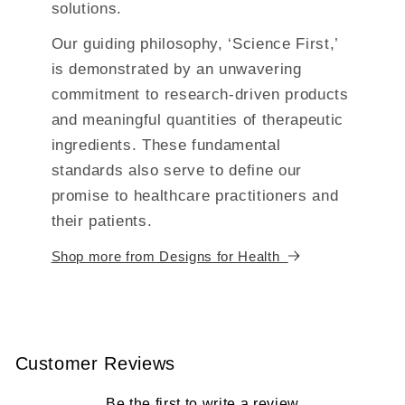
solutions.
Our guiding philosophy, ‘Science First,’
is demonstrated by an unwavering
commitment to research-driven products
and meaningful quantities of therapeutic
ingredients. These fundamental
standards also serve to define our
promise to healthcare practitioners and
their patients.
Shop more from Designs for Health
Customer Reviews
Be the first to write a review