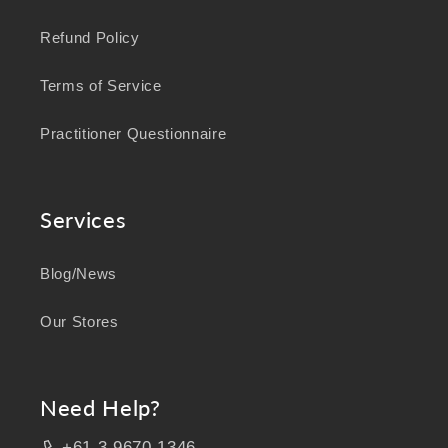
Refund Policy
Terms of Service
Practitioner Questionnaire
Services
Blog/News
Our Stores
Need Help?
+61 3 9670 1346