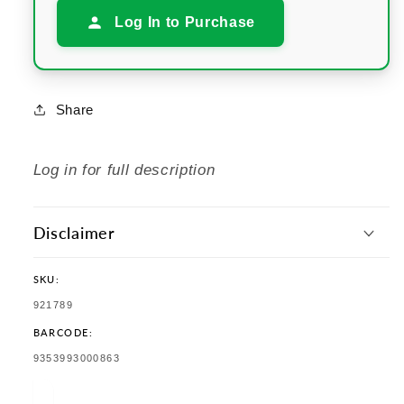
Log In to Purchase
Share
Log in for full description
Disclaimer
SKU:
SKU:
921789
BARCODE:
TRANSLATION
9353993000863
MISSING:
EN.PRODUCTS.PRODUCT.BARCODE: