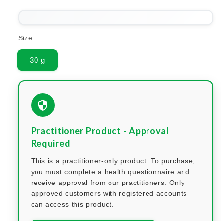
Size
30 g
Practitioner Product - Approval
Required
This is a practitioner-only product. To purchase,
you must complete a health questionnaire and
receive approval from our practitioners. Only
approved customers with registered accounts
can access this product.