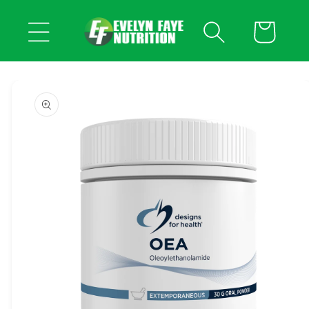
Skip to
content
Cart
Skip to
product
information