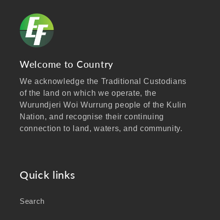
Welcome to Country
We acknowledge the Traditional Custodians
of the land on which we operate, the
Wurundjeri Woi Wurrung people of the Kulin
Nation, and recognise their continuing
connection to land, waters, and community.
We pay our respects to Elders past and
present, and extend that respect to all
Aboriginal and Torres Strait Islander peoples
Quick links
visiting our website.
Search
As a business focused on health, wellbeing,
and sustainability, we honour the deep