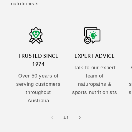
nutritionists.
TRUSTED SINCE
EXPERT ADVICE
1974
Talk to our expert
Over 50 years of
team of
serving customers
naturopaths &
s
throughout
sports nutritionists
s
Australia
of
1
/
3