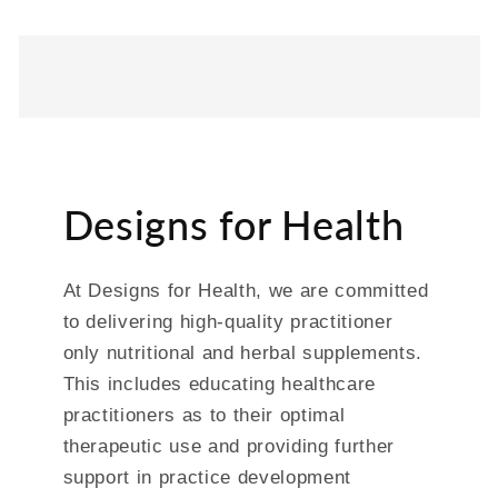
Designs for Health
At Designs for Health, we are committed
to delivering high-quality practitioner
only nutritional and herbal supplements.
This includes educating healthcare
practitioners as to their optimal
therapeutic use and providing further
support in practice development