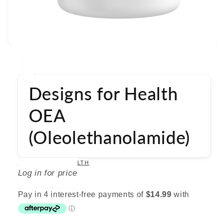
Open
media
1
in
modal
Designs for Health
OEA
(Oleolethanolamide)
DESIGNS FOR HEALTH
Log in for price