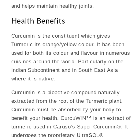
and helps maintain healthy joints.
Health Benefits
Curcumin is the constituent which gives
Turmeric its orange/yellow colour. It has been
used for both its colour and flavour in numerous
cuisines around the world. Particularly on the
Indian Subcontinent and in South East Asia
where it is native.
Curcumin is a bioactive compound naturally
extracted from the root of the Turmeric plant.
Curcumin must be absorbed by your body to
benefit your health. CurcuWIN™ is an extract of
turmeric used in Caruso’s Super Curcumin®. It
undergoes the proprietary UltraSOL®