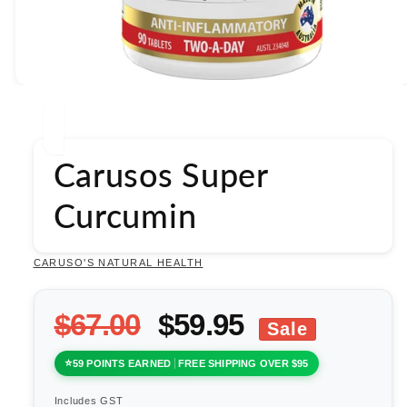
Open
media
1
in
modal
Carusos Super
Curcumin
CARUSO'S NATURAL HEALTH
$67.00
$59.95
Sale
59 POINTS EARNED
FREE SHIPPING OVER $95
Includes GST