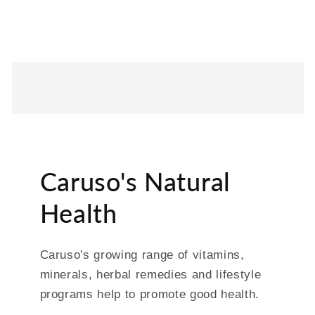
Caruso's Natural
Health
Caruso's growing range of vitamins,
minerals, herbal remedies and lifestyle
programs help to promote good health.