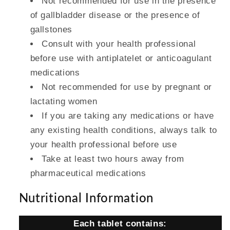
Not recommended for use in the presence
of gallbladder disease or the presence of
gallstones
Consult with your health professional
before use with antiplatelet or anticoagulant
medications
Not recommended for use by pregnant or
lactating women
If you are taking any medications or have
any existing health conditions, always talk to
your health professional before use
Take at least two hours away from
pharmaceutical medications
Nutritional Information
Each tablet contains: