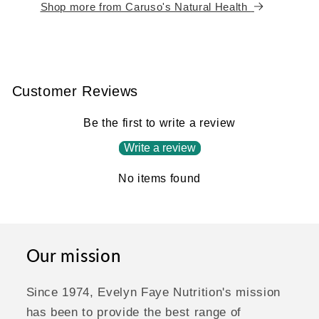
Shop more from Caruso's Natural Health
Customer Reviews
Be the first to write a review
Write a review
No items found
Our mission
Since 1974, Evelyn Faye Nutrition's mission
has been to provide the best range of