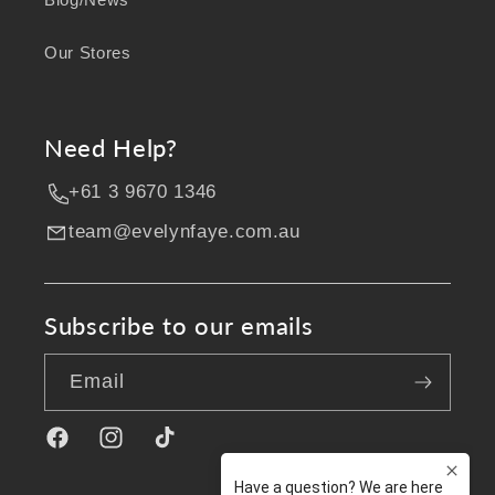
Our Stores
Need Help?
+61 3 9670 1346
team@evelynfaye.com.au
Subscribe to our emails
Email
Facebook
Instagram
TikTok