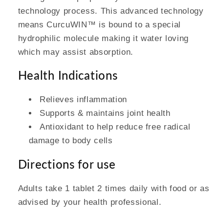
technology process. This advanced technology
means CurcuWIN™ is bound to a special
hydrophilic molecule making it water loving
which may assist absorption.
Health Indications
Relieves inflammation
Supports & maintains joint health
Antioxidant to help reduce free radical
damage to body cells
Directions for use
Adults take 1 tablet 2 times daily with food or as
advised by your health professional.