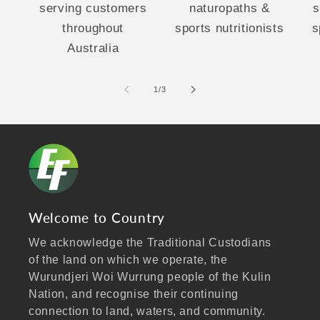
serving customers
naturopaths &
s
throughout
sports nutritionists
s
Australia
of
1
/
3
Welcome to Country
We acknowledge the Traditional Custodians
of the land on which we operate, the
Wurundjeri Woi Wurrung people of the Kulin
Nation, and recognise their continuing
connection to land, waters, and community.