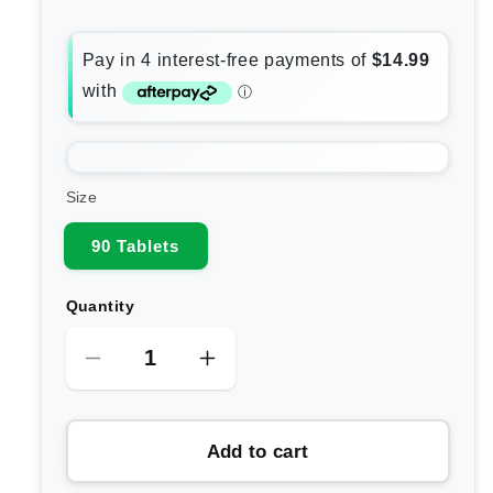
Size
90 Tablets
Quantity
Decrease
Increase
quantity
quantity
for
for
Add to cart
Carusos
Carusos
Super
Super