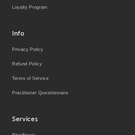
Loyalty Program
Info
Privacy Policy
Refund Policy
Terms of Service
Practitioner Questionnaire
Services
Blog/News