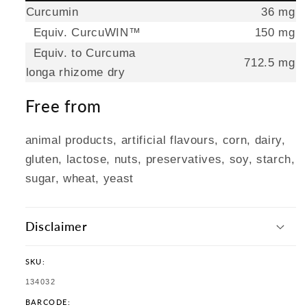
Curcumin
36 mg
Equiv. CurcuWIN™
150 mg
Equiv. to Curcuma
712.5 mg
longa rhizome dry
Free from
animal products, artificial flavours, corn, dairy,
gluten, lactose, nuts, preservatives, soy, starch,
sugar, wheat, yeast
Disclaimer
SKU:
SKU:
134032
BARCODE: