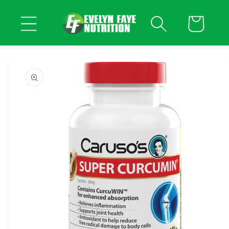
Skip to
content
Cart
Skip to
product
information