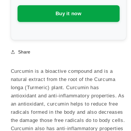
Curcumin
Curcumin
Buy it now
Share
Curcumin is a bioactive compound and is a
natural extract from the root of the Curcuma
longa (Turmeric) plant. Curcumin has
antioxidant and anti-inflammatory properties. As
an antioxidant, curcumin helps to reduce free
radicals formed in the body and also decreases
the damage those free radicals do to body cells.
Curcumin also has anti-inflammatory properties