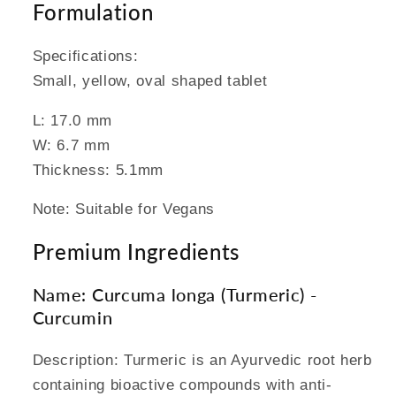
Formulation
Specifications:
Small, yellow, oval shaped tablet
L: 17.0 mm
W: 6.7 mm
Thickness: 5.1mm
Note: Suitable for Vegans
Premium Ingredients
Name: Curcuma longa (Turmeric) -
Curcumin
Description: Turmeric is an Ayurvedic root herb
containing bioactive compounds with anti-