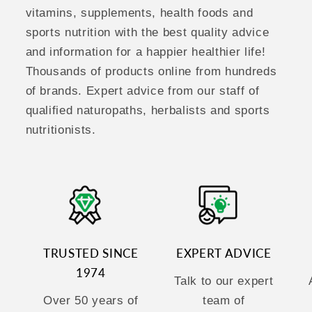
vitamins, supplements, health foods and
sports nutrition with the best quality advice
and information for a happier healthier life!
Thousands of products online from hundreds
of brands. Expert advice from our staff of
qualified naturopaths, herbalists and sports
nutritionists.
TRUSTED SINCE
EXPERT ADVICE
1974
Talk to our expert
Over 50 years of
team of