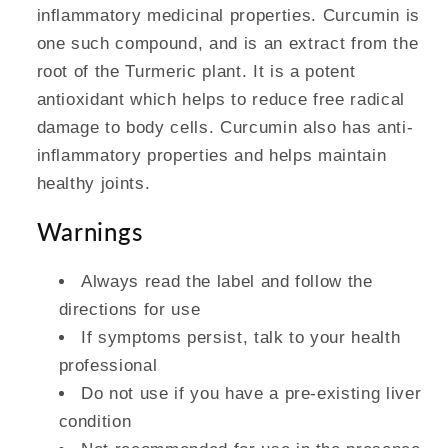
inflammatory medicinal properties. Curcumin is
one such compound, and is an extract from the
root of the Turmeric plant. It is a potent
antioxidant which helps to reduce free radical
damage to body cells. Curcumin also has anti-
inflammatory properties and helps maintain
healthy joints.
Warnings
Always read the label and follow the
directions for use
If symptoms persist, talk to your health
professional
Do not use if you have a pre-existing liver
condition