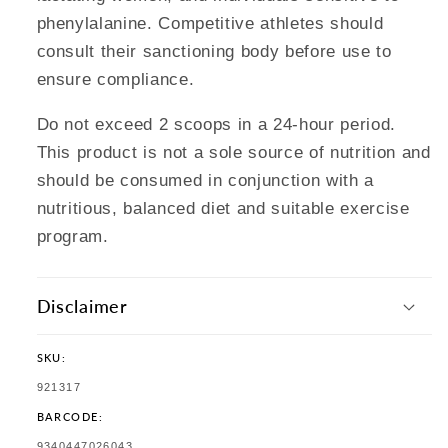
phenylalanine. Competitive athletes should
consult their sanctioning body before use to
ensure compliance.
Do not exceed 2 scoops in a 24-hour period.
This product is not a sole source of nutrition and
should be consumed in conjunction with a
nutritious, balanced diet and suitable exercise
program.
Disclaimer
SKU:
SKU:
921317
BARCODE:
TRANSLATION
9340447026043