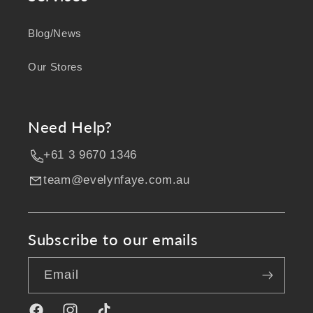
Blog/News
Our Stores
Need Help?
+61 3 9670 1346
team@evelynfaye.com.au
Subscribe to our emails
Email