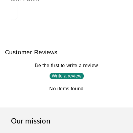
MISSING:
EN.PRODUCTS.PRODUCT.BARCODE:
Customer Reviews
Be the first to write a review
Write a review
No items found
Our mission