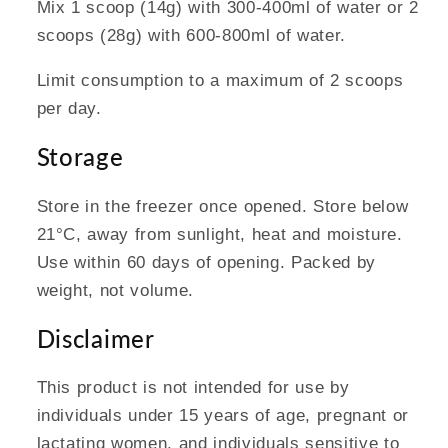
Mix 1 scoop (14g) with 300-400ml of water or 2
scoops (28g) with 600-800ml of water.
Limit consumption to a maximum of 2 scoops
per day.
Storage
Store in the freezer once opened. Store below
21°C, away from sunlight, heat and moisture.
Use within 60 days of opening. Packed by
weight, not volume.
Disclaimer
This product is not intended for use by
individuals under 15 years of age, pregnant or
lactating women, and individuals sensitive to