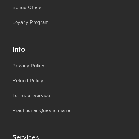
Bonus Offers
Loyalty Program
Info
Privacy Policy
Refund Policy
Terms of Service
Practitioner Questionnaire
Services