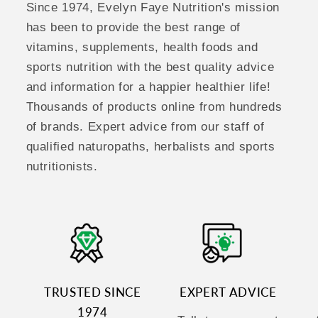
Since 1974, Evelyn Faye Nutrition's mission
has been to provide the best range of
vitamins, supplements, health foods and
sports nutrition with the best quality advice
and information for a happier healthier life!
Thousands of products online from hundreds
of brands. Expert advice from our staff of
qualified naturopaths, herbalists and sports
nutritionists.
TRUSTED SINCE
EXPERT ADVICE
1974