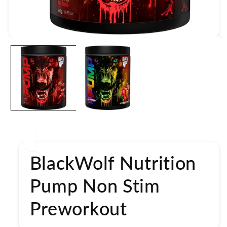
Open
media
1
in
modal
BlackWolf Nutrition
Pump Non Stim
Preworkout