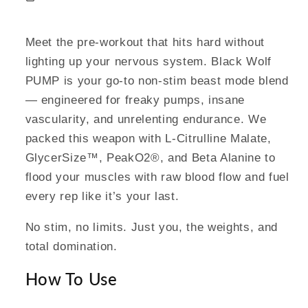
Meet the pre-workout that hits hard without
lighting up your nervous system. Black Wolf
PUMP is your go-to non-stim beast mode blend
— engineered for freaky pumps, insane
vascularity, and unrelenting endurance. We
packed this weapon with L-Citrulline Malate,
GlycerSize™, PeakO2®, and Beta Alanine to
flood your muscles with raw blood flow and fuel
every rep like it’s your last.
No stim, no limits. Just you, the weights, and
total domination.
How To Use