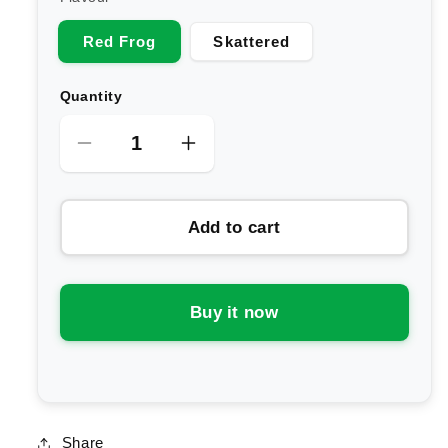
Red Frog
Skattered
Quantity
Decrease
Increase
quantity
quantity
for
for
Add to cart
BlackWolf
BlackWolf
Nutrition
Nutrition
Pump
Pump
Non
Non
Buy it now
Stim
Stim
Preworkout
Preworkout
Share