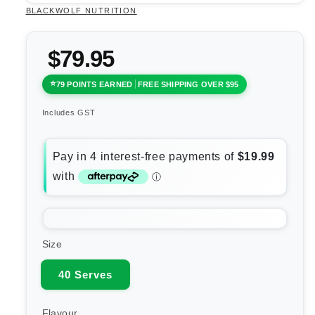
BLACKWOLF NUTRITION
$79.95
79 POINTS EARNED
FREE SHIPPING OVER $95
Includes GST
Size
40 Serves
Flavour