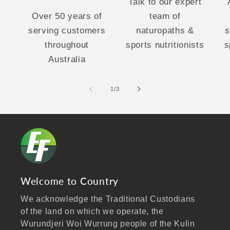
Talk to our expert
Over 50 years of
team of
serving customers
naturopaths &
s
throughout
sports nutritionists
s
Australia
of
1
/
3
Welcome to Country
We acknowledge the Traditional Custodians
of the land on which we operate, the
Wurundjeri Woi Wurrung people of the Kulin