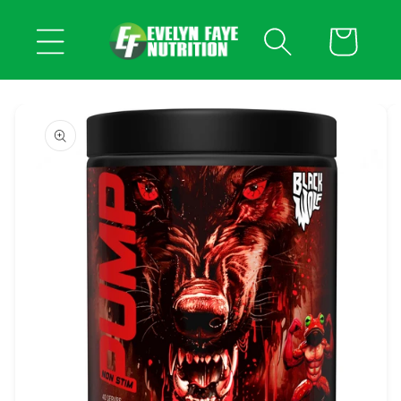
Skip to
content
Cart
Skip to
product
information