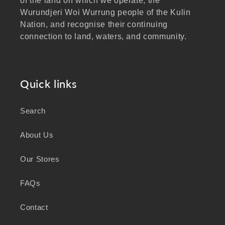
of the land on which we operate, the
Wurundjeri Woi Wurrung people of the Kulin
Nation, and recognise their continuing
connection to land, waters, and community.
We pay our respects to Elders past and
present, and extend that respect to all
Aboriginal and Torres Strait Islander peoples
Quick links
visiting our website.
Search
As a business focused on health, wellbeing,
and sustainability, we honour the deep
About Us
knowledge and wisdom of Australia's First
Peoples in caring for Country and nurturing
Our Stores
wellbeing for generations.
FAQs
Contact