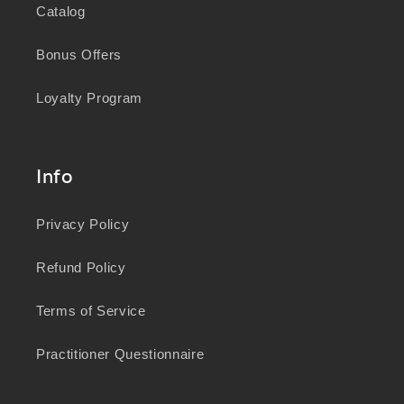
Catalog
Bonus Offers
Loyalty Program
Info
Privacy Policy
Refund Policy
Terms of Service
Practitioner Questionnaire