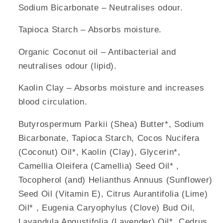
Sodium Bicarbonate – Neutralises odour.
Tapioca Starch – Absorbs moisture.
Organic Coconut oil – Antibacterial and
neutralises odour (lipid).
Kaolin Clay – Absorbs moisture and increases
blood circulation.
Butyrospermum Parkii (Shea) Butter*, Sodium
Bicarbonate, Tapioca Starch, Cocos Nucifera
(Coconut) Oil*, Kaolin (Clay), Glycerin*,
Camellia Oleifera (Camellia) Seed Oil* ,
Tocopherol (and) Helianthus Annuus (Sunflower)
Seed Oil (Vitamin E), Citrus Aurantifolia (Lime)
Oil* , Eugenia Caryophylus (Clove) Bud Oil,
Lavandula Angustifolia (Lavender) Oil*, Cedrus