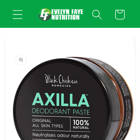
Skip to
content
Cart
Skip to
product
information