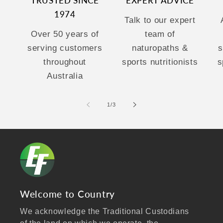
TRUSTED SINCE
EXPERT ADVICE
1974
Talk to our expert
Over 50 years of
team of
serving customers
naturopaths &
s
throughout
sports nutritionists
s
Australia
of
1
/
3
Welcome to Country
We acknowledge the Traditional Custodians