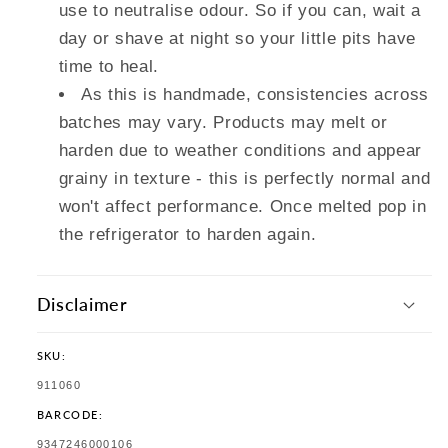
use to neutralise odour. So if you can, wait a
day or shave at night so your little pits have
time to heal.
As this is handmade, consistencies across
batches may vary. Products may melt or
harden due to weather conditions and appear
grainy in texture - this is perfectly normal and
won't affect performance. Once melted pop in
the refrigerator to harden again.
Disclaimer
SKU:
SKU:
911060
BARCODE:
TRANSLATION
9347246000106