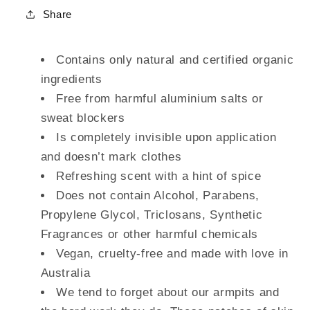
Share
Contains only natural and certified organic
ingredients
Free from harmful aluminium salts or
sweat blockers
Is completely invisible upon application
and doesn’t mark clothes
Refreshing scent with a hint of spice
Does not contain Alcohol, Parabens,
Propylene Glycol, Triclosans, Synthetic
Fragrances or other harmful chemicals
Vegan, cruelty-free and made with love in
Australia
We tend to forget about our armpits and