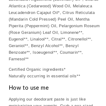
Atlantica (Cedarwood) Wood Oil, Melaleuca
Leucadendron Cajaput Oil*, Citrus Reticulata
(Mandarin Cold Pressed) Peel Oil, Mentha
Piperita (Peppermint) Oil, Pelargonium Roseum
(Rose Geranium) Leaf Oil, Limonene**,
Eugenol**, Linalool**, Citral**, Citronellol**,
Geraniol**, Benzyl Alcohol**, Benzyl
Benzoate**, Isoeugenol**, Coumarin**,
Farnesol**
Certified Organic ingredients*
Naturally occurring in essential oils**
How to use me
Applying our deodorant paste is just like
moisturising your armpits. Grab a pea sized