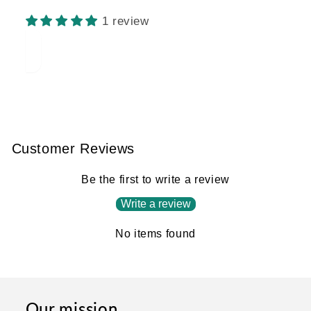
MISSING:
EN.PRODUCTS.PRODUCT.BARCODE:
1 review
Customer Reviews
Be the first to write a review
Write a review
No items found
Our mission