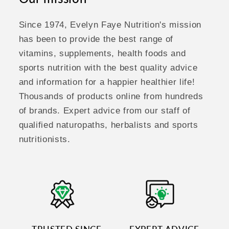
Since 1974, Evelyn Faye Nutrition's mission
has been to provide the best range of
vitamins, supplements, health foods and
sports nutrition with the best quality advice
and information for a happier healthier life!
Thousands of products online from hundreds
of brands. Expert advice from our staff of
qualified naturopaths, herbalists and sports
nutritionists.