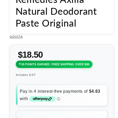
Natural Deodorant
Paste Original
GOVITA
$18.50
18 POINTS EARNED
FREE SHIPPING OVER $95
Includes GST