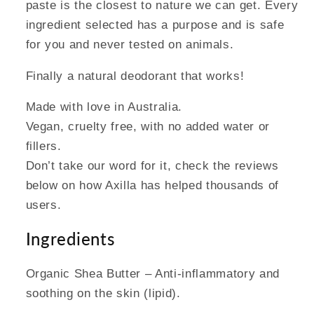
paste is the closest to nature we can get. Every
ingredient selected has a purpose and is safe
for you and never tested on animals.
Finally a natural deodorant that works!
Made with love in Australia.
Vegan, cruelty free, with no added water or
fillers.
Don’t take our word for it, check the reviews
below on how Axilla has helped thousands of
users.
Ingredients
Organic Shea Butter – Anti-inflammatory and
soothing on the skin (lipid).