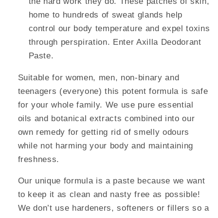
the hard work they do. These patches of skin,
home to hundreds of sweat glands help
control our body temperature and expel toxins
through perspiration. Enter Axilla Deodorant
Paste.
Suitable for women, men, non-binary and
teenagers (everyone) this potent formula is safe
for your whole family. We use pure essential
oils and botanical extracts combined into our
own remedy for getting rid of smelly odours
while not harming your body and maintaining
freshness.
Our unique formula is a paste because we want
to keep it as clean and nasty free as possible!
We don’t use hardeners, softeners or fillers so a