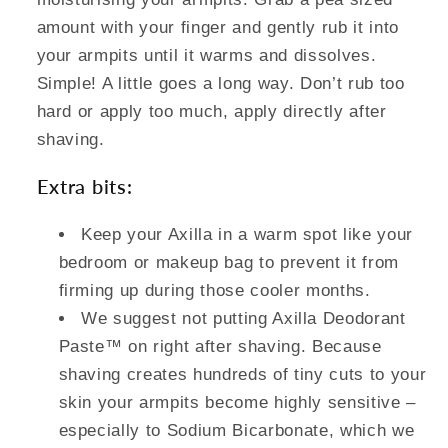
amount with your finger and gently rub it into
your armpits until it warms and dissolves.
Simple! A little goes a long way. Don’t rub too
hard or apply too much, apply directly after
shaving.
Extra bits:
Keep your Axilla in a warm spot like your
bedroom or makeup bag to prevent it from
firming up during those cooler months.
We suggest not putting Axilla Deodorant
Paste™ on right after shaving. Because
shaving creates hundreds of tiny cuts to your
skin your armpits become highly sensitive –
especially to Sodium Bicarbonate, which we