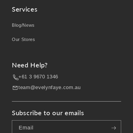
Services
Blog/News
Our Stores
Need Help?
+61 3 9670 1346
team@evelynfaye.com.au
Subscribe to our emails
Email