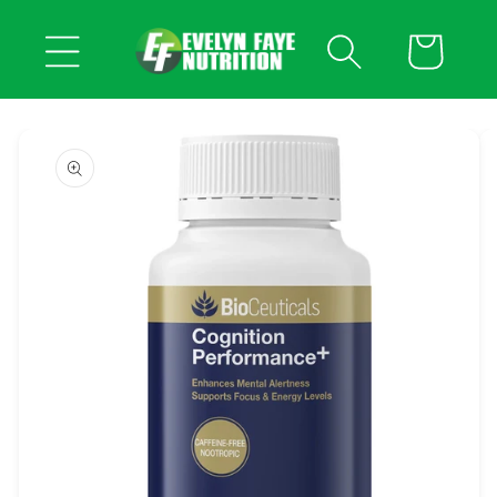
Skip to
content
Cart
Skip to
product
information