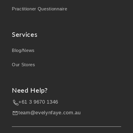
Practitioner Questionnaire
Services
Blog/News
Our Stores
Need Help?
+61 3 9670 1346
team@evelynfaye.com.au