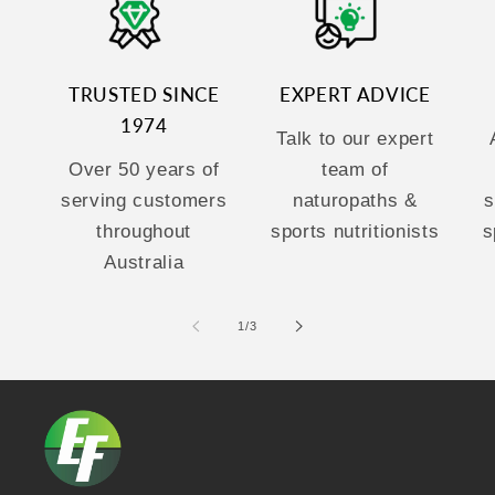
TRUSTED SINCE
EXPERT ADVICE
1974
Talk to our expert
Over 50 years of
team of
serving customers
naturopaths &
s
throughout
sports nutritionists
s
Australia
of
1
/
3