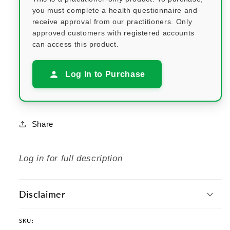
you must complete a health questionnaire and
receive approval from our practitioners. Only
approved customers with registered accounts
can access this product.
Log In to Purchase
Share
Log in for full description
Disclaimer
SKU: