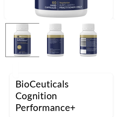
Open
media
1
in
modal
BioCeuticals
Cognition
Performance+