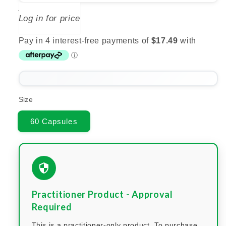
BIOCEUTICALS
Log in for price
Size
60 Capsules
Practitioner Product - Approval
Required
This is a practitioner-only product. To purchase,