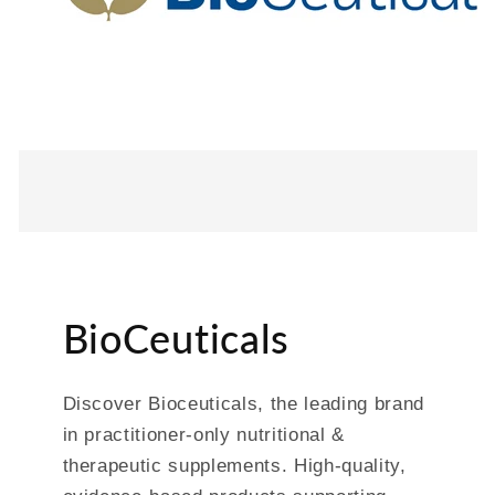
BioCeuticals
Discover Bioceuticals, the leading brand
in practitioner-only nutritional &
therapeutic supplements. High-quality,