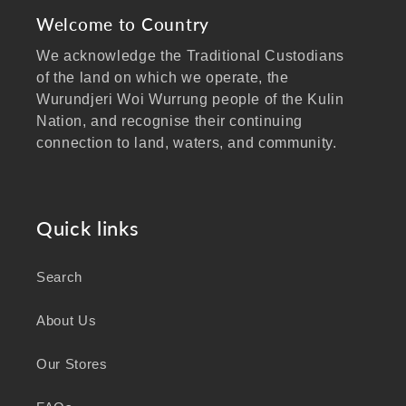
Welcome to Country
We acknowledge the Traditional Custodians
of the land on which we operate, the
Wurundjeri Woi Wurrung people of the Kulin
Nation, and recognise their continuing
connection to land, waters, and community.
We pay our respects to Elders past and
present, and extend that respect to all
Aboriginal and Torres Strait Islander peoples
Quick links
visiting our website.
Search
As a business focused on health, wellbeing,
and sustainability, we honour the deep
About Us
knowledge and wisdom of Australia's First
Peoples in caring for Country and nurturing
Our Stores
wellbeing for generations.