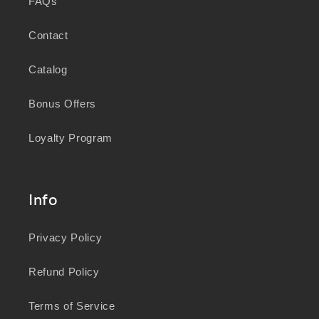
FAQs
Contact
Catalog
Bonus Offers
Loyalty Program
Info
Privacy Policy
Refund Policy
Terms of Service