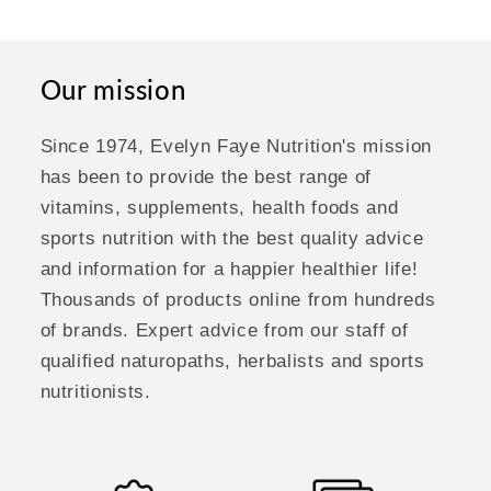
Our mission
Since 1974, Evelyn Faye Nutrition's mission
has been to provide the best range of
vitamins, supplements, health foods and
sports nutrition with the best quality advice
and information for a happier healthier life!
Thousands of products online from hundreds
of brands. Expert advice from our staff of
qualified naturopaths, herbalists and sports
nutritionists.