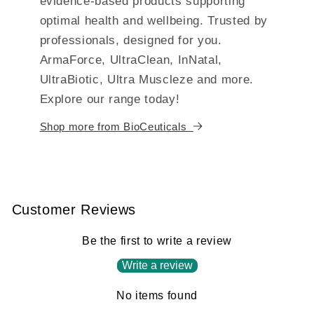
evidence-based products supporting
optimal health and wellbeing. Trusted by
professionals, designed for you.
ArmaForce, UltraClean, InNatal,
UltraBiotic, Ultra Muscleze and more.
Explore our range today!
Shop more from BioCeuticals
Customer Reviews
Be the first to write a review
Write a review
No items found