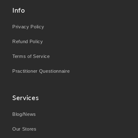
Info
Privacy Policy
Refund Policy
Terms of Service
Practitioner Questionnaire
Services
Blog/News
Our Stores