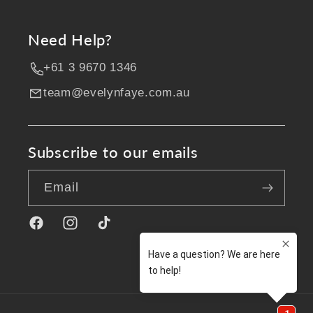
Need Help?
+61 3 9670 1346
team@evelynfaye.com.au
Subscribe to our emails
Email
Facebook
Instagram
TikTok