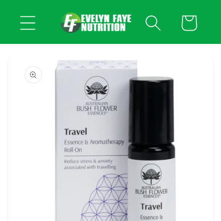
Skip to
content
Cart
Skip to
product
information