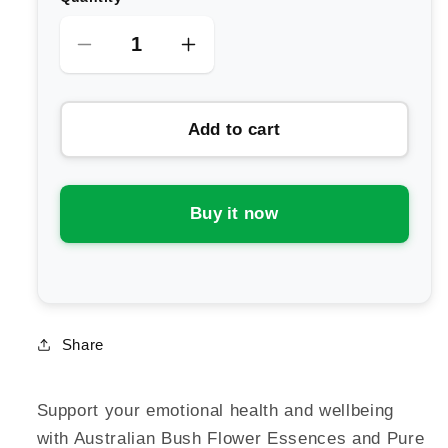
Decrease
Increase
quantity
quantity
for
for
Add to cart
Australian
Australian
Bush
Bush
Flower
Flower
Essences
Essences
Buy it now
Travel
Travel
Roll-
Roll-
on
on
Share
Support your emotional health and wellbeing
with Australian Bush Flower Essences and Pure