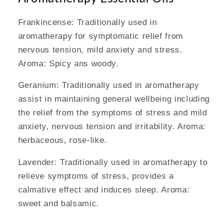
Frankincense: Traditionally used in
aromatherapy for symptomatic relief from
nervous tension, mild anxiety and stress.
Aroma: Spicy ans woody.
Geranium: Traditionally used in aromatherapy
assist in maintaining general wellbeing including
the relief from the symptoms of stress and mild
anxiety, nervous tension and irritability. Aroma:
herbaceous, rose-like.
Lavender: Traditionally used in aromatherapy to
relieve symptoms of stress, provides a
calmative effect and induces sleep. Aroma:
sweet and balsamic.