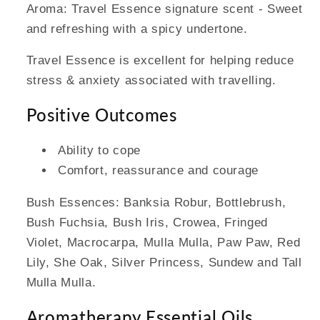
Aroma: Travel Essence signature scent - Sweet
and refreshing with a spicy undertone.
Travel Essence is excellent for helping reduce
stress & anxiety associated with travelling.
Positive Outcomes
Ability to cope
Comfort, reassurance and courage
Bush Essences: Banksia Robur, Bottlebrush,
Bush Fuchsia, Bush Iris, Crowea, Fringed
Violet, Macrocarpa, Mulla Mulla, Paw Paw, Red
Lily, She Oak, Silver Princess, Sundew and Tall
Mulla Mulla.
Aromatherapy Essential Oils