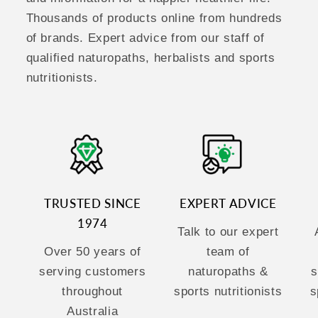
Thousands of products online from hundreds
of brands. Expert advice from our staff of
qualified naturopaths, herbalists and sports
nutritionists.
TRUSTED SINCE
EXPERT ADVICE
1974
Talk to our expert
Over 50 years of
team of
serving customers
naturopaths &
s
throughout
sports nutritionists
s
Australia