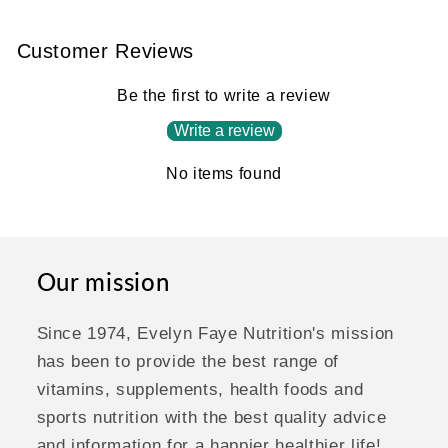
Customer Reviews
Be the first to write a review
Write a review
No items found
Our mission
Since 1974, Evelyn Faye Nutrition's mission
has been to provide the best range of
vitamins, supplements, health foods and
sports nutrition with the best quality advice
and information for a happier healthier life!