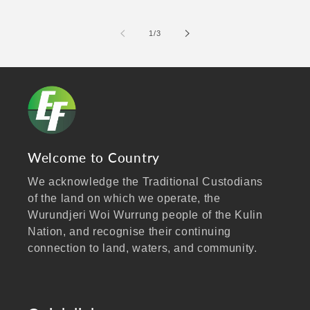
of
1
/
3
Welcome to Country
We acknowledge the Traditional Custodians
of the land on which we operate, the
Wurundjeri Woi Wurrung people of the Kulin
Nation, and recognise their continuing
connection to land, waters, and community.
We pay our respects to Elders past and
present, and extend that respect to all
Aboriginal and Torres Strait Islander peoples