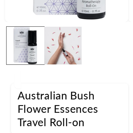
Open
media
1
in
modal
Australian Bush
Flower Essences
Travel Roll-on