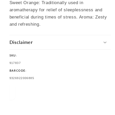
Sweet Orange: Traditionally used in
aromatherapy for relief of sleeplessness and
beneficial during times of stress. Aroma: Zesty
and refreshing.
Disclaimer
SKU:
SKU:
917837
BARCODE:
TRANSLATION
9326922006885
MISSING:
EN.PRODUCTS.PRODUCT.BARCODE: