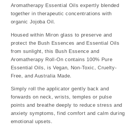
Aromatherapy Essential Oils expertly blended
together in therapeutic concentrations with
organic Jojoba Oil.
Housed within Miron glass to preserve and
protect the Bush Essences and Essential Oils
from sunlight, this Bush Essence and
Aromatherapy Roll-On contains 100% Pure
Essential Oils, is Vegan, Non-Toxic, Cruelty-
Free, and Australia Made.
Simply roll the applicator gently back and
forwards on neck, wrists, temples or pulse
points and breathe deeply to reduce stress and
anxiety symptoms, find comfort and calm during
emotional upsets.