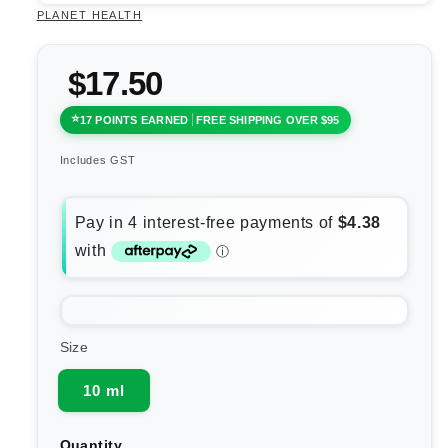
PLANET HEALTH
$17.50
17 POINTS EARNED
FREE SHIPPING OVER $95
Includes GST
Size
10 ml
Quantity