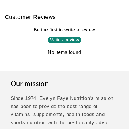
Customer Reviews
Be the first to write a review
Write a review
No items found
Our mission
Since 1974, Evelyn Faye Nutrition's mission
has been to provide the best range of
vitamins, supplements, health foods and
sports nutrition with the best quality advice