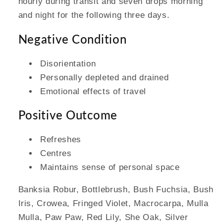
hourly during transit and seven drops morning
and night for the following three days.
Negative Condition
Disorientation
Personally depleted and drained
Emotional effects of travel
Positive Outcome
Refreshes
Centres
Maintains sense of personal space
Banksia Robur, Bottlebrush, Bush Fuchsia, Bush
Iris, Crowea, Fringed Violet, Macrocarpa, Mulla
Mulla, Paw Paw, Red Lily, She Oak, Silver