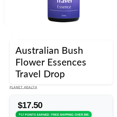
Open
media
1
in
modal
Australian Bush
Flower Essences
Travel Drop
PLANET HEALTH
$17.50
17 POINTS EARNED
FREE SHIPPING OVER $95