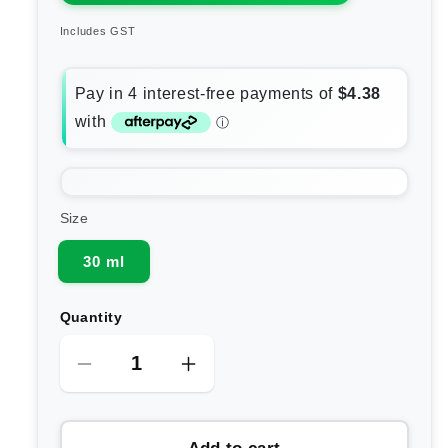
Includes GST
Size
30 ml
Quantity
Decrease
Increase
quantity
quantity
for
for