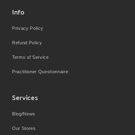
Info
Privacy Policy
Refund Policy
Terms of Service
Practitioner Questionnaire
Services
Blog/News
Our Stores