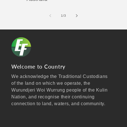
of
1
/
3
Welcome to Country
We acknowledge the Traditional Custodians
of the land on which we operate, the
Wurundjeri Woi Wurrung people of the Kulin
Nation, and recognise their continuing
connection to land, waters, and community.
We pay our respects to Elders past and
present, and extend that respect to all