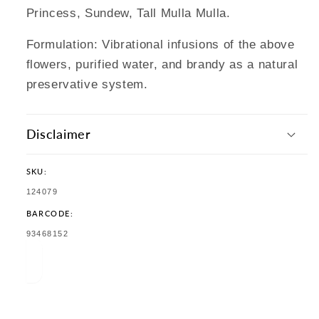
Princess, Sundew, Tall Mulla Mulla.
Formulation: Vibrational infusions of the above
flowers, purified water, and brandy as a natural
preservative system.
Disclaimer
SKU:
SKU:
124079
BARCODE:
TRANSLATION
93468152
MISSING:
EN.PRODUCTS.PRODUCT.BARCODE: