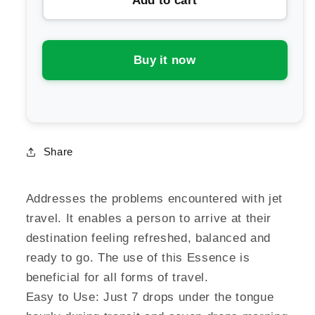
Add to cart
Australian
Australian
Bush
Bush
Flower
Flower
Essences
Essences
Buy it now
Travel
Travel
Drop
Drop
Share
Addresses the problems encountered with jet
travel. It enables a person to arrive at their
destination feeling refreshed, balanced and
ready to go. The use of this Essence is
beneficial for all forms of travel.
Easy to Use: Just 7 drops under the tongue