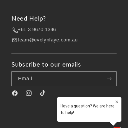
Need Help?
+61 3 9670 1346
team@evelynfaye.com.au
Subscribe to our emails
Email
Facebook
Instagram
TikTok