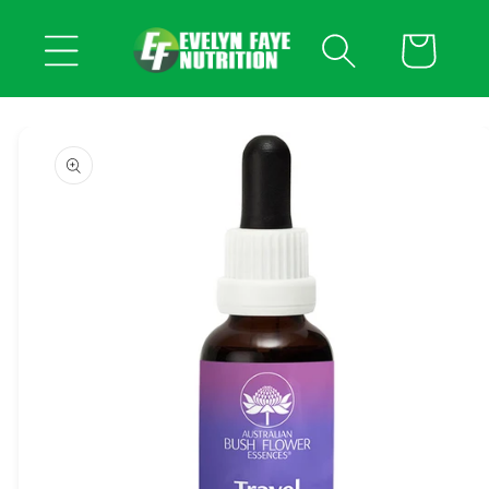
Skip to
content
Cart
Skip to
product
information