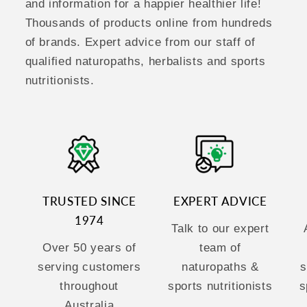
and information for a happier healthier life!
Thousands of products online from hundreds
of brands. Expert advice from our staff of
qualified naturopaths, herbalists and sports
nutritionists.
TRUSTED SINCE
EXPERT ADVICE
1974
Talk to our expert
Over 50 years of
team of
serving customers
naturopaths &
s
throughout
sports nutritionists
s
Australia