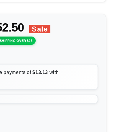
52.50
Sale
SHIPPING OVER $95