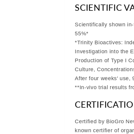
SCIENTIFIC V
Scientifically shown in
55%*
*Trinity Bioactives: In
Investigation into the 
Production of Type I C
Culture, Concentration
After four weeks' use,
**In-vivo trial results 
CERTIFICATI
Certified by BioGro New
known certifier of org