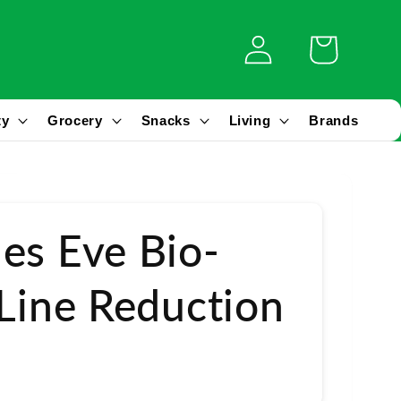
Log
Cart
in
ty
Grocery
Snacks
Living
Brands
es Eve Bio-
 Line Reduction