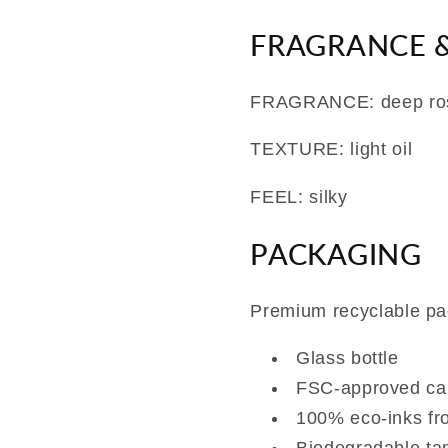
FRAGRANCE &
FRAGRANCE: deep ro
TEXTURE: light oil
FEEL: silky
PACKAGING
Premium recyclable pa
Glass bottle
FSC-approved ca
100% eco-inks fr