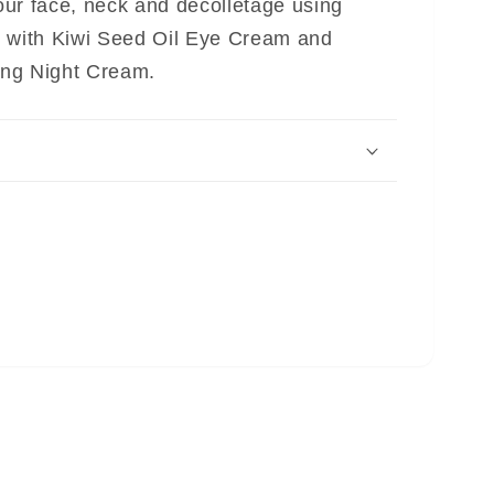
ur face, neck and décolletage using
w with Kiwi Seed Oil Eye Cream and
ng Night Cream.
CODE: