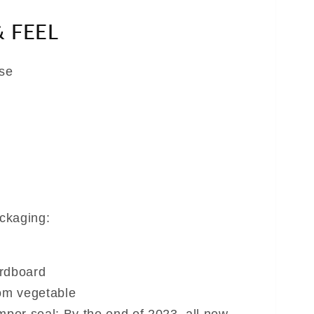
 FEEL
se
ckaging:
rdboard
om vegetable