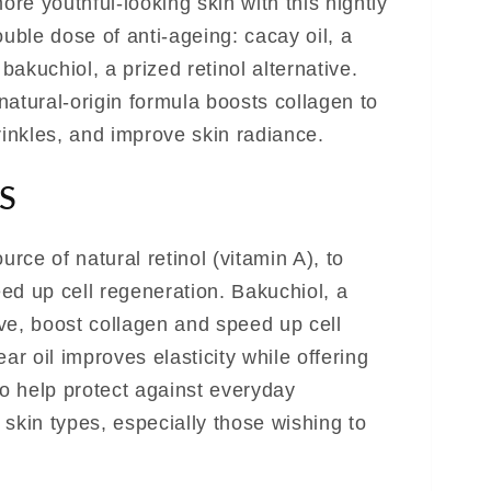
re youthful-looking skin with this nightly
ble dose of anti-ageing: cacay oil, a
 bakuchiol, a prized retinol alternative.
natural-origin formula boosts collagen to
rinkles, and improve skin radiance.
S
urce of natural retinol (vitamin A), to
ed up cell regeneration. Bakuchiol, a
tive, boost collagen and speed up cell
ar oil improves elasticity while offering
to help protect against everyday
l skin types, especially those wishing to