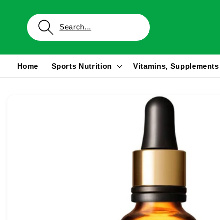
Skip to
content
Home
Sports Nutrition
Vitamins, Supplements
Skip to
product
information