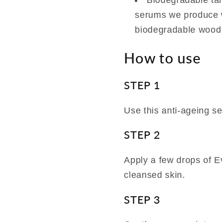
Biodegradable tam
serums we produce w
biodegradable wood
How to use
STEP 1
Use this anti-ageing s
STEP 2
Apply a few drops of E
cleansed skin.
STEP 3