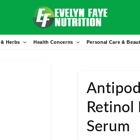
 & Herbs
Health Concerns
Personal Care & Beau
Antipod
Retinol
Serum