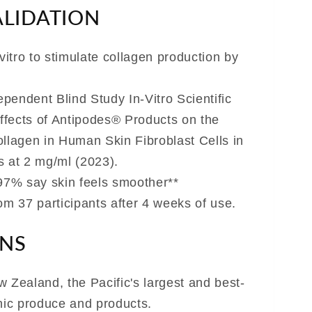
ALIDATION
-vitro to stimulate collagen production by
dependent Blind Study In-Vitro Scientific
Effects of Antipodes® Products on the
ollagen in Human Skin Fibroblast Cells in
s at 2 mg/ml (2023).
 97% say skin feels smoother**
from 37 participants after 4 weeks of use.
ONS
 Zealand, the Pacific's largest and best-
anic produce and products.