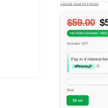
UNIQUE HEALTH FOODS
$59.00
$
52 POINTS EARNED
FREE 
Includes GST
Size
30 ml