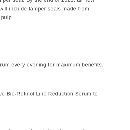
per seal: By the end of 2023, all new
ill include tamper seals made from
 pulp
erum every evening for maximum benefits.
ve Bio-Retinol Line Reduction Serum to