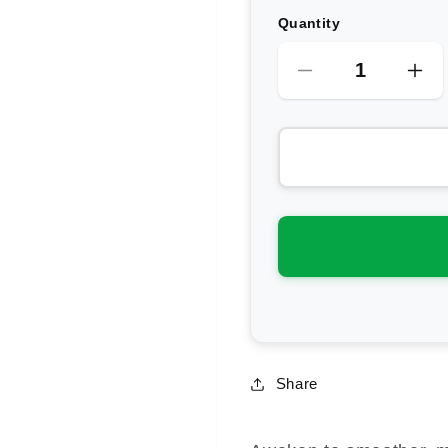
Quantity
Decrease
Inc
quantity
qua
for
for
Antipodes
Ant
Eve
Ev
Bio-
Bio
Retinol
Ret
Line
Lin
Reduction
Red
Serum
Se
Share