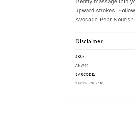
Gently massage into yo
upward strokes. Follo
Avocado Pear Nourishi
Disclaimer
SKU:
SKU:
ANW44
BARCODE:
TRANSLATION
9421907387161
MISSING:
EN.PRODUCTS.PRODUCT.BAR