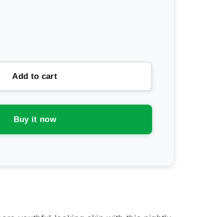
rease
ntity
ipodes
Add to cart
e
-
inol
Buy it now
e
uction
rum