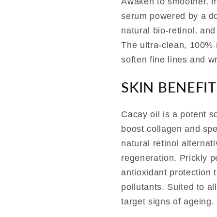
Awaken to smoother, mo
serum powered by a dou
natural bio-retinol, and
The ultra-clean, 100% 
soften fine lines and w
SKIN BENEFIT
Cacay oil is a potent so
boost collagen and spe
natural retinol alterna
regeneration. Prickly pe
antioxidant protection 
pollutants. Suited to al
target signs of ageing.