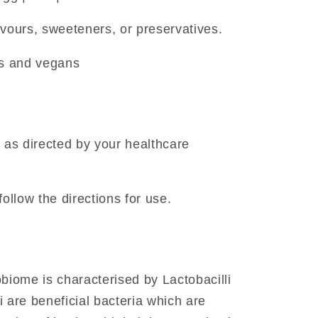
flavours, sweeteners, or preservatives.
ns and vegans
r as directed by your healthcare
follow the directions for use.
biome is characterised by Lactobacilli
 are beneficial bacteria which are