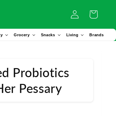
Log
Cart
in
ty
Grocery
Snacks
Living
Brands
ed Probiotics
er Pessary