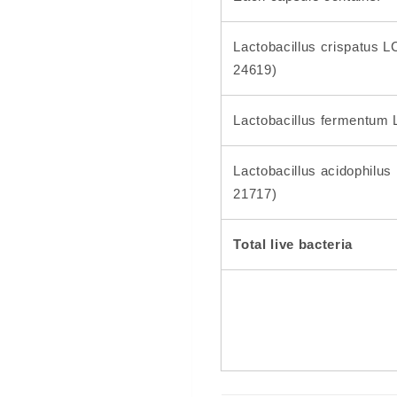
Lactobacillus crispatus
24619)
Lactobacillus fermentum
Lactobacillus acidophilu
21717)
Total live bacteria