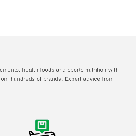
ements, health foods and sports nutrition with
 from hundreds of brands. Expert advice from