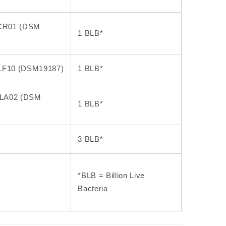
 LCR01 (DSM
1 BLB*
 LF10 (DSM19187)
1 BLB*
s LA02 (DSM
1 BLB*
3 BLB*
*BLB = Billion Live
Bacteria