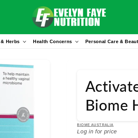
 & Herbs
Health Concerns
Personal Care & Beau
Activat
Biome H
BIOME AUSTRALIA
Log in for price