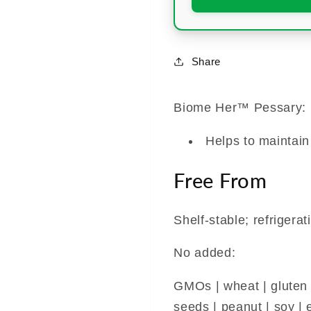
Share
Biome Her™ Pessary:
Helps to maintain
Free From
Shelf-stable; refrigerat
No added:
GMOs | wheat | gluten | 
seeds | peanut | soy | e