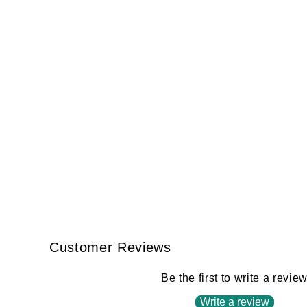
Customer Reviews
Be the first to write a revie
Write a review