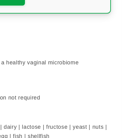
 a healthy vaginal microbiome
ion not required
dairy | lactose | fructose | yeast | nuts |
gg | fish | shellfish