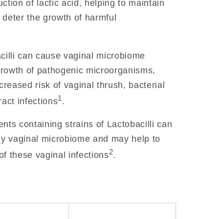
ction of lactic acid, helping to maintain
 deter the growth of harmful
acilli can cause vaginal microbiome
growth of pathogenic microorganisms,
creased risk of vaginal thrush, bacterial
1
ract infections
.
nts containing strains of Lactobacilli can
thy vaginal microbiome and may help to
2
f these vaginal infections
.