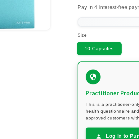
Size
10 Capsules
Practitioner Produ
This is a practitioner-o
health questionnaire and
approved customers with
Log In to Pu