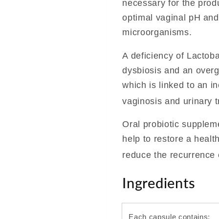
necessary for the produ
optimal vaginal pH and
microorganisms.
A deficiency of Lactob
dysbiosis and an over
which is linked to an in
vaginosis and urinary t
Oral probiotic suppleme
help to restore a heal
reduce the recurrence o
Ingredients
Each capsule contains: