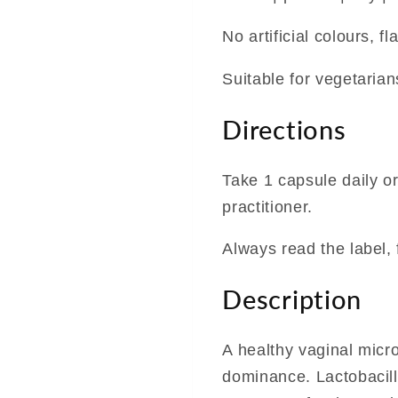
No artificial colours, 
Suitable for vegetaria
Directions
Take 1 capsule daily o
practitioner.
Always read the label, 
Description
A healthy vaginal micro
dominance. Lactobacilli