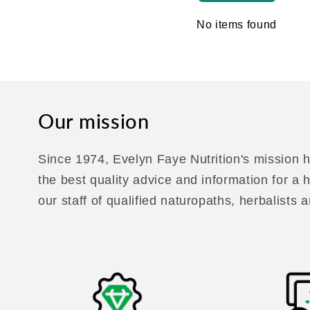
No items found
Our mission
Since 1974, Evelyn Faye Nutrition's mission h
the best quality advice and information for a
our staff of qualified naturopaths, herbalists a