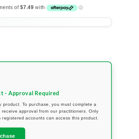
ct - Approval Required
nly product. To purchase, you must complete a
 receive approval from our practitioners. Only
 registered accounts can access this product.
rchase