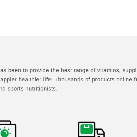
as been to provide the best range of vitamins, suppl
 happier healthier life! Thousands of products online
nd sports nutritionists.