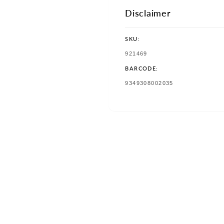
Disclaimer
SKU:
SKU:
921469
BARCODE:
TRANSLATION
9349308002035
MISSING:
EN.PRODUCTS.PRODUCT.BAR
w