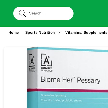
Skip to
content
Home
Sports Nutrition
Vitamins, Supplements
Skip to
product
information