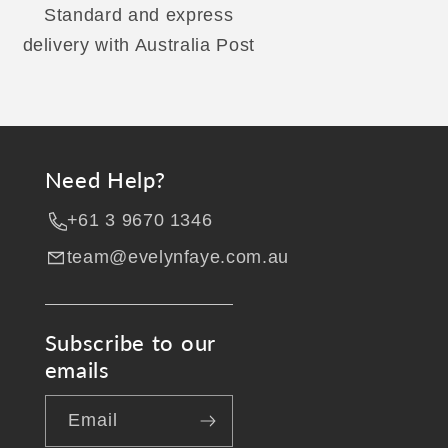
Standard and express
delivery with Australia Post
Need Help?
+61 3 9670 1346
team@evelynfaye.com.au
Subscribe to our
emails
Email