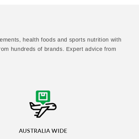
ements, health foods and sports nutrition with
 from hundreds of brands. Expert advice from
AUSTRALIA WIDE