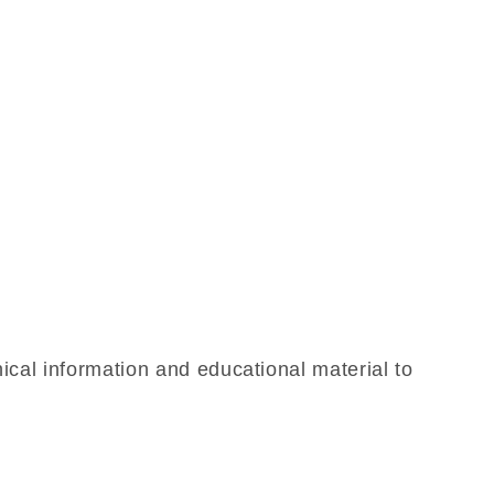
ical information and educational material to