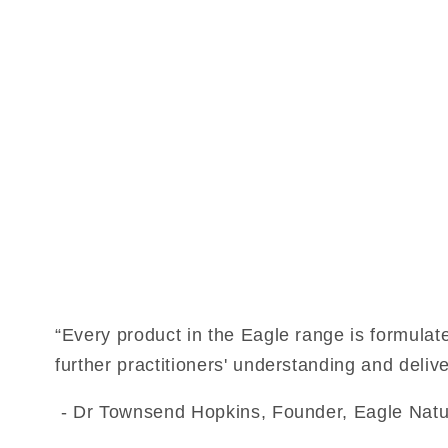
“Every product in the Eagle range is formulat
further practitioners' understanding and delive
- Dr Townsend Hopkins, Founder, Eagle Natu