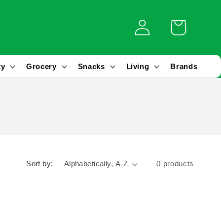
Log
Cart
in
ty
Grocery
Snacks
Living
Brands
Sort by:
0 products