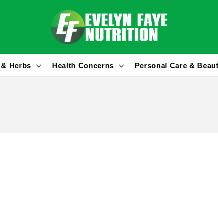
 & Herbs
Health Concerns
Personal Care & Beau