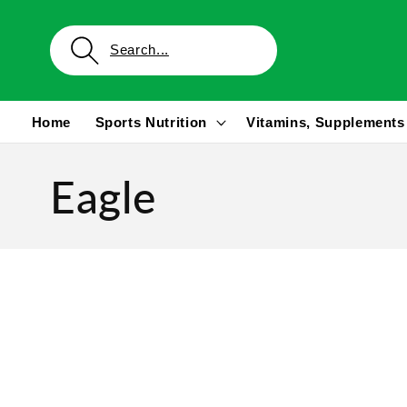
Skip to
content
Home
Sports Nutrition
Vitamins, Supplements
Eagle