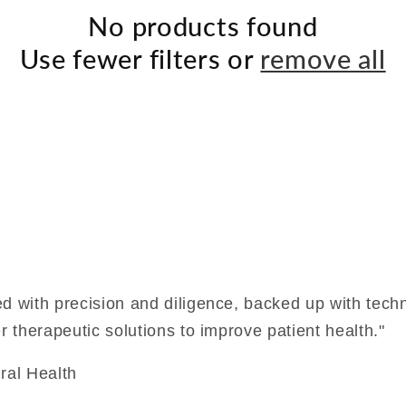
No products found
Use fewer filters or
remove all
ed with precision and diligence, backed up with techn
r therapeutic solutions to improve patient health."
ral Health