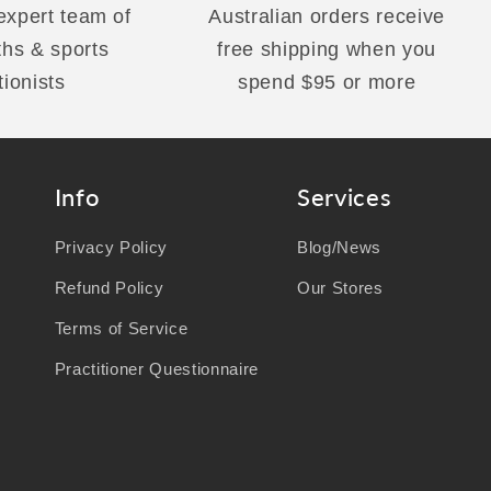
 expert team of
Australian orders receive
ths & sports
free shipping when you
tionists
spend $95 or more
Info
Services
Privacy Policy
Blog/News
Refund Policy
Our Stores
Terms of Service
Practitioner Questionnaire