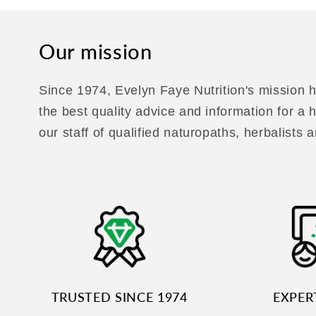
Our mission
Since 1974, Evelyn Faye Nutrition's mission h
the best quality advice and information for a
our staff of qualified naturopaths, herbalists a
TRUSTED SINCE 1974
EXPER