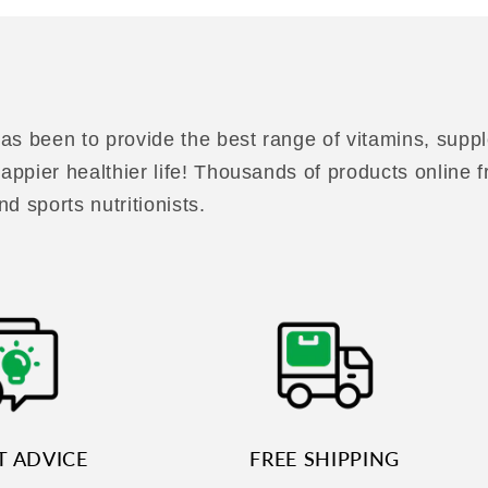
as been to provide the best range of vitamins, suppl
 happier healthier life! Thousands of products online
nd sports nutritionists.
T ADVICE
FREE SHIPPING