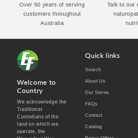
Over 50 years of serving
Talk to our
customers throughout
naturopa
Australia
nutri
Quick links
Search
Welcome to
About Us
Country
Our Stores
We acknowledge the
FAQs
Traditional
Contact
Custodians of the
land on which we
Catalog
operate, the
Bonus Offers