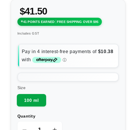
$41.50
41 POINTS EARNED
FREE SHIPPING OVER $95
Includes GST
Size
100 ml
Quantity