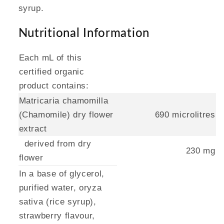
syrup.
Nutritional Information
Each mL of this
certified organic
product contains:
Matricaria chamomilla
(Chamomile) dry flower
690 microlitres
extract
derived from dry
230 mg
flower
In a base of glycerol,
purified water, oryza
sativa (rice syrup),
strawberry flavour,