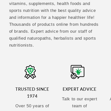
vitamins, supplements, health foods and
sports nutrition with the best quality advice
and information for a happier healthier life!
Thousands of products online from hundreds
of brands. Expert advice from our staff of
qualified naturopaths, herbalists and sports
nutritionists.
TRUSTED SINCE
EXPERT ADVICE
1974
Talk to our expert
Over 50 years of
team of