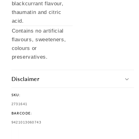
blackcurrant flavour,
thaumatin and citric
acid.
Contains no artificial
flavours, sweeteners,
colours or
preservatives.
Disclaimer
SKU:
SKU:
2731641
BARCODE:
TRANSLATION
9421013060743
MISSING:
EN.PRODUCTS.PRODUCT.BARCODE: