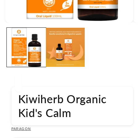
Open
media
1
in
modal
Kiwiherb Organic
Kid's Calm
PARAGON