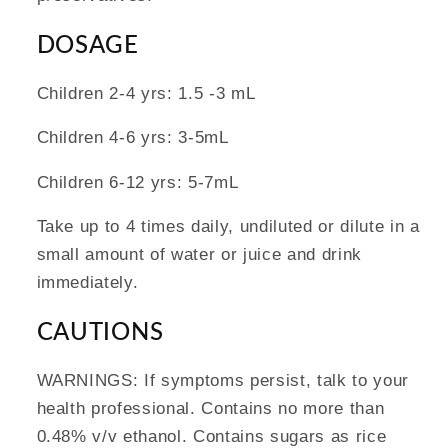
DOSAGE
Children 2-4 yrs: 1.5 -3 mL
Children 4-6 yrs: 3-5mL
Children 6-12 yrs: 5-7mL
Take up to 4 times daily, undiluted or dilute in a
small amount of water or juice and drink
immediately.
CAUTIONS
WARNINGS: If symptoms persist, talk to your
health professional. Contains no more than
0.48% v/v ethanol. Contains sugars as rice