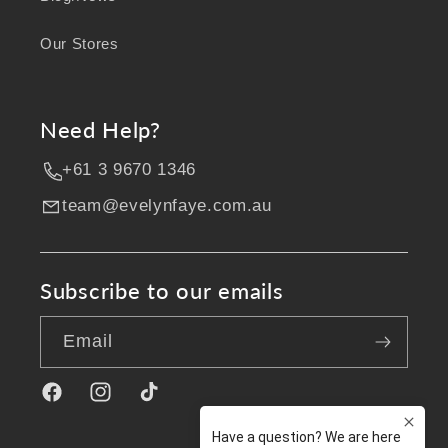
Our Stores
Need Help?
+61 3 9670 1346
team@evelynfaye.com.au
Subscribe to our emails
Email
Facebook
Instagram
TikTok