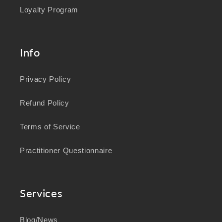
Loyalty Program
Info
Privacy Policy
Refund Policy
Terms of Service
Practitioner Questionnaire
Services
Blog/News