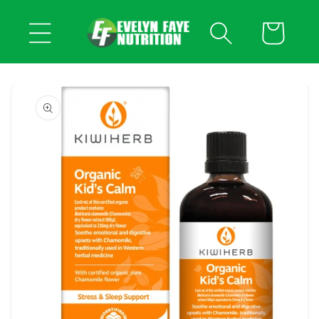
Skip to
content
Cart
Skip to
product
information