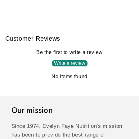
Customer Reviews
Be the first to write a review
Write a review
No items found
Our mission
Since 1974, Evelyn Faye Nutrition's mission
has been to provide the best range of