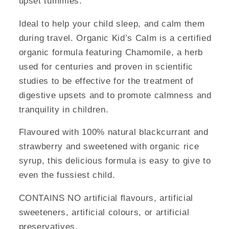
upset tummies.
Ideal to help your child sleep, and calm them
during travel. Organic Kid’s Calm is a certified
organic formula featuring Chamomile, a herb
used for centuries and proven in scientific
studies to be effective for the treatment of
digestive upsets and to promote calmness and
tranquility in children.
Flavoured with 100% natural blackcurrant and
strawberry and sweetened with organic rice
syrup, this delicious formula is easy to give to
even the fussiest child.
CONTAINS NO artificial flavours, artificial
sweeteners, artificial colours, or artificial
preservatives.