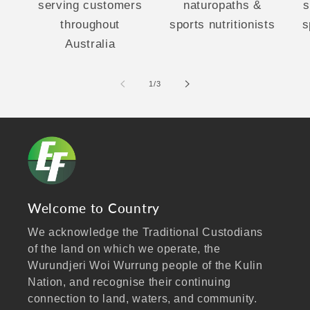
serving customers
naturopaths &
s
throughout
sports nutritionists
s
Australia
of
1
/
3
Welcome to Country
We acknowledge the Traditional Custodians
of the land on which we operate, the
Wurundjeri Woi Wurrung people of the Kulin
Nation, and recognise their continuing
connection to land, waters, and community.