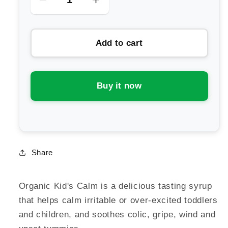
Decrease
Increase
quantity
quantity
for
for
Add to cart
Kiwiherb
Kiwiherb
Organic
Organic
Kid&#39;s
Kid&#39;s
Calm
Calm
Buy it now
Share
Organic Kid's Calm is a delicious tasting syrup
that helps calm irritable or over-excited toddlers
and children, and soothes colic, gripe, wind and