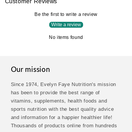
Customer Reviews
Be the first to write a review
Write a review
No items found
Our mission
Since 1974, Evelyn Faye Nutrition's mission
has been to provide the best range of
vitamins, supplements, health foods and
sports nutrition with the best quality advice
and information for a happier healthier life!
Thousands of products online from hundreds