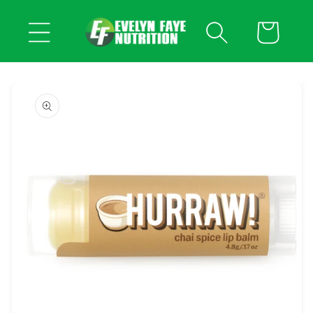
Skip to
content
Cart
Skip to
product
information