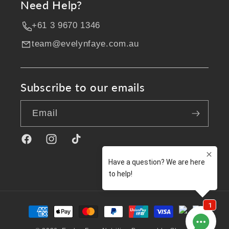
Need Help?
+61 3 9670 1346
team@evelynfaye.com.au
Subscribe to our emails
Email
Facebook
Instagram
TikTok
Payment
methods