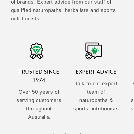
of brands. Expert advice from our staff of
qualified naturopaths, herbalists and sports
nutritionists.
TRUSTED SINCE
EXPERT ADVICE
1974
Talk to our expert
Over 50 years of
team of
serving customers
naturopaths &
s
throughout
sports nutritionists
s
Australia