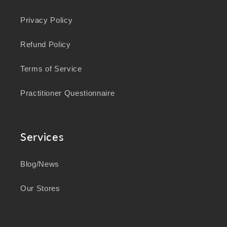
Privacy Policy
Refund Policy
Terms of Service
Practitioner Questionnaire
Services
Blog/News
Our Stores