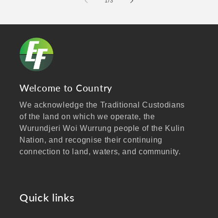
of
1
/
3
Welcome to Country
We acknowledge the Traditional Custodians
of the land on which we operate, the
Wurundjeri Woi Wurrung people of the Kulin
Nation, and recognise their continuing
connection to land, waters, and community.
We pay our respects to Elders past and
present, and extend that respect to all
Aboriginal and Torres Strait Islander peoples
Quick links
visiting our website.