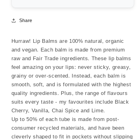
Share
Hurraw! Lip Balms are 100% natural, organic
and vegan. Each balm is made from premium
raw and Fair Trade ingredients. These lip balms
feel amazing on your lips: never sticky, greasy,
grainy or over-scented. Instead, each balm is
smooth, soft, and is formulated with the highest
quality ingredients. Plus, the range of flavours
suits every taste - my favourites include Black
Cherry, Vanilla, Chai Spice and Lime.
Up to 50% of each tube is made from post-
consumer recycled materials, and have been
cleverly shaped to fit in pockets without slipping