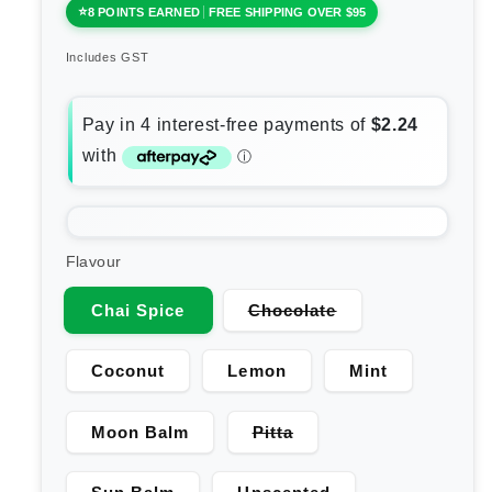
8 POINTS EARNED
FREE SHIPPING OVER $95
Includes GST
Flavour
Variant
Chai Spice
Chocolate
sold
out
or
Coconut
Lemon
Mint
unavailable
Variant
Moon Balm
Pitta
sold
out
or
Variant