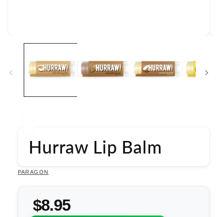
Open
media
1
in
modal
Hurraw Lip Balm
PARAGON
$8.95