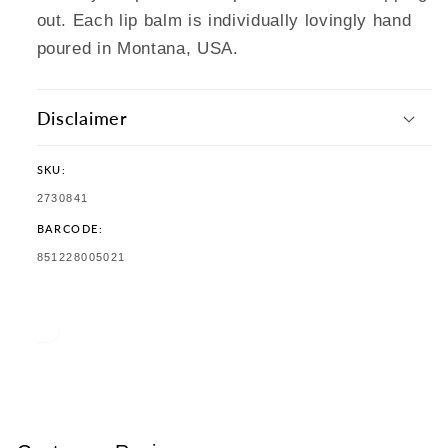
out. Each lip balm is individually lovingly hand
poured in Montana, USA.
Disclaimer
SKU:
SKU:
2730841
BARCODE:
TRANSLATION
851228005021
MISSING:
EN.PRODUCTS.PRODUCT.BARCODE: