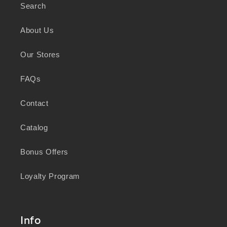
Search
As a business focused on health, wellbeing,
and sustainability, we honour the deep
About Us
knowledge and wisdom of Australia's First
Peoples in caring for Country and nurturing
Our Stores
wellbeing for generations.
FAQs
Contact
Catalog
Bonus Offers
Loyalty Program
Info