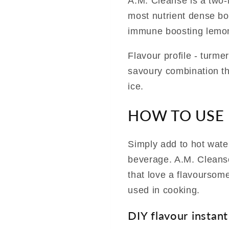
A.M. Cleanse is a two-i
most nutrient dense bon
immune boosting lemon
Flavour profile - turm
savoury combination tha
ice.
HOW TO USE
Simply add to hot water
beverage. A.M. Cleanse
that love a flavoursom
used in cooking.
DIY flavour instant