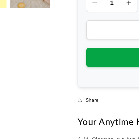
Decrease
Inc
quantity
qua
for
for
Gevity
Gev
Rx
Rx
Bone
Bo
Broth
Bro
Body
Bo
Glue
Gl
A.M.
A.M
Cleanse
Cle
Share
Your Anytime H