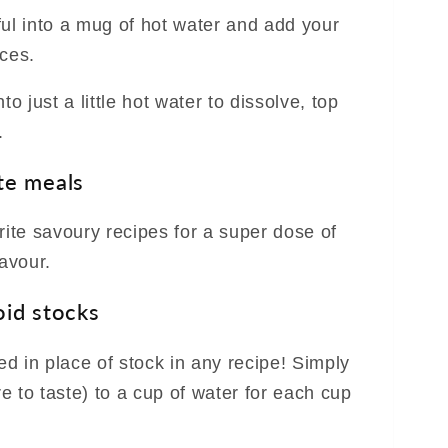
ful into a mug of hot water and add your
ices.
to just a little hot water to dissolve, top
.
te meals
rite savoury recipes for a super dose of
lavour.
oid stocks
d in place of stock in any recipe! Simply
 to taste) to a cup of water for each cup