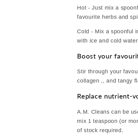
Hot - Just mix a spoon
favourite herbs and sp
Cold - Mix a spoonful in
with ice and cold water
Boost your favouri
Stir through your favou
collagen ,, and tangy f
Replace nutrient-v
A.M. Cleans can be use
mix 1 teaspoon (or more
of stock required.