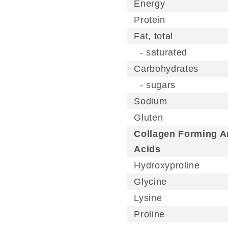
Energy
Protein
Fat, total
- saturated
Carbohydrates
- sugars
Sodium
Gluten
Collagen Forming 
Acids
Hydroxyproline
Glycine
Lysine
Proline