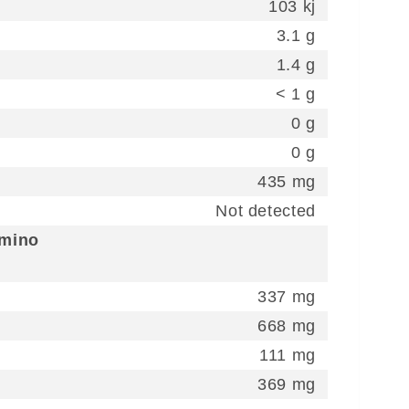
103 kj
3.1 g
1.4 g
< 1 g
0 g
0 g
435 mg
Not detected
Amino
337 mg
668 mg
111 mg
369 mg