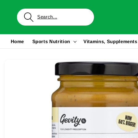
Skip to
content
Home
Sports Nutrition
Vitamins, Supplements
Skip to
product
information