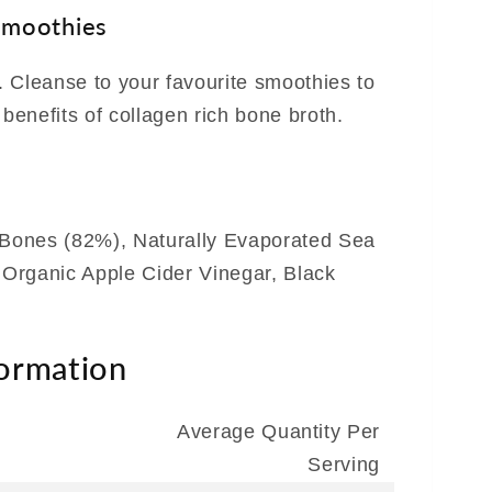
smoothies
 Cleanse to your favourite smoothies to
 benefits of collagen rich bone broth.
Bones (82%), Naturally Evaporated Sea
, Organic Apple Cider Vinegar, Black
formation
Average Quantity Per
Serving