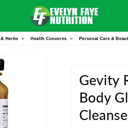
 & Herbs
Health Concerns
Personal Care & Beau
Gevity 
Body Gl
Cleanse