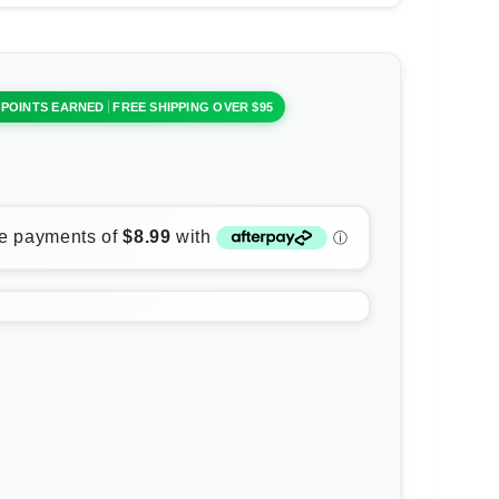
 POINTS EARNED
FREE SHIPPING OVER $95