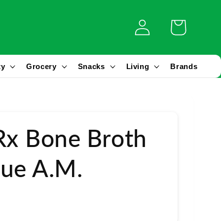
Log
Cart
in
ty
Grocery
Snacks
Living
Brands
Rx Bone Broth
ue A.M.