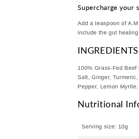
Supercharge your 
Add a teaspoon of A.M.
include the gut healing
INGREDIENTS
100% Grass-Fed Beef 
Salt, Ginger, Turmeric
Pepper, Lemon Myrtle.
Nutritional In
Serving size: 10g