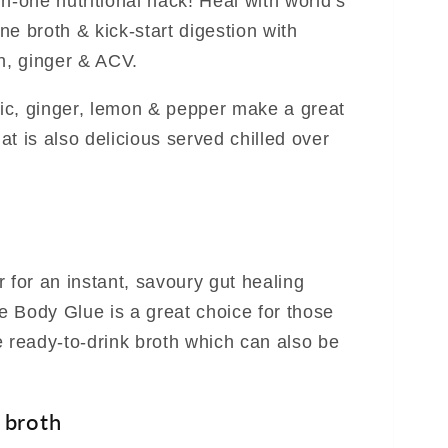
n-one nutritional hack! Heal with world’s
e broth & kick-start digestion with
, ginger & ACV.
eric, ginger, lemon & pepper make a great
t is also delicious served chilled over
 for an instant, savoury gut healing
 Body Glue is a great choice for those
e ready-to-drink broth which can also be
 broth