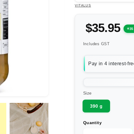
VITALUS
$35.95
35
Includes GST
Size
390 g
Quantity