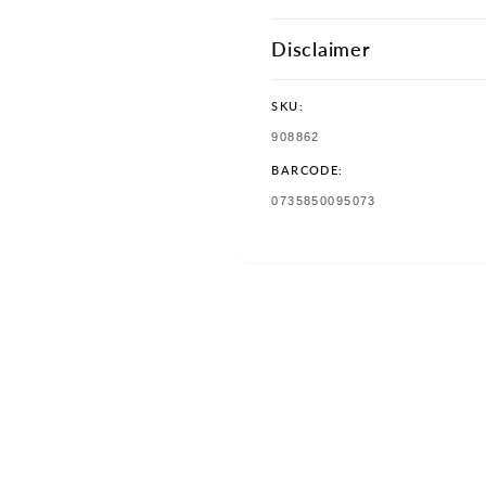
Disclaimer
SKU:
SKU:
908862
BARCODE:
TRANSLATION
0735850095073
MISSING:
EN.PRODUCTS.PRODUCT.BAR
w