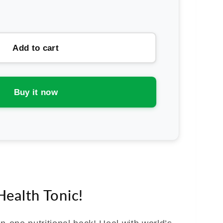
rease
ntity
ity
Add to cart
ne
th
Buy it now
dy
ue
.
anse
ealth Tonic!