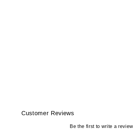
Customer Reviews
Be the first to write a revie