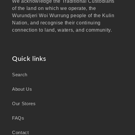
We acknowledge the Traditional Custodians
of the land on which we operate, the
Wurundjeri Woi Wurrung people of the Kulin
Nation, and recognise their continuing
connection to land, waters, and community.
We pay our respects to Elders past and
present, and extend that respect to all
Aboriginal and Torres Strait Islander peoples
Quick links
visiting our website.
Search
As a business focused on health, wellbeing,
and sustainability, we honour the deep
About Us
knowledge and wisdom of Australia's First
Peoples in caring for Country and nurturing
Our Stores
wellbeing for generations.
FAQs
Contact