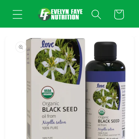
Skip to
content
Cart
Skip to
product
information