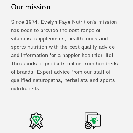
Our mission
Since 1974, Evelyn Faye Nutrition's mission
has been to provide the best range of
vitamins, supplements, health foods and
sports nutrition with the best quality advice
and information for a happier healthier life!
Thousands of products online from hundreds
of brands. Expert advice from our staff of
qualified naturopaths, herbalists and sports
nutritionists.