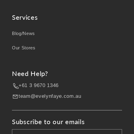
Services
Blog/News
Our Stores
Need Help?
+61 3 9670 1346
team@evelynfaye.com.au
Subscribe to our emails