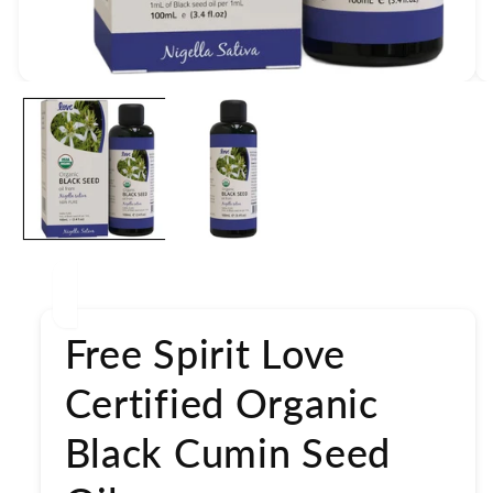
Open
media
1
in
modal
Free Spirit Love
Certified Organic
Black Cumin Seed