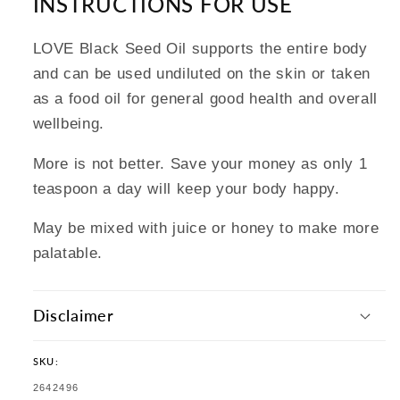
INSTRUCTIONS FOR USE
LOVE Black Seed Oil supports the entire body
and can be used undiluted on the skin or taken
as a food oil for general good health and overall
wellbeing.
More is not better. Save your money as only 1
teaspoon a day will keep your body happy.
May be mixed with juice or honey to make more
palatable.
Disclaimer
SKU:
SKU:
2642496