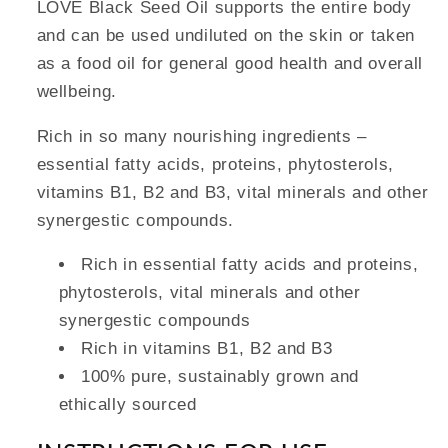
LOVE Black Seed Oil supports the entire body
and can be used undiluted on the skin or taken
as a food oil for general good health and overall
wellbeing.
Rich in so many nourishing ingredients –
essential fatty acids, proteins, phytosterols,
vitamins B1, B2 and B3, vital minerals and other
synergestic compounds.
Rich in essential fatty acids and proteins,
phytosterols, vital minerals and other
synergestic compounds
Rich in vitamins B1, B2 and B3
100% pure, sustainably grown and
ethically sourced