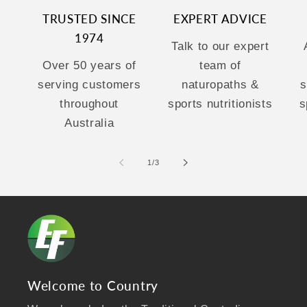
TRUSTED SINCE
EXPERT ADVICE
1974
Talk to our expert
Over 50 years of
team of
serving customers
naturopaths &
s
throughout
sports nutritionists
s
Australia
of
1
/
3
Welcome to Country