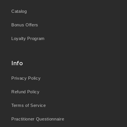
Catalog
Bonus Offers
Loyalty Program
Info
Privacy Policy
Refund Policy
Terms of Service
Practitioner Questionnaire