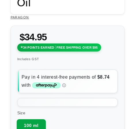
Oil
PARAGON
$34.95
34 POINTS EARNED
FREE SHIPPING OVER $95
Includes GST
Size
100 ml