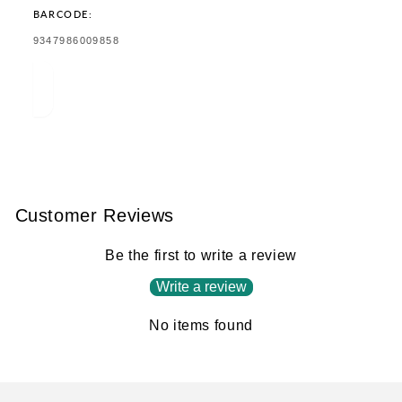
BARCODE:
TRANSLATION
9347986009858
MISSING:
EN.PRODUCTS.PRODUCT.BARCODE:
Customer Reviews
Be the first to write a review
Write a review
No items found