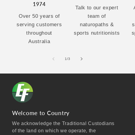
1974
Talk to our expert
Over 50 years of
team of
serving customers
naturopaths &
s
throughout
sports nutritionists
s
Australia
of
1
/
3
Welcome to Country
We acknowledge the Traditional Custodians
of the land on which we operate, the