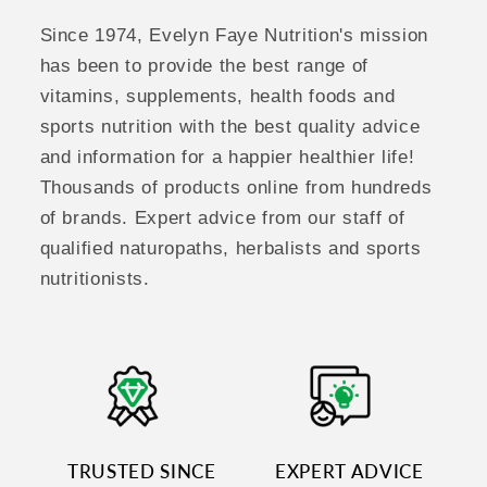
Since 1974, Evelyn Faye Nutrition's mission
has been to provide the best range of
vitamins, supplements, health foods and
sports nutrition with the best quality advice
and information for a happier healthier life!
Thousands of products online from hundreds
of brands. Expert advice from our staff of
qualified naturopaths, herbalists and sports
nutritionists.
TRUSTED SINCE
EXPERT ADVICE