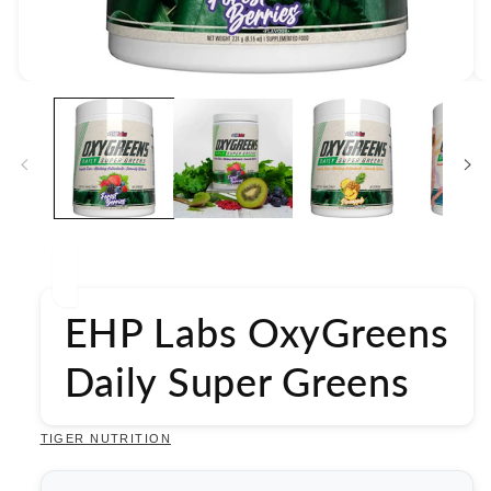
Open
media
1
in
modal
EHP Labs OxyGreens
Daily Super Greens
TIGER NUTRITION