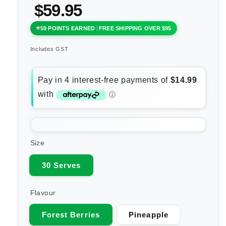
$59.95
59 POINTS EARNED
FREE SHIPPING OVER $95
Includes GST
Size
30 Serves
Flavour
Forest Berries
Pineapple