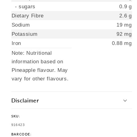
- sugars
0.9 g
Dietary Fibre
2.6 g
Sodium
19 mg
Potassium
92 mg
Iron
0.88 mg
Note: Nutritional
information based on
Pineapple flavour. May
vary for other flavours.
Disclaimer
SKU:
SKU:
916423
BARCODE: