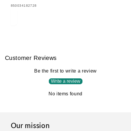
TRANSLATION
850034182728
MISSING:
EN.PRODUCTS.PRODUCT.BARCODE:
Customer Reviews
Be the first to write a review
Write a review
No items found
Our mission