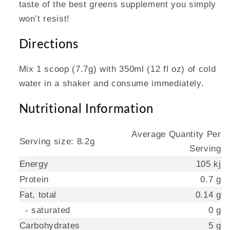
taste of the best greens supplement you simply
won’t resist!
Directions
Mix 1 scoop (7.7g) with 350ml (12 fl oz) of cold
water in a shaker and consume immediately.
Nutritional Information
Average Quantity Per
Serving size: 8.2g
Serving
Energy
105 kj
Protein
0.7 g
Fat, total
0.14 g
- saturated
0 g
Carbohydrates
5 g