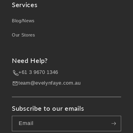
Services
Blog/News
Our Stores
Need Help?
+61 3 9670 1346
team@evelynfaye.com.au
Subscribe to our emails
Email