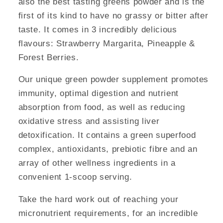
also the best tasting greens powder and is the
first of its kind to have no grassy or bitter after
taste. It comes in 3 incredibly delicious
flavours: Strawberry Margarita, Pineapple &
Forest Berries.
Our unique green powder supplement promotes
immunity, optimal digestion and nutrient
absorption from food, as well as reducing
oxidative stress and assisting liver
detoxification. It contains a green superfood
complex, antioxidants, prebiotic fibre and an
array of other wellness ingredients in a
convenient 1-scoop serving.
Take the hard work out of reaching your
micronutrient requirements, for an incredible