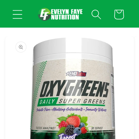
Skip to
content
Cart
Skip to
product
information