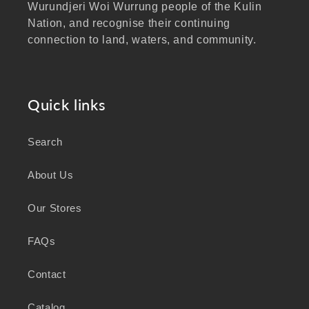
Wurundjeri Woi Wurrung people of the Kulin
Nation, and recognise their continuing
connection to land, waters, and community.
We pay our respects to Elders past and
present, and extend that respect to all
Aboriginal and Torres Strait Islander peoples
Quick links
visiting our website.
Search
As a business focused on health, wellbeing,
and sustainability, we honour the deep
About Us
knowledge and wisdom of Australia's First
Peoples in caring for Country and nurturing
Our Stores
wellbeing for generations.
FAQs
Contact
Catalog