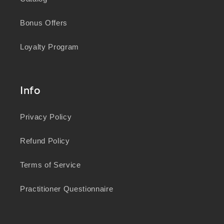
Bonus Offers
Loyalty Program
Info
Privacy Policy
Refund Policy
Terms of Service
Practitioner Questionnaire