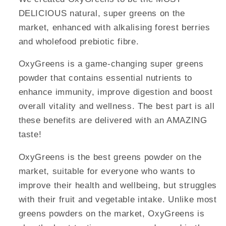
DELICIOUS natural, super greens on the
market, enhanced with alkalising forest berries
and wholefood prebiotic fibre.
OxyGreens is a game-changing super greens
powder that contains essential nutrients to
enhance immunity, improve digestion and boost
overall vitality and wellness. The best part is all
these benefits are delivered with an AMAZING
taste!
OxyGreens is the best greens powder on the
market, suitable for everyone who wants to
improve their health and wellbeing, but struggles
with their fruit and vegetable intake. Unlike most
greens powders on the market, OxyGreens is