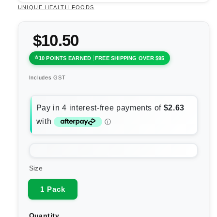
UNIQUE HEALTH FOODS
$10.50
10 POINTS EARNED
FREE SHIPPING OVER $95
Includes GST
Size
1 Pack
Quantity