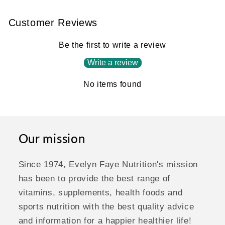
Customer Reviews
Be the first to write a review
Write a review
No items found
Our mission
Since 1974, Evelyn Faye Nutrition's mission
has been to provide the best range of
vitamins, supplements, health foods and
sports nutrition with the best quality advice
and information for a happier healthier life!