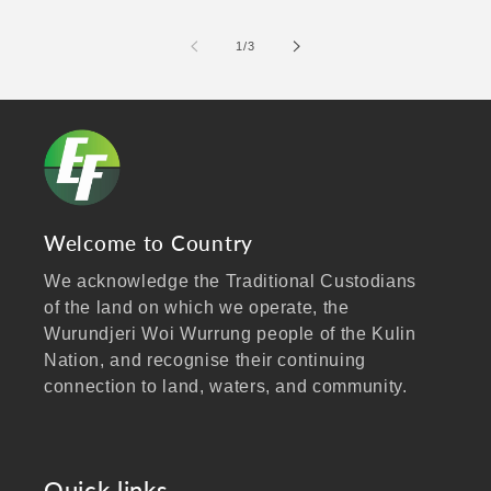
of
1
/
3
Welcome to Country
We acknowledge the Traditional Custodians
of the land on which we operate, the
Wurundjeri Woi Wurrung people of the Kulin
Nation, and recognise their continuing
connection to land, waters, and community.
We pay our respects to Elders past and
present, and extend that respect to all
Aboriginal and Torres Strait Islander peoples
Quick links