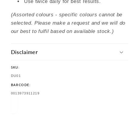
Use twice daily for best results.
(Assorted colours - specific colours cannot be
selected. Please make a request and we will do
our best to fulfil based on available stock.)
Disclaimer
SKU:
SKU:
DU01
BARCODE:
TRANSLATION
0013973911219
MISSING:
EN.PRODUCTS.PRODUCT.BARCODE: