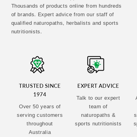
Thousands of products online from hundreds
of brands. Expert advice from our staff of
qualified naturopaths, herbalists and sports
nutritionists.
TRUSTED SINCE
EXPERT ADVICE
1974
Talk to our expert
Over 50 years of
team of
serving customers
naturopaths &
s
throughout
sports nutritionists
s
Australia