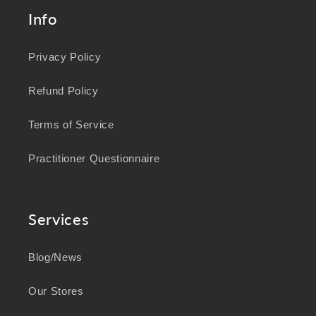
Info
Privacy Policy
Refund Policy
Terms of Service
Practitioner Questionnaire
Services
Blog/News
Our Stores