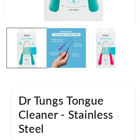
Open
media
1
in
modal
Dr Tungs Tongue
Cleaner - Stainless
Steel