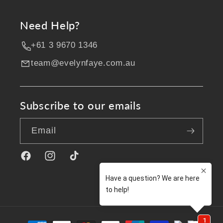
Need Help?
+61 3 9670 1346
team@evelynfaye.com.au
Subscribe to our emails
Email
Facebook
Instagram
TikTok
Payment