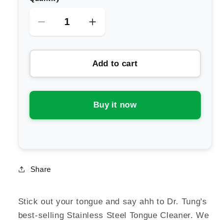
Decrease
Increase
quantity
quantity
for
for
Add to cart
Dr
Dr
Tungs
Tungs
Tongue
Tongue
Cleaner
Cleaner
Buy it now
-
-
Stainless
Stainless
Steel
Steel
Share
Stick out your tongue and say ahh to Dr. Tung's
best-selling Stainless Steel Tongue Cleaner. We