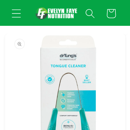
Skip to
content
Cart
Skip to
product
information