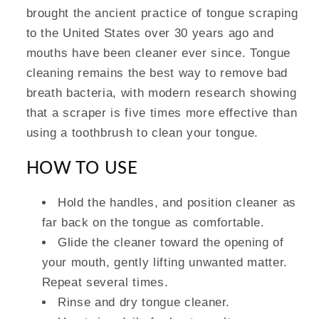
brought the ancient practice of tongue scraping
to the United States over 30 years ago and
mouths have been cleaner ever since. Tongue
cleaning remains the best way to remove bad
breath bacteria, with modern research showing
that a scraper is five times more effective than
using a toothbrush to clean your tongue.
HOW TO USE
Hold the handles, and position cleaner as
far back on the tongue as comfortable.
Glide the cleaner toward the opening of
your mouth, gently lifting unwanted matter.
Repeat several times.
Rinse and dry tongue cleaner.