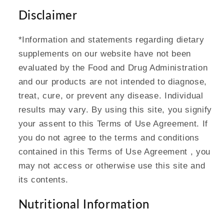
Disclaimer
*Information and statements regarding dietary
supplements on our website have not been
evaluated by the Food and Drug Administration
and our products are not intended to diagnose,
treat, cure, or prevent any disease. Individual
results may vary. By using this site, you signify
your assent to this Terms of Use Agreement. If
you do not agree to the terms and conditions
contained in this Terms of Use Agreement , you
may not access or otherwise use this site and
its contents.
Nutritional Information