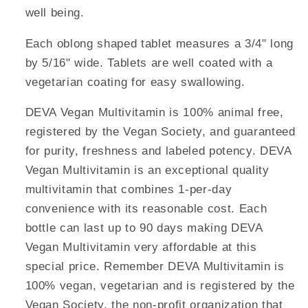
well being.
Each oblong shaped tablet measures a 3/4" long
by 5/16" wide. Tablets are well coated with a
vegetarian coating for easy swallowing.
DEVA Vegan Multivitamin is 100% animal free,
registered by the Vegan Society, and guaranteed
for purity, freshness and labeled potency. DEVA
Vegan Multivitamin is an exceptional quality
multivitamin that combines 1-per-day
convenience with its reasonable cost. Each
bottle can last up to 90 days making DEVA
Vegan Multivitamin very affordable at this
special price. Remember DEVA Multivitamin is
100% vegan, vegetarian and is registered by the
Vegan Society, the non-profit organization that