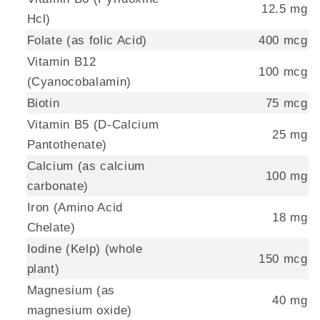
12.5 mg
Hcl)
Folate (as folic Acid)
400 mcg
Vitamin B12
100 mcg
(Cyanocobalamin)
Biotin
75 mcg
Vitamin B5 (D-Calcium
25 mg
Pantothenate)
Calcium (as calcium
100 mg
carbonate)
Iron (Amino Acid
18 mg
Chelate)
Iodine (Kelp) (whole
150 mcg
plant)
Magnesium (as
40 mg
magnesium oxide)