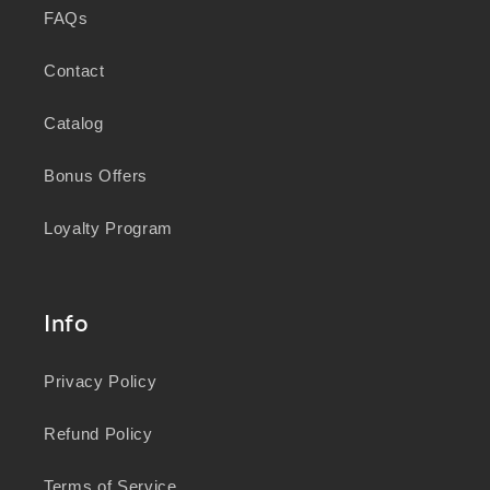
FAQs
Contact
Catalog
Bonus Offers
Loyalty Program
Info
Privacy Policy
Refund Policy
Terms of Service