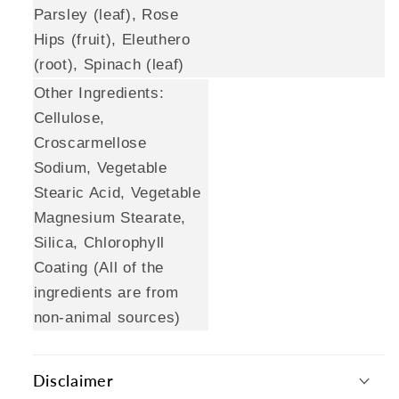
Parsley (leaf), Rose
Hips (fruit), Eleuthero
(root), Spinach (leaf)
Other Ingredients:
Cellulose,
Croscarmellose
Sodium, Vegetable
Stearic Acid, Vegetable
Magnesium Stearate,
Silica, Chlorophyll
Coating (All of the
ingredients are from
non-animal sources)
Disclaimer