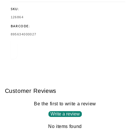
SKU:
SKU:
126864
BARCODE:
TRANSLATION
895634000027
MISSING:
EN.PRODUCTS.PRODUCT.BARCODE:
Customer Reviews
Be the first to write a review
Write a review
No items found