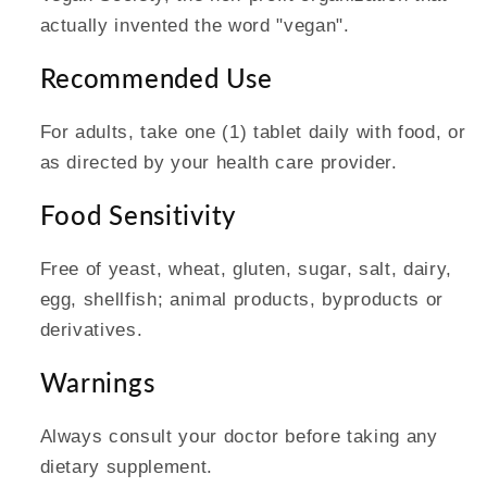
actually invented the word "vegan".
Recommended Use
For adults, take one (1) tablet daily with food, or
as directed by your health care provider.
Food Sensitivity
Free of yeast, wheat, gluten, sugar, salt, dairy,
egg, shellfish; animal products, byproducts or
derivatives.
Warnings
Always consult your doctor before taking any
dietary supplement.