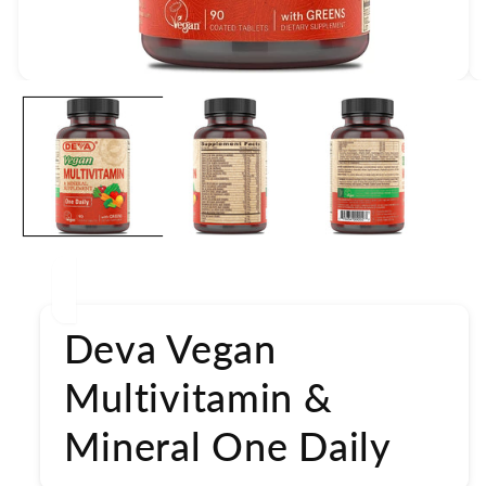
Open
media
1
in
modal
Deva Vegan
Multivitamin &
Mineral One Daily