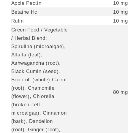
Apple Pectin
10 mg
Betaine Hcl
10 mg
Rutin
10 mg
Green Food / Vegetable
/ Herbal Blend:
Spirulina (microalgae),
Alfalfa (leaf),
Ashwagandha (root),
Black Cumin (seed),
Broccoli (whole),Carrot
(root), Chamomile
80 mg
(flower), Chlorella
(broken-cell
microalgae), Cinnamon
(bark), Dandelion
(root), Ginger (root),