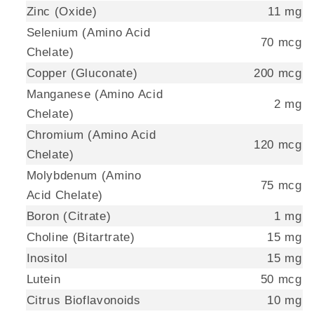
Zinc (Oxide)
11 mg
Selenium (Amino Acid
70 mcg
Chelate)
Copper (Gluconate)
200 mcg
Manganese (Amino Acid
2 mg
Chelate)
Chromium (Amino Acid
120 mcg
Chelate)
Molybdenum (Amino
75 mcg
Acid Chelate)
Boron (Citrate)
1 mg
Choline (Bitartrate)
15 mg
Inositol
15 mg
Lutein
50 mcg
Citrus Bioflavonoids
10 mg