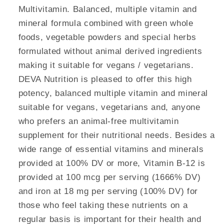
Multivitamin. Balanced, multiple vitamin and
mineral formula combined with green whole
foods, vegetable powders and special herbs
formulated without animal derived ingredients
making it suitable for vegans / vegetarians.
DEVA Nutrition is pleased to offer this high
potency, balanced multiple vitamin and mineral
suitable for vegans, vegetarians and, anyone
who prefers an animal-free multivitamin
supplement for their nutritional needs. Besides a
wide range of essential vitamins and minerals
provided at 100% DV or more, Vitamin B-12 is
provided at 100 mcg per serving (1666% DV)
and iron at 18 mg per serving (100% DV) for
those who feel taking these nutrients on a
regular basis is important for their health and