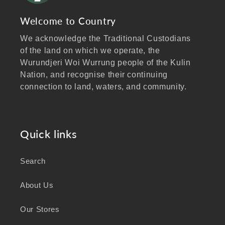
Welcome to Country
We acknowledge the Traditional Custodians
of the land on which we operate, the
Wurundjeri Woi Wurrung people of the Kulin
Nation, and recognise their continuing
connection to land, waters, and community.
We pay our respects to Elders past and
present, and extend that respect to all
Aboriginal and Torres Strait Islander peoples
Quick links
visiting our website.
Search
As a business focused on health, wellbeing,
and sustainability, we honour the deep
About Us
knowledge and wisdom of Australia's First
Peoples in caring for Country and nurturing
Our Stores
wellbeing for generations.