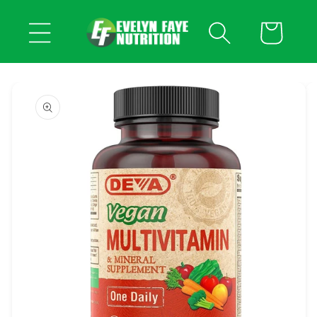
Skip to
content
Cart
Skip to
product
information