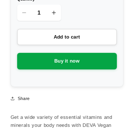
Decrease
Increase
quantity
quantity
for
for
Add to cart
Deva
Deva
Vegan
Vegan
Multivitamin
Multivitamin
&amp;
&amp;
Buy it now
Mineral
Mineral
One
One
Daily
Daily
Share
Get a wide variety of essential vitamins and
minerals your body needs with DEVA Vegan