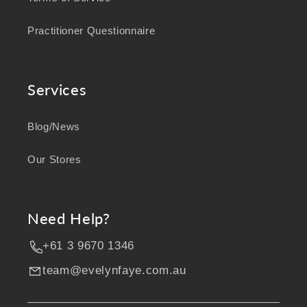
Practitioner Questionnaire
Services
Blog/News
Our Stores
Need Help?
+61 3 9670 1346
team@evelynfaye.com.au