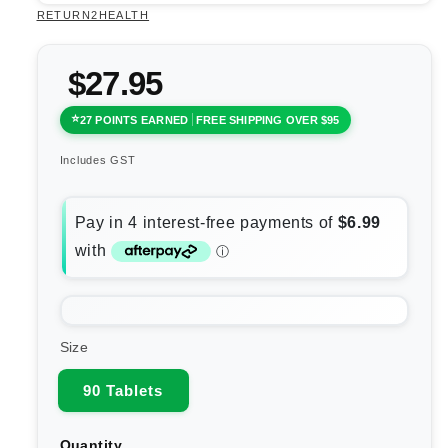
RETURN2HEALTH
$27.95
27 POINTS EARNED
FREE SHIPPING OVER $95
Includes GST
Size
90 Tablets
Quantity