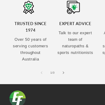
TRUSTED SINCE
EXPERT ADVICE
1974
Talk to our expert
Over 50 years of
team of
serving customers
naturopaths &
s
throughout
sports nutritionists
s
Australia
of
1
/
3