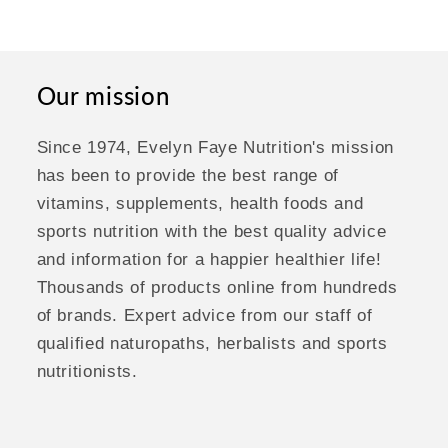
Our mission
Since 1974, Evelyn Faye Nutrition's mission
has been to provide the best range of
vitamins, supplements, health foods and
sports nutrition with the best quality advice
and information for a happier healthier life!
Thousands of products online from hundreds
of brands. Expert advice from our staff of
qualified naturopaths, herbalists and sports
nutritionists.