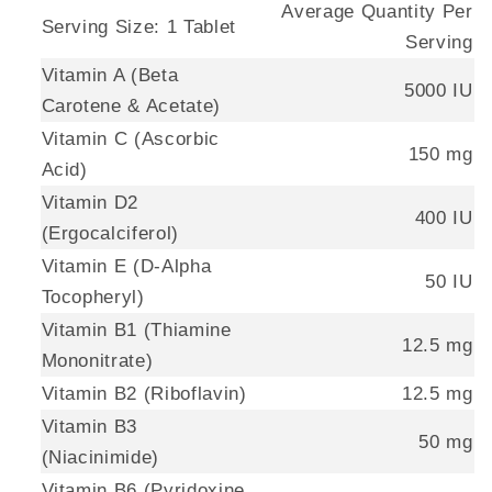
Average Quantity Per
Serving Size: 1 Tablet
Serving
Vitamin A (Beta
5000 IU
Carotene & Acetate)
Vitamin C (Ascorbic
150 mg
Acid)
Vitamin D2
400 IU
(Ergocalciferol)
Vitamin E (D-Alpha
50 IU
Tocopheryl)
Vitamin B1 (Thiamine
12.5 mg
Mononitrate)
Vitamin B2 (Riboflavin)
12.5 mg
Vitamin B3
50 mg
(Niacinimide)
Vitamin B6 (Pyridoxine