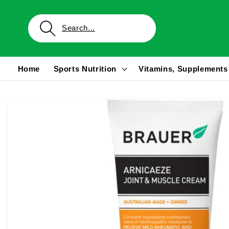
Skip to
content
Home
Sports Nutrition
Vitamins, Supplements
Skip to
product
information