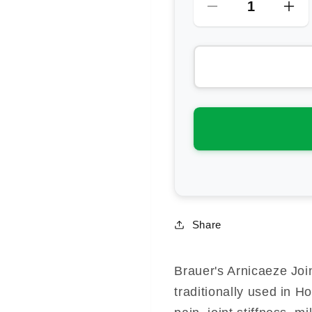
Decrease
Inc
quantity
qua
for
for
Brauer
Bra
Arnicaeze
Arn
Arnica
Arn
Joint
Joi
&amp;
&a
Muscle
Mu
Cream
Cr
Share
Brauer's Arnicaeze Joi
traditionally used in 