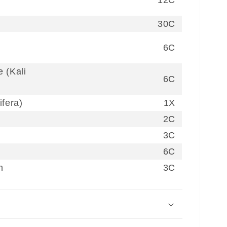
30C
6C
 (Kali
6C
ifera)
1X
2C
3C
6C
m
3C