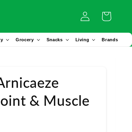
Log
Cart
in
ty
Grocery
Snacks
Living
Brands
Arnicaeze
Joint & Muscle