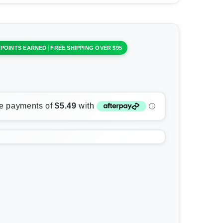
 POINTS EARNED
FREE SHIPPING OVER $95