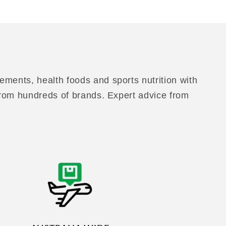
ements, health foods and sports nutrition with
 from hundreds of brands. Expert advice from