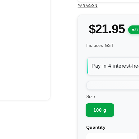
PARAGON
$21.95
21
Includes GST
Size
100 g
Quantity