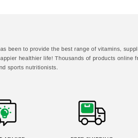
as been to provide the best range of vitamins, suppl
 happier healthier life! Thousands of products online
nd sports nutritionists.