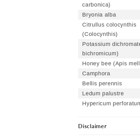
carbonica)
Bryonia alba
Citrullus colocynthis
(Colocynthis)
Potassium dichromate
bichromicum)
Honey bee (Apis mell
Camphora
Bellis perennis
Ledum palustre
Hypericum perforatu
Disclaimer