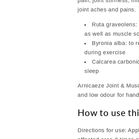
pain, joint stiffness, 
joint aches and pains.
Ruta graveolens:
as well as muscle s
Byronia alba: to r
during exercise
Calcarea carbonica
sleep
Arnicaeze Joint & Musc
and low odour for hand
How to use thi
Directions for use: App