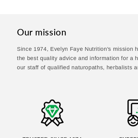
Our mission
Since 1974, Evelyn Faye Nutrition's mission h
the best quality advice and information for a
our staff of qualified naturopaths, herbalists a