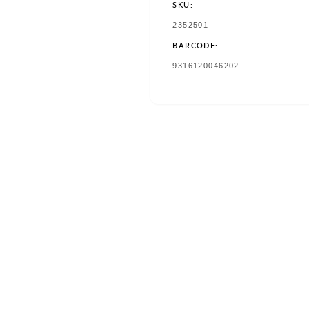
SKU:
SKU:
2352501
BARCODE:
TRANSLATION
9316120046202
MISSING:
EN.PRODUCTS.PRODUCT.BAR
w