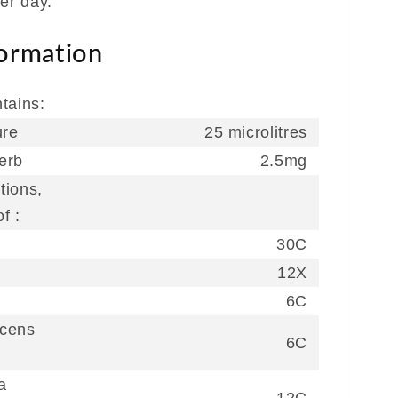
er day.
formation
tains:
ure
25 microlitres
erb
2.5mg
tions,
f :
30C
12X
6C
scens
6C
a
12C