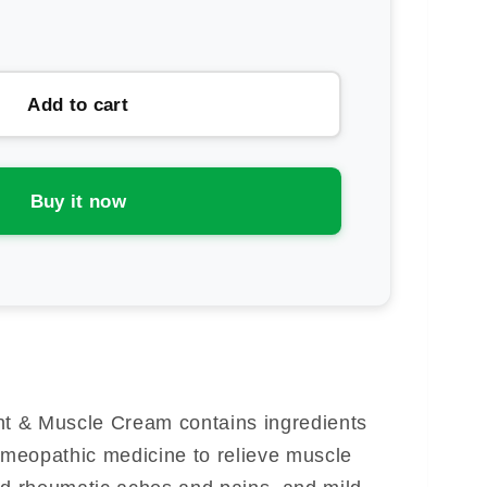
rease
ntity
uer
Add to cart
icaeze
ica
nt
Buy it now
mp;
scle
eam
nt & Muscle Cream contains ingredients
Homeopathic medicine to relieve muscle