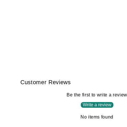
Customer Reviews
Be the first to write a revie
Write a review
No items found