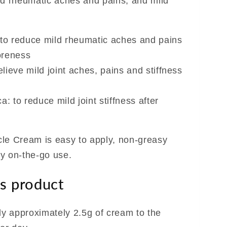
mild rheumatic aches and pains, and mild
 to reduce mild rheumatic aches and pains
oreness
elieve mild joint aches, pains and stiffness
: to reduce mild joint stiffness after
le Cream is easy to apply, non-greasy
y on-the-go use.
s product
ly approximately 2.5g of cream to the