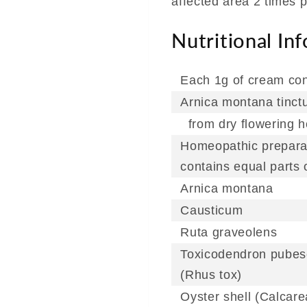
affected area 2 times p
Nutritional In
Each 1g of cream con
Arnica montana tinct
from dry flowering h
Homeopathic prepara
contains equal parts o
Arnica montana
Causticum
Ruta graveolens
Toxicodendron pube
(Rhus tox)
Oyster shell (Calcare