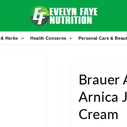
 & Herbs
Health Concerns
Personal Care & Beau
Brauer 
Arnica 
Cream