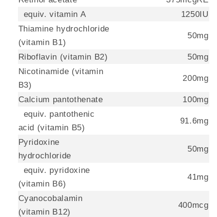
equiv. vitamin A
1250IU
Thiamine hydrochloride
50mg
(vitamin B1)
Riboflavin (vitamin B2)
50mg
Nicotinamide (vitamin
200mg
B3)
Calcium pantothenate
100mg
equiv. pantothenic
91.6mg
acid (vitamin B5)
Pyridoxine
50mg
hydrochloride
equiv. pyridoxine
41mg
(vitamin B6)
Cyanocobalamin
400mcg
(vitamin B12)