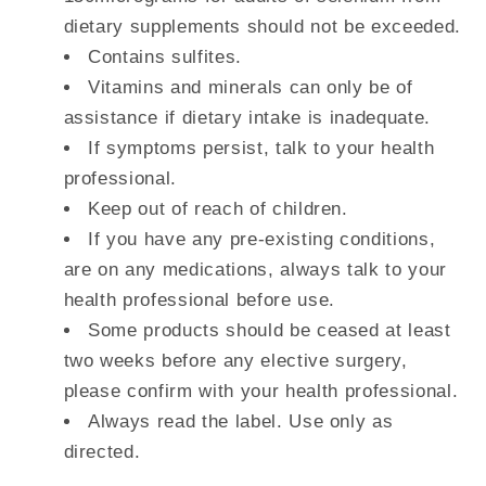
dietary supplements should not be exceeded.
Contains sulfites.
Vitamins and minerals can only be of
assistance if dietary intake is inadequate.
If symptoms persist, talk to your health
professional.
Keep out of reach of children.
If you have any pre-existing conditions,
are on any medications, always talk to your
health professional before use.
Some products should be ceased at least
two weeks before any elective surgery,
please confirm with your health professional.
Always read the label. Use only as
directed.