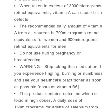
When taken in excess of 3000micrograms
retinol equivalents, vitamin A can cause birth
defects.
The recommended daily amount of vitamin
A from all sources is 700micrograms retinol
equivalents for women and 900micrograms
retinol equivalents for men
Do not use during pregnancy or
breastfeeding.
WARNING - Stop taking this medication if
you experience tingling, burning or numbness
and see your healthcare practitioner as soon
as possible [contains vitamin B6].
This product contains selenium which is
toxic in high doses. A daily dose of
150micrograms for adults of selenium from