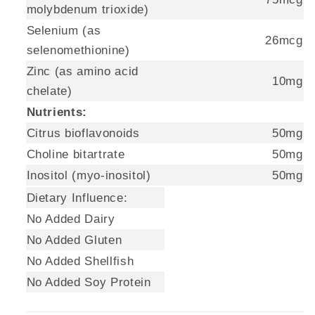
molybdenum trioxide)
Selenium (as
26mcg
selenomethionine)
Zinc (as amino acid
10mg
chelate)
Nutrients:
Citrus bioflavonoids
50mg
Choline bitartrate
50mg
Inositol (myo-inositol)
50mg
Dietary Influence:
No Added Dairy
No Added Gluten
No Added Shellfish
No Added Soy Protein