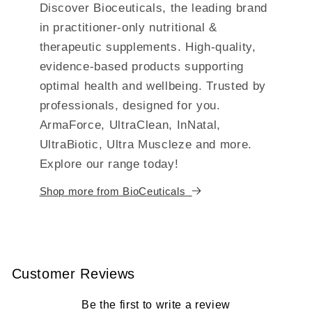
Discover Bioceuticals, the leading brand
in practitioner-only nutritional &
therapeutic supplements. High-quality,
evidence-based products supporting
optimal health and wellbeing. Trusted by
professionals, designed for you.
ArmaForce, UltraClean, InNatal,
UltraBiotic, Ultra Muscleze and more.
Explore our range today!
Shop more from BioCeuticals
Customer Reviews
Be the first to write a review