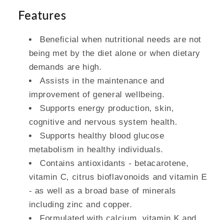
Features
Beneficial when nutritional needs are not
being met by the diet alone or when dietary
demands are high.
Assists in the maintenance and
improvement of general wellbeing.
Supports energy production, skin,
cognitive and nervous system health.
Supports healthy blood glucose
metabolism in healthy individuals.
Contains antioxidants - betacarotene,
vitamin C, citrus bioflavonoids and vitamin E
- as well as a broad base of minerals
including zinc and copper.
Formulated with calcium, vitamin K and