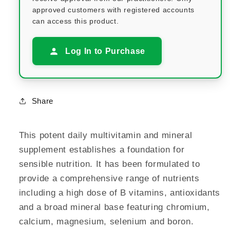
approved customers with registered accounts
can access this product.
Log In to Purchase
Share
This potent daily multivitamin and mineral
supplement establishes a foundation for
sensible nutrition. It has been formulated to
provide a comprehensive range of nutrients
including a high dose of B vitamins, antioxidants
and a broad mineral base featuring chromium,
calcium, magnesium, selenium and boron.