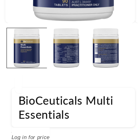
Open
media
1
in
modal
BioCeuticals Multi
Essentials
BIOCEUTICALS
Log in for price