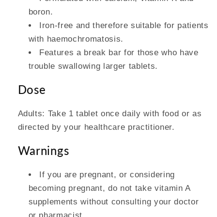
boron.
Iron-free and therefore suitable for patients
with haemochromatosis.
Features a break bar for those who have
trouble swallowing larger tablets.
Dose
Adults: Take 1 tablet once daily with food or as
directed by your healthcare practitioner.
Warnings
If you are pregnant, or considering
becoming pregnant, do not take vitamin A
supplements without consulting your doctor
or pharmacist.