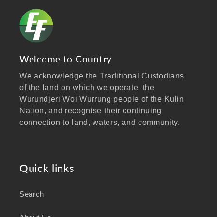
Welcome to Country
We acknowledge the Traditional Custodians
of the land on which we operate, the
Wurundjeri Woi Wurrung people of the Kulin
Nation, and recognise their continuing
connection to land, waters, and community.
We pay our respects to Elders past and
present, and extend that respect to all
Aboriginal and Torres Strait Islander peoples
Quick links
visiting our website.
Search
As a business focused on health, wellbeing,
and sustainability, we honour the deep