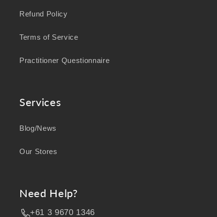
Refund Policy
Terms of Service
Practitioner Questionnaire
Services
Blog/News
Our Stores
Need Help?
+61 3 9670 1346