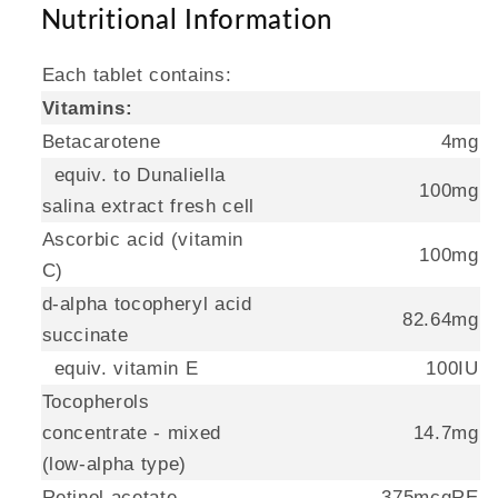
Nutritional Information
Each tablet contains:
Vitamins:
Betacarotene
4mg
equiv. to Dunaliella
100mg
salina extract fresh cell
Ascorbic acid (vitamin
100mg
C)
d-alpha tocopheryl acid
82.64mg
succinate
equiv. vitamin E
100IU
Tocopherols
concentrate - mixed
14.7mg
(low-alpha type)
Retinol acetate
375mcgRE