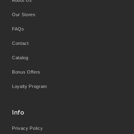
About Us
knowledge and wisdom of Australia's First
Peoples in caring for Country and nurturing
Our Stores
wellbeing for generations.
FAQs
Contact
Catalog
Bonus Offers
Loyalty Program
Info
Privacy Policy