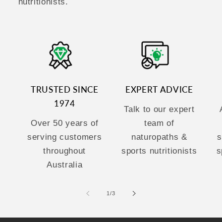
nutritionists.
TRUSTED SINCE
EXPERT ADVICE
1974
Talk to our expert
Over 50 years of
team of
serving customers
naturopaths &
s
throughout
sports nutritionists
s
Australia
of
1
/
3