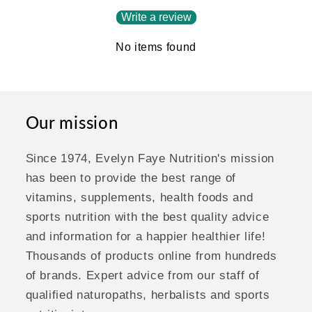
Write a review
No items found
Our mission
Since 1974, Evelyn Faye Nutrition's mission
has been to provide the best range of
vitamins, supplements, health foods and
sports nutrition with the best quality advice
and information for a happier healthier life!
Thousands of products online from hundreds
of brands. Expert advice from our staff of
qualified naturopaths, herbalists and sports