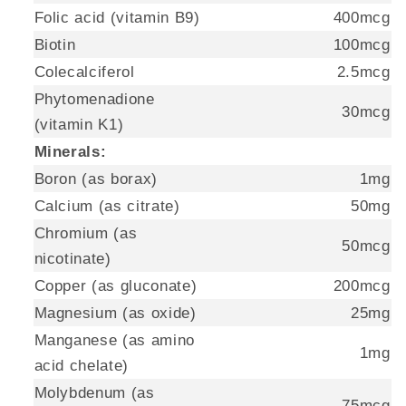
Folic acid (vitamin B9)
400mcg
Biotin
100mcg
Colecalciferol
2.5mcg
Phytomenadione
30mcg
(vitamin K1)
Minerals:
Boron (as borax)
1mg
Calcium (as citrate)
50mg
Chromium (as
50mcg
nicotinate)
Copper (as gluconate)
200mcg
Magnesium (as oxide)
25mg
Manganese (as amino
1mg
acid chelate)
Molybdenum (as
75mcg