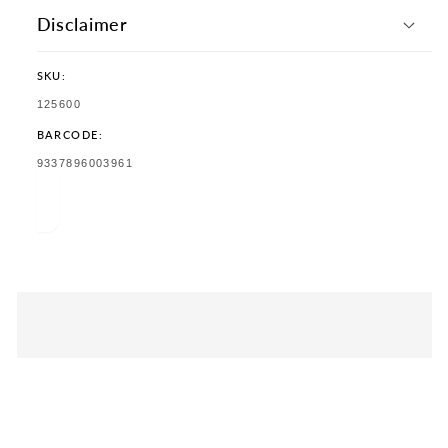
Disclaimer
SKU:
SKU:
125600
BARCODE:
TRANSLATION
9337896003961
MISSING:
EN.PRODUCTS.PRODUCT.BARCODE: