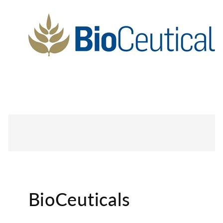
BioCeuticals