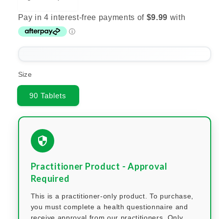
Size
90 Tablets
Practitioner Product - Approval
Required
This is a practitioner-only product. To purchase,
you must complete a health questionnaire and
receive approval from our practitioners. Only