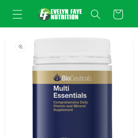
Skip to
content
Cart
Skip to
product
information