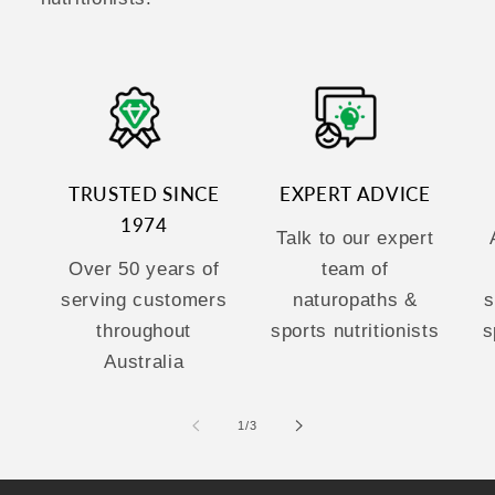
TRUSTED SINCE
EXPERT ADVICE
1974
Talk to our expert
Over 50 years of
team of
serving customers
naturopaths &
s
throughout
sports nutritionists
s
Australia
of
1
/
3