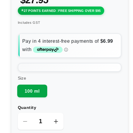
27 POINTS EARNED
FREE SHIPPING OVER $95
Includes GST
Size
100 ml
Quantity
Decrease
Increase
quantity
quantity