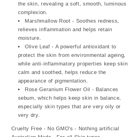
the skin, revealing a soft, smooth, luminous
complexion.
Marshmallow Root - Soothes redness,
relieves inflammation and helps retain
moisture.
Olive Leaf - A powerful antioxidant to
protect the skin from environmental ageing,
while anti-­inflammatory properties keep skin
calm and soothed, helps reduce the
appearance of pigmentation.
Rose Geranium Flower Oil - Balances
sebum, which helps keep skin in balance,
especially skin types that are very oily or
very dry.
Cruelty Free - No GMO's - Nothing artificial