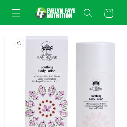
Skip to
content
Cart
Skip to
product
information