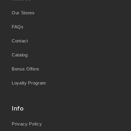
Peoples in caring for Country and nurturing
Our Stores
wellbeing for generations.
FAQs
Contact
Catalog
Bonus Offers
Loyalty Program
Info
Privacy Policy