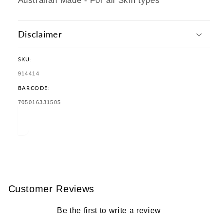
Australian Made - For all Skin types
Disclaimer
SKU:
SKU:
914414
BARCODE:
TRANSLATION
705016331505
MISSING:
EN.PRODUCTS.PRODUCT.BARCODE:
Customer Reviews
Be the first to write a review