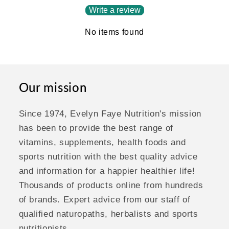
Write a review
No items found
Our mission
Since 1974, Evelyn Faye Nutrition's mission
has been to provide the best range of
vitamins, supplements, health foods and
sports nutrition with the best quality advice
and information for a happier healthier life!
Thousands of products online from hundreds
of brands. Expert advice from our staff of
qualified naturopaths, herbalists and sports
nutritionists.