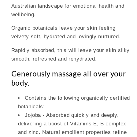
Australian landscape for emotional health and
wellbeing.
Organic botanicals leave your skin feeling
velvety soft, hydrated and lovingly nurtured.
Rapidly absorbed, this will leave your skin silky
smooth, refreshed and rehydrated.
Generously massage all over your
body.
Contains the following organically certified
botanicals;
Jojoba - Absorbed quickly and deeply,
delivering a boost of Vitamins E, B complex
and zinc. Natural emollient properties refine