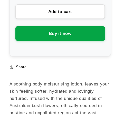
for
for
Add to cart
Australian
Australian
Bush
Bush
Flower
Flower
Essences
Essences
Buy it now
Soothing
Soothing
Body
Body
Lotion
Lotion
Share
A soothing body moisturising lotion, leaves your
skin feeling softer, hydrated and lovingly
nurtured. Infused with the unique qualities of
Australian bush flowers, ethically sourced in
pristine and unpolluted regions of the vast