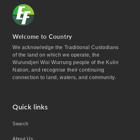
Welcome to Country
We acknowledge the Traditional Custodians
of the land on which we operate, the
Wurundjeri Woi Wurrung people of the Kulin
Nation, and recognise their continuing
connection to land, waters, and community.
We pay our respects to Elders past and
present, and extend that respect to all
Aboriginal and Torres Strait Islander peoples
Quick links
visiting our website.
Search
As a business focused on health, wellbeing,
and sustainability, we honour the deep
About Us
knowledge and wisdom of Australia's First