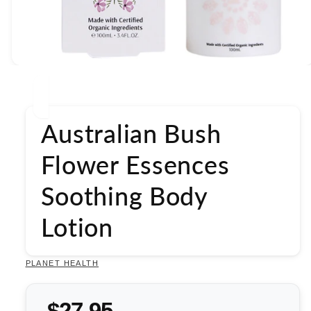
Open
media
1
in
modal
Australian Bush
Flower Essences
Soothing Body
Lotion
PLANET HEALTH
$27.95