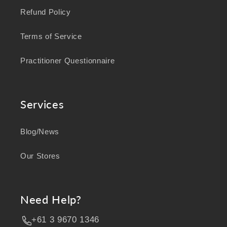
Refund Policy
Terms of Service
Practitioner Questionnaire
Services
Blog/News
Our Stores
Need Help?
+61 3 9670 1346