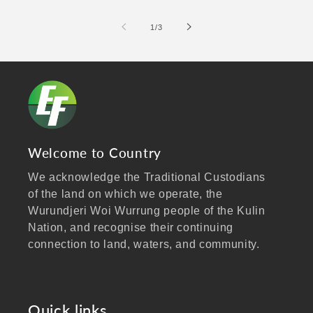
of
1
/
3
Welcome to Country
We acknowledge the Traditional Custodians
of the land on which we operate, the
Wurundjeri Woi Wurrung people of the Kulin
Nation, and recognise their continuing
connection to land, waters, and community.
We pay our respects to Elders past and
present, and extend that respect to all
Aboriginal and Torres Strait Islander peoples
Quick links