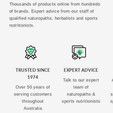
Thousands of products online from hundreds
of brands. Expert advice from our staff of
qualified naturopaths, herbalists and sports
nutritionists.
TRUSTED SINCE
EXPERT ADVICE
1974
Talk to our expert
Over 50 years of
team of
serving customers
naturopaths &
s
throughout
sports nutritionists
s
Australia