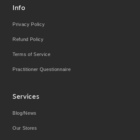
Info
Privacy Policy
Refund Policy
Terms of Service
Practitioner Questionnaire
Services
Blog/News
Our Stores