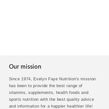
Our mission
Since 1974, Evelyn Faye Nutrition's mission
has been to provide the best range of
vitamins, supplements, health foods and
sports nutrition with the best quality advice
and information for a happier healthier life!