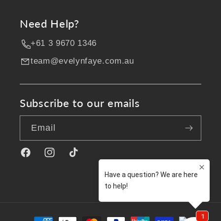
Need Help?
+61 3 9670 1346
team@evelynfaye.com.au
Subscribe to our emails
Email
Facebook
Instagram
TikTok
Payment