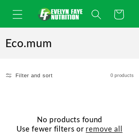
Skip to
content
Cart
Eco.mum
Filter and sort
0 products
No products found
Use fewer filters or
remove all