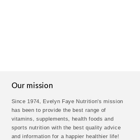
Our mission
Since 1974, Evelyn Faye Nutrition's mission
has been to provide the best range of
vitamins, supplements, health foods and
sports nutrition with the best quality advice
and information for a happier healthier life!