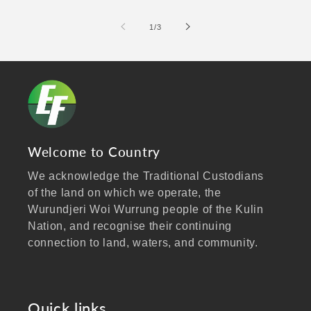
of
1
/
3
Welcome to Country
We acknowledge the Traditional Custodians
of the land on which we operate, the
Wurundjeri Woi Wurrung people of the Kulin
Nation, and recognise their continuing
connection to land, waters, and community.
We pay our respects to Elders past and
present, and extend that respect to all
Aboriginal and Torres Strait Islander peoples
Quick links