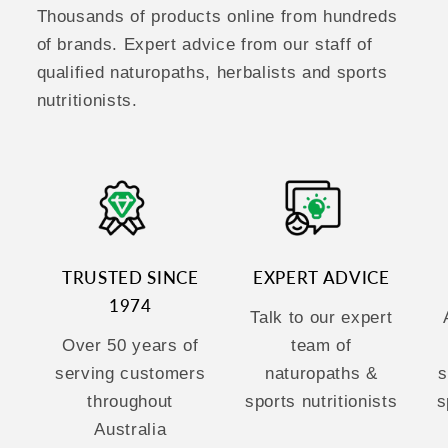
Thousands of products online from hundreds
of brands. Expert advice from our staff of
qualified naturopaths, herbalists and sports
nutritionists.
TRUSTED SINCE
EXPERT ADVICE
1974
Talk to our expert
Over 50 years of
team of
serving customers
naturopaths &
s
throughout
sports nutritionists
s
Australia