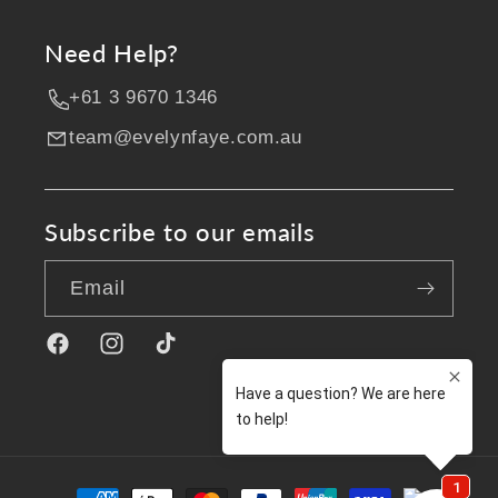
Need Help?
+61 3 9670 1346
team@evelynfaye.com.au
Subscribe to our emails
Email
Facebook
Instagram
TikTok
Payment