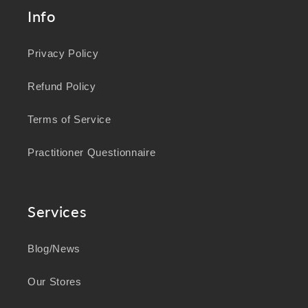
Info
Privacy Policy
Refund Policy
Terms of Service
Practitioner Questionnaire
Services
Blog/News
Our Stores