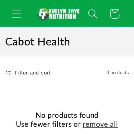
Skip to
content
Cart
Cabot Health
Filter and sort
0 products
No products found
Use fewer filters or
remove all